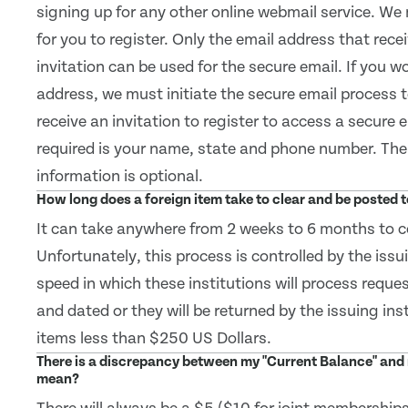
signing up for any other online webmail service. We 
for you to register. Only the email address that rece
invitation can be used for the secure email. If you wo
address, we must initiate the secure email process 
receive an invitation to register to access a secure 
required is your name, state and phone number. The 
information is optional.
How long does a foreign item take to clear and be posted
It can take anywhere from 2 weeks to 6 months to co
Unfortunately, this process is controlled by the issu
speed in which these institutions will process reque
and dated or they will be returned by the issuing ins
items less than $250 US Dollars.
There is a discrepancy between my "Current Balance" and 
mean?