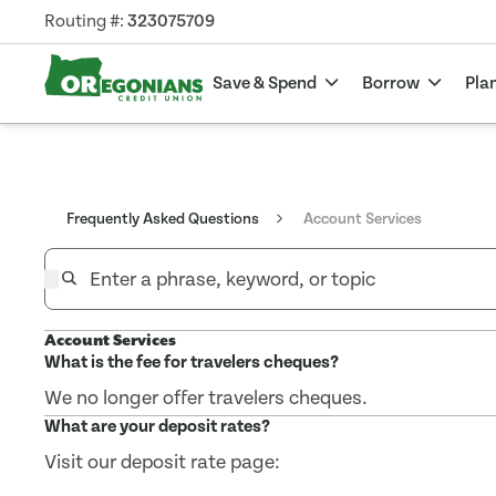
Routing #:
323075709
Save & Spend
Borrow
Pla
Frequently Asked Questions
Account Services
Account Services
What is the fee for travelers cheques?
We no longer offer travelers cheques.
What are your deposit rates?
Visit our deposit rate page: