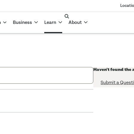
Locati
n
Business
Learn
About
Haven't found the 
Submit a Quest