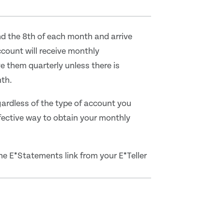
nd the 8th of each month and arrive
count will receive monthly
e them quarterly unless there is
nth.
ardless of the type of account you
fective way to obtain your monthly
 the E*Statements link from your E*Teller