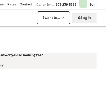
Join
ons
Rates
Contact
Call or Text:
503-239-5336
Log In
I want to...
answer you're looking for?
ion