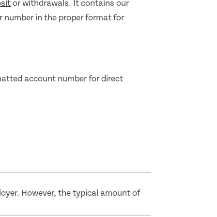
sit
or withdrawals. It contains our
number in the proper format for
matted account number for direct
loyer. However, the typical amount of