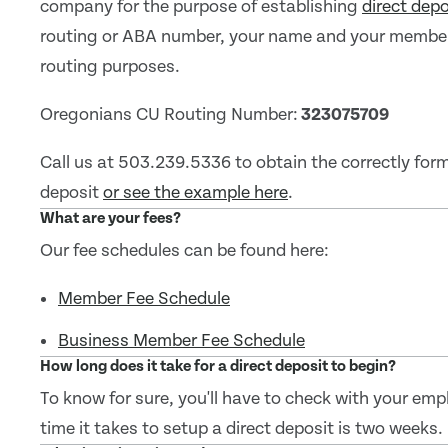
company for the purpose of establishing
direct depo
routing or ABA number, your name and your member 
routing purposes.
Oregonians CU Routing Number:
323075709
Call us at 503.239.5336 to obtain the correctly for
deposit
or see the example here
.
What are your fees?
Our fee schedules can be found here:
Member Fee Schedule
Business Member Fee Schedule
How long does it take for a direct deposit to begin?
To know for sure, you'll have to check with your emp
time it takes to setup a direct deposit is two weeks.