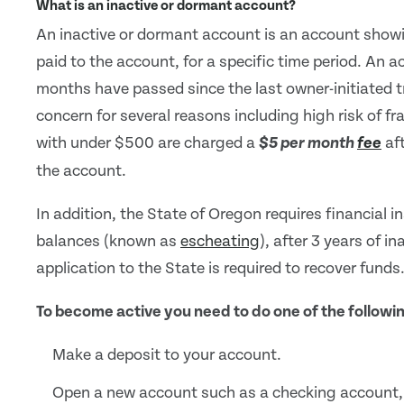
What is an inactive or dormant account?
An inactive or dormant account is an account showin
paid to the account, for a specific time period. An a
months have passed since the last owner-initiated t
concern for several reasons including high risk of fr
with under $500 are charged a
aft
$5 per month
fee
the account.
In addition, the State of Oregon requires financial i
balances (known as
escheating
), after 3 years of in
application to the State is required to recover funds
To become active you need to do one of the followi
Make a deposit to your account.
Open a new account such as a checking account,