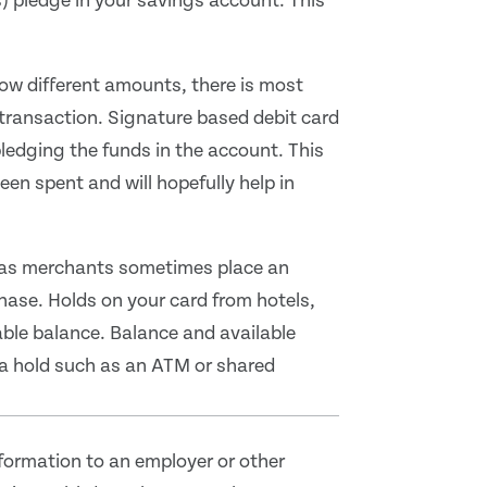
s) pledge in your savings account. This
how different amounts, there is most
 transaction. Signature based debit card
edging the funds in the account. This
en spent and will hopefully help in
as merchants sometimes place an
hase. Holds on your card from hotels,
lable balance. Balance and available
a hold such as an ATM or shared
formation to an employer or other