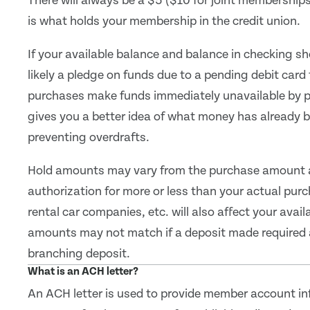
There will always be a $5 ($10 for joint membership
is what holds your membership in the credit union.
If your available balance and balance in checking s
likely a pledge on funds due to a pending debit card
purchases make funds immediately unavailable by pl
gives you a better idea of what money has already be
preventing overdrafts.
Hold amounts may vary from the purchase amount 
authorization for more or less than your actual purc
rental car companies, etc. will also affect your avai
amounts may not match if a deposit made required 
branching deposit.
What is an ACH letter?
An ACH letter is used to provide member account in