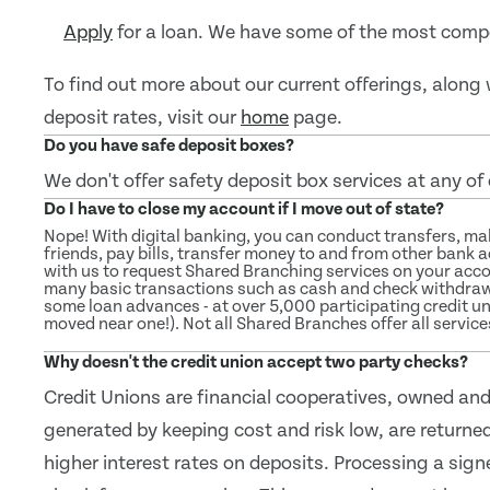
Apply
for a loan. We have some of the most compe
To find out more about our current offerings, alon
deposit rates, visit our
home
page.
Do you have safe deposit boxes?
We don't offer safety deposit box services at any of
Do I have to close my account if I move out of state?
Nope! With digital banking, you can conduct transfers, m
friends, pay bills, transfer money to and from other bank 
with us to request Shared Branching services on your acc
many basic transactions such as cash and check withdrawa
some loan advances - at over 5,000 participating credit u
moved near one!). Not all Shared Branches offer all service
Why doesn't the credit union accept two party checks?
Credit Unions are financial cooperatives, owned and
generated by keeping cost and risk low, are returned
higher interest rates on deposits. Processing a sign