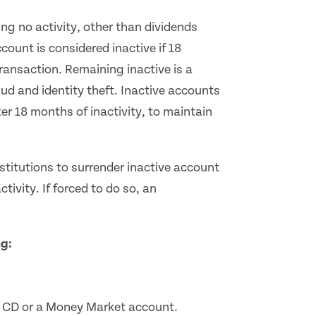
g no activity, other than dividends
ccount is considered inactive if 18
ransaction. Remaining inactive is a
aud and identity theft. Inactive accounts
er 18 months of inactivity, to maintain
nstitutions to surrender inactive account
activity. If forced to do so, an
.
ng:
 CD or a Money Market account.