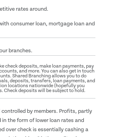
titive rates around.
g with consumer loan, mortgage loan and
 our branches.
ake check deposits, make loan payments, pay
accounts, and more. You can also get in touch
ounts. Shared Branching allows you to do
ls, deposits, transfers, loan payments, and
nion locations nationwide (hopefully you
s. Check deposits will be subject to hold.
 controlled by members. Profits, partly
 in the form of lower loan rates and
ed over check is essentially cashing a