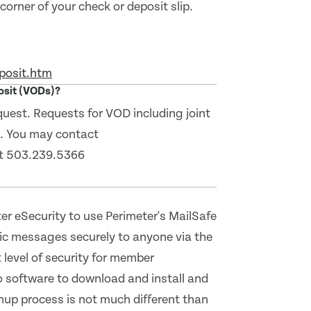
orner of your check or deposit slip.
posit.htm
posit (VODs)?
equest. Requests for VOD including joint
l. You may contact
at 503.239.5366
r eSecurity to use Perimeter's MailSafe
nic messages securely to anyone via the
 level of security for member
o software to download and install and
nup process is not much different than