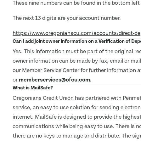
These nine numbers can be found in the bottom left c
The next 13 digits are your account number.
https://www.oregonianscu.com/accounts/direct-de
Can I add joint owner information on a Verification of De
Yes. This information must be part of the original r
owner information can be made by fax, email or mai
our Member Service Center for further information 
or
memberservices@ofcu.com
.
What is MailSafe?
Oregonians Credit Union has partnered with Perimete
service, an easy to use solution for sending electro
internet. MailSafe is designed to provide the highest
communications while being easy to use. There is n
there are no keys to manage and distribute. The sig