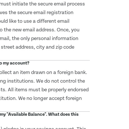
must initiate the secure email process
ives the secure email registration
uld like to use a different email
to the new email address. Once, you
email, the only personal information
street address, city and zip code
 to my account?
llect an item drawn on a foreign bank.
ing institutions. We do not control the
sts. All items must be properly endorsed
titution. We no longer accept foreign
my "Available Balance". What does this