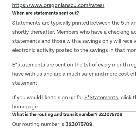
https://www.oregonianscu.com/rates/
When are statements sent out?
Statements are typically printed between the 5th a
shortly thereafter. Members who have a checking ac
statements and those with a savings only will receiv
electronic activity posted to the savings in that mo
E*statements are sent on the 1st of every month reg
have with us and are a much safer and more cost ef
statement.
If you would like to sign up for
E*Statements
, click
homepage.
What is the routing and transit number? 323075709
Our routing number is
323075709
.