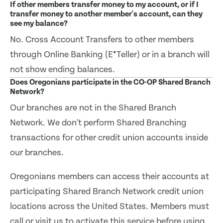
If other members transfer money to my account, or if I
transfer money to another member's account, can they
see my balance?
No. Cross Account Transfers to other members
through Online Banking (E*Teller) or in a branch will
not show ending balances.
Does Oregonians participate in the CO-OP Shared Branch
Network?
Our branches are not in the Shared Branch
Network. We don't perform Shared Branching
transactions for other credit union accounts inside
our branches.
Oregonians members can access their accounts at
participating Shared Branch Network credit union
locations across the United States. Members must
call or visit us to activate this service before using