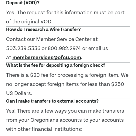
Deposit (VOD)?
Yes. The request for this information must be part
of the original VOD.
How do I research a Wire Transfer?
Contact our Member Service Center at
503.239.5336 or 800.982.2974 or email us
at
memberservices@ofcu.com
.
What is the fee for depositing a foreign check?
There is a $20 fee for processing a foreign item. We
no longer accept foreign items for less than $250
US Dollars.
Can I make transfers to external accounts?
Yes! There are a few ways you can make transfers
from your Oregonians accounts to your accounts
with other financial institutions: