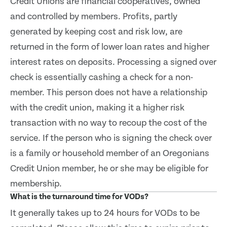
Credit Unions are financial cooperatives, owned
and controlled by members. Profits, partly
generated by keeping cost and risk low, are
returned in the form of lower loan rates and higher
interest rates on deposits. Processing a signed over
check is essentially cashing a check for a non-
member. This person does not have a relationship
with the credit union, making it a higher risk
transaction with no way to recoup the cost of the
service. If the person who is signing the check over
is a family or household member of an Oregonians
Credit Union member, he or she may be eligible for
membership.
What is the turnaround time for VODs?
It generally takes up to 24 hours for VODs to be