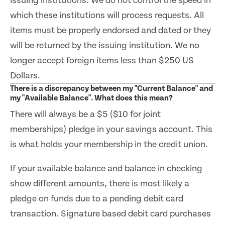
issuing institutions. We do not control the speed in
which these institutions will process requests. All
items must be properly endorsed and dated or they
will be returned by the issuing institution. We no
longer accept foreign items less than $250 US
Dollars.
There is a discrepancy between my "Current Balance" and
my "Available Balance". What does this mean?
There will always be a $5 ($10 for joint
memberships) pledge in your savings account. This
is what holds your membership in the credit union.
If your available balance and balance in checking
show different amounts, there is most likely a
pledge on funds due to a pending debit card
transaction. Signature based debit card purchases