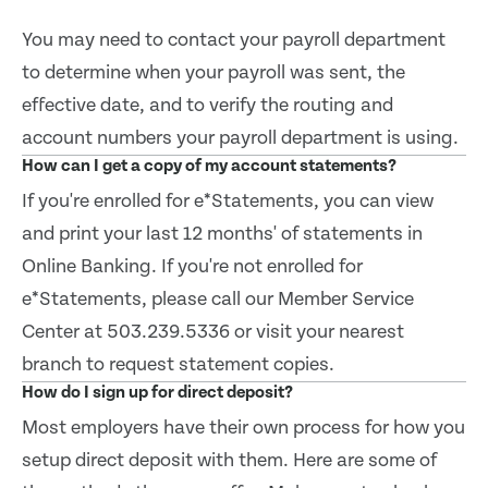
You may need to contact your payroll department
to determine when your payroll was sent, the
effective date, and to verify the routing and
account numbers your payroll department is using.
How can I get a copy of my account statements?
If you're enrolled for e*Statements, you can view
and print your last 12 months' of statements in
Online Banking. If you're not enrolled for
e*Statements, please call our Member Service
Center at 503.239.5336 or visit your nearest
branch to request statement copies.
How do I sign up for direct deposit?
Most employers have their own process for how you
setup direct deposit with them. Here are some of