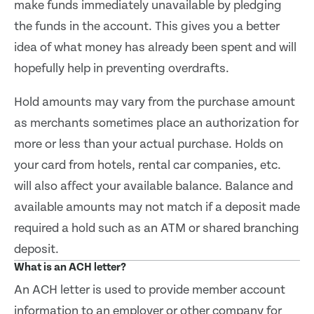
make funds immediately unavailable by pledging
the funds in the account. This gives you a better
idea of what money has already been spent and will
hopefully help in preventing overdrafts.
Hold amounts may vary from the purchase amount
as merchants sometimes place an authorization for
more or less than your actual purchase. Holds on
your card from hotels, rental car companies, etc.
will also affect your available balance. Balance and
available amounts may not match if a deposit made
required a hold such as an ATM or shared branching
deposit.
What is an ACH letter?
An ACH letter is used to provide member account
information to an employer or other company for