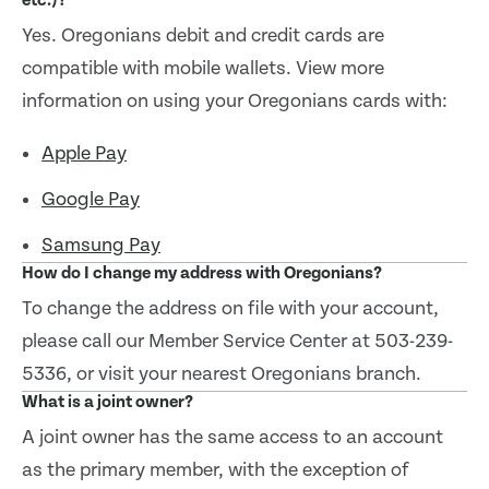
etc.)?
Yes. Oregonians debit and credit cards are
compatible with mobile wallets. View more
information on using your Oregonians cards with:
Apple Pay
Google Pay
Samsung Pay
How do I change my address with Oregonians?
To change the address on file with your account,
please call our Member Service Center at 503-239-
5336, or visit your nearest Oregonians branch.
What is a joint owner?
A joint owner has the same access to an account
as the primary member, with the exception of