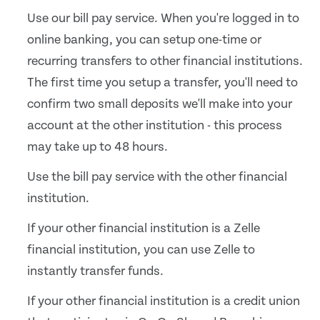
Use our bill pay service. When you're logged in to
online banking, you can setup one-time or
recurring transfers to other financial institutions.
The first time you setup a transfer, you'll need to
confirm two small deposits we'll make into your
account at the other institution - this process
may take up to 48 hours.
Use the bill pay service with the other financial
institution.
If your other financial institution is a Zelle
financial institution, you can use Zelle to
instantly transfer funds.
If your other financial institution is a credit union