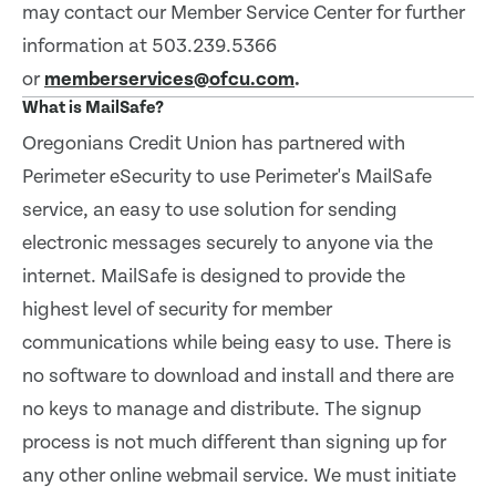
may contact our Member Service Center for further
information at 503.239.5366
or
memberservices@ofcu.com
.
What is MailSafe?
Oregonians Credit Union has partnered with
Perimeter eSecurity to use Perimeter's MailSafe
service, an easy to use solution for sending
electronic messages securely to anyone via the
internet. MailSafe is designed to provide the
highest level of security for member
communications while being easy to use. There is
no software to download and install and there are
no keys to manage and distribute. The signup
process is not much different than signing up for
any other online webmail service. We must initiate