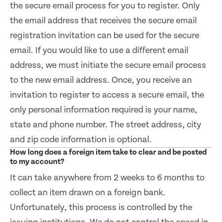
the secure email process for you to register. Only
the email address that receives the secure email
registration invitation can be used for the secure
email. If you would like to use a different email
address, we must initiate the secure email process
to the new email address. Once, you receive an
invitation to register to access a secure email, the
only personal information required is your name,
state and phone number. The street address, city
and zip code information is optional.
How long does a foreign item take to clear and be posted
to my account?
It can take anywhere from 2 weeks to 6 months to
collect an item drawn on a foreign bank.
Unfortunately, this process is controlled by the