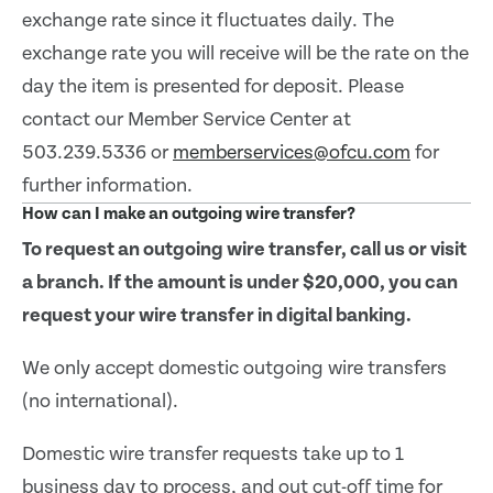
exchange rate since it fluctuates daily. The
exchange rate you will receive will be the rate on the
day the item is presented for deposit. Please
contact our Member Service Center at
503.239.5336 or
memberservices@ofcu.com
for
further information.
How can I make an outgoing wire transfer?
To request an outgoing wire transfer, call us or visit
a branch. If the amount is under $20,000, you can
request your wire transfer in digital banking.
We only accept domestic outgoing wire transfers
(no international).
Domestic wire transfer requests take up to 1
business day to process, and out cut-off time for