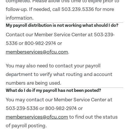
completed. Please allow this time to expire prior to
follow-up. If needed, call 503.239.5336 for more
information.
My payroll distribution is not working what should I do?
Contact our Member Service Center at 503-239-
5336 or 800-982-2974 or
memberservices@ofcu.com
.
You may also need to contact your payroll
department to verify what routing and account
numbers are being used.
What do I do if my payroll has not been posted?
You may contact our Member Service Center at
503-239-5336 or 800-982-2974 or
memberservices@ofcu.com
to find out the status
of payroll posting.