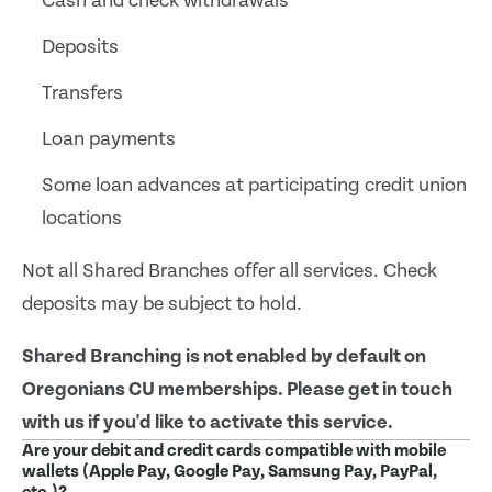
Cash and check withdrawals
Deposits
Transfers
Loan payments
Some loan advances at participating credit union
locations
Not all Shared Branches offer all services. Check
deposits may be subject to hold.
Shared Branching is not enabled by default on
Oregonians CU memberships. Please get in touch
with us if you'd like to activate this service.
Are your debit and credit cards compatible with mobile
wallets (Apple Pay, Google Pay, Samsung Pay, PayPal,