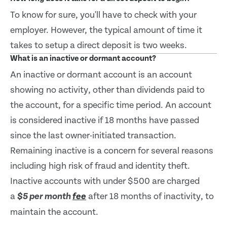
To know for sure, you'll have to check with your
employer. However, the typical amount of time it
takes to setup a direct deposit is two weeks.
What is an inactive or dormant account?
An inactive or dormant account is an account
showing no activity, other than dividends paid to
the account, for a specific time period. An account
is considered inactive if 18 months have passed
since the last owner-initiated transaction.
Remaining inactive is a concern for several reasons
including high risk of fraud and identity theft.
Inactive accounts with under $500 are charged
a
after 18 months of inactivity, to
$5 per month
fee
maintain the account.