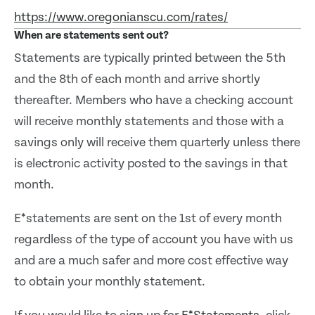
https://www.oregonianscu.com/rates/
When are statements sent out?
Statements are typically printed between the 5th
and the 8th of each month and arrive shortly
thereafter. Members who have a checking account
will receive monthly statements and those with a
savings only will receive them quarterly unless there
is electronic activity posted to the savings in that
month.
E*statements are sent on the 1st of every month
regardless of the type of account you have with us
and are a much safer and more cost effective way
to obtain your monthly statement.