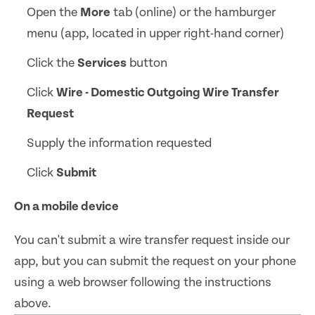
Open the
More
tab (online) or the hamburger
menu (app, located in upper right-hand corner)
Click the
Services
button
Click
Wire - Domestic Outgoing Wire Transfer
Request
Supply the information requested
Click
Submit
On a mobile device
You can't submit a wire transfer request inside our
app, but you can submit the request on your phone
using a web browser following the instructions
above.