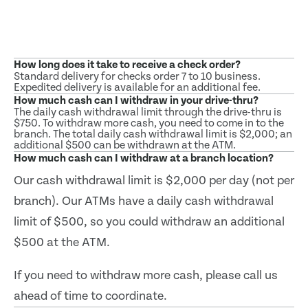
How long does it take to receive a check order?
Standard delivery for checks order 7 to 10 business.
Expedited delivery is available for an additional fee.
How much cash can I withdraw in your drive-thru?
The daily cash withdrawal limit through the drive-thru is
$750. To withdraw more cash, you need to come in to the
branch. The total daily cash withdrawal limit is $2,000; an
additional $500 can be withdrawn at the ATM.
How much cash can I withdraw at a branch location?
Our cash withdrawal limit is $2,000 per day (not per
branch). Our ATMs have a daily cash withdrawal
limit of $500, so you could withdraw an additional
$500 at the ATM.
If you need to withdraw more cash, please call us
ahead of time to coordinate.