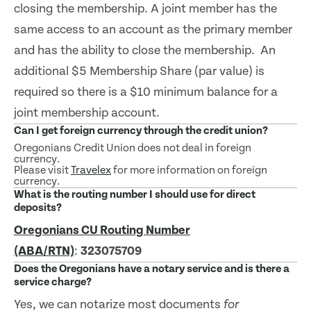
closing the membership. A joint member has the
same access to an account as the primary member
and has the ability to close the membership. An
additional $5 Membership Share (par value) is
required so there is a $10 minimum balance for a
joint membership account.
Can I get foreign currency through the credit union?
Oregonians Credit Union does not deal in foreign
currency.
Please visit
Travelex
for more information on foreign
currency.
What is the routing number I should use for direct
deposits?
Oregonians CU Routing Number
(ABA/RTN)
:
323075709
Does the Oregonians have a notary service and is there a
service charge?
Yes, we can notarize most documents
for