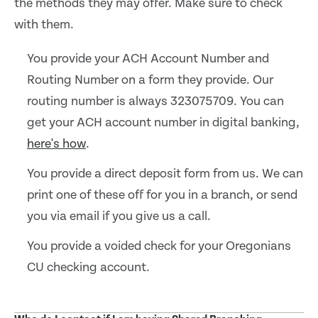
the methods they may offer. Make sure to check
with them.
You provide your ACH Account Number and
Routing Number on a form they provide. Our
routing number is always 323075709. You can
get your ACH account number in digital banking,
here's how
.
You provide a direct deposit form from us. We can
print one of these off for you in a branch, or send
you via email if you give us a call.
You provide a voided check for your Oregonians
CU checking account.