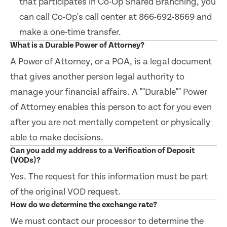
that participates in Co-Op Shared Branching, you
can call Co-Op's call center at 866-692-8669 and
make a one-time transfer.
What is a Durable Power of Attorney?
A Power of Attorney, or a POA, is a legal document
that gives another person legal authority to
manage your financial affairs. A ""Durable"" Power
of Attorney enables this person to act for you even
after you are not mentally competent or physically
able to make decisions.
Can you add my address to a Verification of Deposit
(VODs)?
Yes. The request for this information must be part
of the original VOD request.
How do we determine the exchange rate?
We must contact our processor to determine the