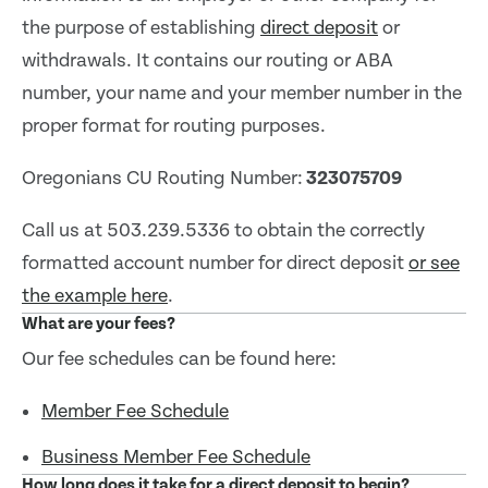
the purpose of establishing
direct deposit
or
withdrawals. It contains our routing or ABA
number, your name and your member number in the
proper format for routing purposes.
Oregonians CU Routing Number:
323075709
Call us at 503.239.5336 to obtain the correctly
formatted account number for direct deposit
or see
the example here
.
What are your fees?
Our fee schedules can be found here:
Member Fee Schedule
Business Member Fee Schedule
How long does it take for a direct deposit to begin?