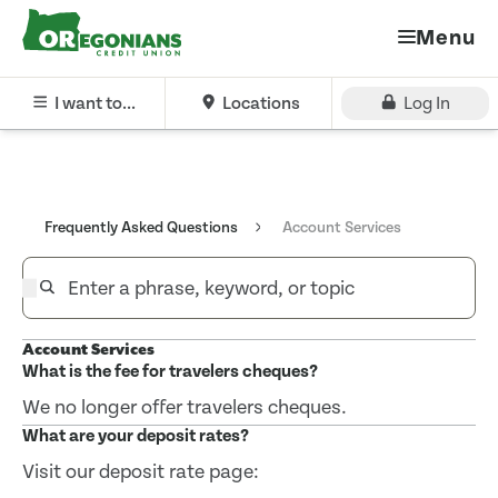
Menu
I want to...
Locations
Log In
Frequently Asked Questions
Account Services
Account Services
What is the fee for travelers cheques?
We no longer offer travelers cheques.
What are your deposit rates?
Visit our deposit rate page: