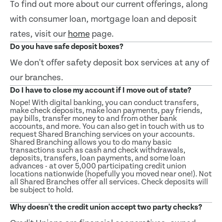
To find out more about our current offerings, along
with consumer loan, mortgage loan and deposit
rates, visit our
home
page.
Do you have safe deposit boxes?
We don't offer safety deposit box services at any of
our branches.
Do I have to close my account if I move out of state?
Nope! With digital banking, you can conduct transfers,
make check deposits, make loan payments, pay friends,
pay bills, transfer money to and from other bank
accounts, and more. You can also get in touch with us to
request Shared Branching services on your accounts.
Shared Branching allows you to do many basic
transactions such as cash and check withdrawals,
deposits, transfers, loan payments, and some loan
advances - at over 5,000 participating credit union
locations nationwide (hopefully you moved near one!). Not
all Shared Branches offer all services. Check deposits will
be subject to hold.
Why doesn't the credit union accept two party checks?