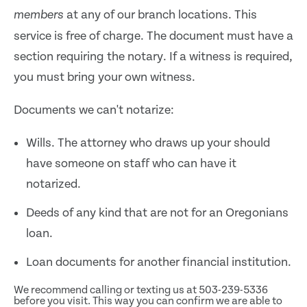
at any of our branch locations. This
members
service is free of charge. The document must have a
section requiring the notary. If a witness is required,
you must bring your own witness.
Documents we can't notarize:
Wills. The attorney who draws up your should
have someone on staff who can have it
notarized.
Deeds of any kind that are not for an Oregonians
loan.
Loan documents for another financial institution.
We recommend calling or texting us at 503-239-5336
before you visit. This way you can confirm we are able to