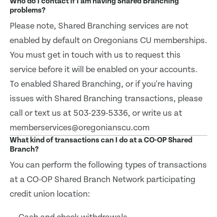
Who do I contact if I am having Shared Branching
problems?
Please note, Shared Branching services are not
enabled by default on Oregonians CU memberships.
You must get in touch with us to request this
service before it will be enabled on your accounts.
To enabled Shared Branching, or if you're having
issues with Shared Branching transactions, please
call or text us at 503-239-5336, or write us at
memberservices@oregonianscu.com
What kind of transactions can I do at a CO-OP Shared
Branch?
You can perform the following types of transactions
at a CO-OP Shared Branch Network participating
credit union location: