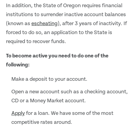
In addition, the State of Oregon requires financial
institutions to surrender inactive account balances
(known as
escheating
), after 3 years of inactivity. If
forced to do so, an application to the State is
required to recover funds.
To become active you need to do one of the
following:
Make a deposit to your account.
Open a new account such as a checking account,
CD or a Money Market account.
Apply
for a loan. We have some of the most
competitive rates around.