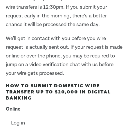
wire transfers is 12:30pm. If you submit your
request early in the morning, there's a better
chance it will be processed the same day.
We'll get in contact with you before you wire
request is actually sent out. If your request is made
online or over the phone, you may be required to
jump on a video verification chat with us before
your wire gets processed.
HOW TO SUBMIT DOMESTIC WIRE
TRANSFER UP TO $20,000 IN DIGITAL
BANKING
Online
Log in