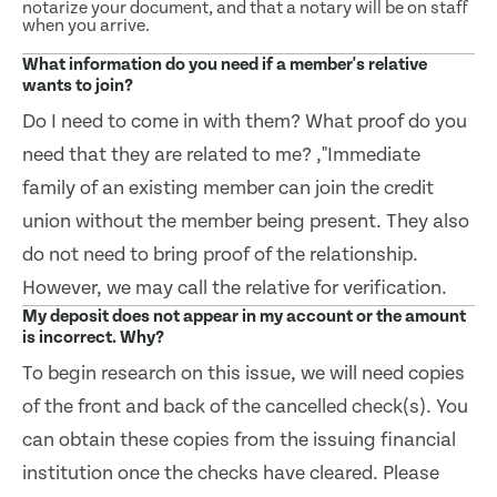
notarize your document, and that a notary will be on staff
when you arrive.
What information do you need if a member's relative
wants to join?
Do I need to come in with them? What proof do you
need that they are related to me? ,"Immediate
family of an existing member can join the credit
union without the member being present. They also
do not need to bring proof of the relationship.
However, we may call the relative for verification.
My deposit does not appear in my account or the amount
is incorrect. Why?
To begin research on this issue, we will need copies
of the front and back of the cancelled check(s). You
can obtain these copies from the issuing financial
institution once the checks have cleared. Please