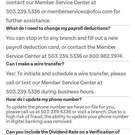
contact our Member Service Center at
503.239.5336 or memberservices@ofcu.com for
further assistance.
What do I need to change my payroll deductions?
You can stop in to any branch and fill out a new
payroll deduction card, or contact the Member
Service Center at 503.239.5336 or 800.982.2974.
Can I make a wire transfer?
Yes! To initiate and schedule a wire transfer, please
call or text our Member Service Center at
503.239.5336 during business hours.
How do I update my phone number?
To update the phone number we have on file for you,
please call us at 503-239-5336 or visit a branch. Due to a
high risk of fraud, the ability to update your phone number
in digital banking was removed.
Can you include the Dividend Rate on a Verification of