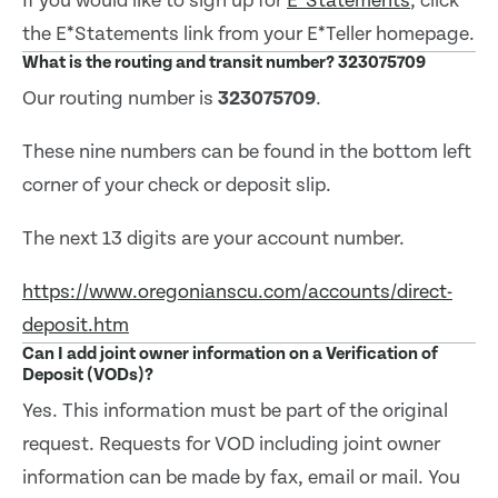
If you would like to sign up for
E*Statements
, click
the E*Statements link from your E*Teller homepage.
What is the routing and transit number? 323075709
Our routing number is
323075709
.
These nine numbers can be found in the bottom left
corner of your check or deposit slip.
The next 13 digits are your account number.
https://www.oregonianscu.com/accounts/direct-
deposit.htm
Can I add joint owner information on a Verification of
Deposit (VODs)?
Yes. This information must be part of the original
request. Requests for VOD including joint owner
information can be made by fax, email or mail. You