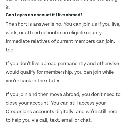
it.
Can I open an account if I live abroad?
The short is answer is no. You can join us if you live,
work, or attend school in an eligible county.
Immediate relatives of current members can join,
too.
If you don't live abroad permanently and otherwise
would qualify for membership, you can join while
you're back in the states.
If you join and then move abroad, you don't need to
close your account. You can still access your
Oregonians accounts digitally, and we're still here
to help you via call, text, email or chat.