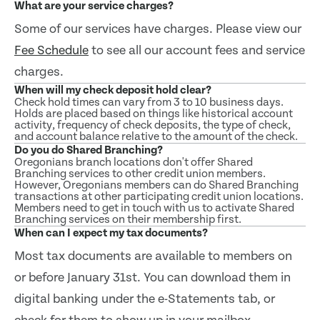
What are your service charges?
Some of our services have charges. Please view our
Fee Schedule
to see all our account fees and service
charges.
When will my check deposit hold clear?
Check hold times can vary from 3 to 10 business days.
Holds are placed based on things like historical account
activity, frequency of check deposits, the type of check,
and account balance relative to the amount of the check.
Do you do Shared Branching?
Oregonians branch locations don't offer Shared
Branching services to other credit union members.
However, Oregonians members can do Shared Branching
transactions at other participating credit union locations.
Members need to get in touch with us to activate Shared
Branching services on their membership first.
When can I expect my tax documents?
Most tax documents are available to members on
or before January 31st. You can download them in
digital banking under the e-Statements tab, or