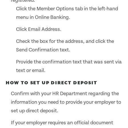
registered:
Click the Member Options tab in the left-hand
menu in Online Banking.
Click Email Address.
Check the box for the address, and click the
Send Confirmation text.
Provide the confirmation text that was sent via
text or email.
HOW TO SET UP DIRECT DEPOSIT
Confirm with your HR Department regarding the
information you need to provide your employer to
set up direct deposit.
If your employer requires an official document