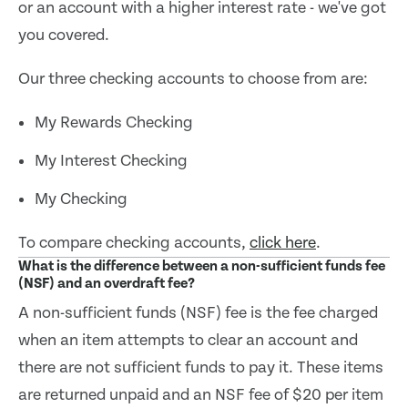
or an account with a higher interest rate - we've got
you covered.
Our three checking accounts to choose from are:
My Rewards Checking
My Interest Checking
My Checking
To compare checking accounts,
click here
.
What is the difference between a non-sufficient funds fee
(NSF) and an overdraft fee?
A non-sufficient funds (NSF) fee is the fee charged
when an item attempts to clear an account and
there are not sufficient funds to pay it. These items
are returned unpaid and an NSF fee of $20 per item