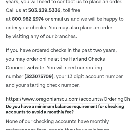
years, you will need to contact us to place an order.
Call us at
503.239.5336
, toll free
at
800.982.2974
or
email us
and we will be happy to
order your checks. You may also place an order
by visiting any of our branches.
If you have ordered checks in the past two years,
you may order online
at the Harland Checks
Connect website
. You will need our routing
number
(323075709)
, your 13 digit account number
and your starting check number.
https://www.oregonianscu.com/accounts/OrderingC
Do you have a minimum balance requirement for checking
accounts to avoid a monthly fee?
None of our checking accounts have monthly