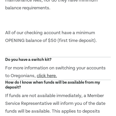
maintenance fees, nor do they have minimum
balance requirements.
All of our checking account have a minimum
OPENING balance of $50 (first time deposit).
Do you have a switch kit?
For more information on switching your accounts
to Oregonians,
click here.
How do I know when funds will be available from my
deposit?
If funds are not available immediately, a Member
Service Representative will inform you of the date
funds will be available. This applies to deposits