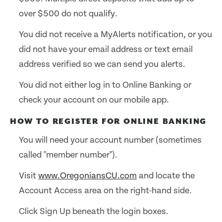
over $500 do not qualify.
You did not receive a MyAlerts notification, or you
did not have your email address or text email
address verified so we can send you alerts.
You did not either log in to Online Banking or
check your account on our mobile app.
HOW TO REGISTER FOR ONLINE BANKING
You will need your account number (sometimes
called "member number").
Visit
www.OregoniansCU.com
and locate the
Account Access area on the right-hand side.
Click Sign Up beneath the login boxes.