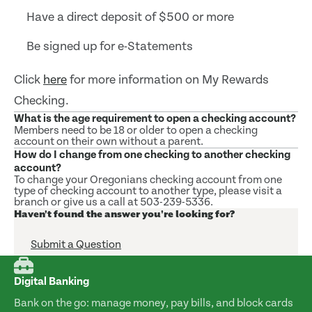
Have a direct deposit of $500 or more
Be signed up for e-Statements
Click
here
for more information on My Rewards
Checking.
What is the age requirement to open a checking account?
Members need to be 18 or older to open a checking
account on their own without a parent.
How do I change from one checking to another checking
account?
To change your Oregonians checking account from one
type of checking account to another type, please visit a
branch or give us a call at 503-239-5336.
Haven't found the answer you're looking for?
Submit a Question
Digital Banking
Bank on the go: manage money, pay bills, and block cards