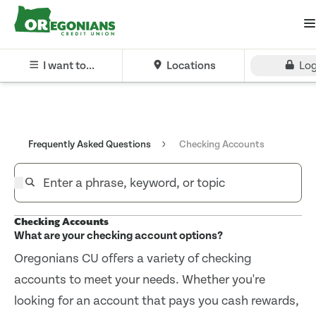
I want to...
Locations
Log
Frequently Asked Questions
Checking Accounts
Checking Accounts
What are your checking account options?
Oregonians CU offers a variety of checking
accounts to meet your needs. Whether you're
looking for an account that pays you cash rewards,