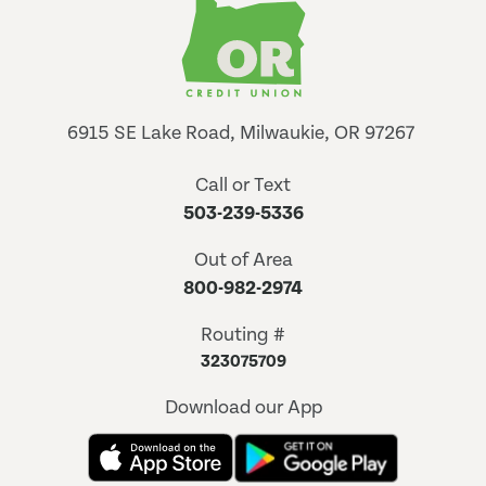
6915 SE Lake Road, Milwaukie, OR 97267
Call or Text
503-239-5336
Out of Area
800-982-2974
Routing #
323075709
Download our App