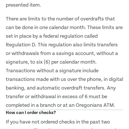
presented item.
There are limits to the number of overdrafts that
can be done in one calendar month. These limits are
set in place by a federal regulation called
Regulation D. This regulation also limits transfers
or withdrawals from a savings account, without a
signature, to six (6) per calendar month.
Transactions without a signature include
transactions made with us over the phone, in digital
banking, and automatic overdraft transfers. Any
transfer or withdrawal in excess of 6 must be
completed in a branch or at an Oregonians ATM.
How can I order checks?
If you have not ordered checks in the past two