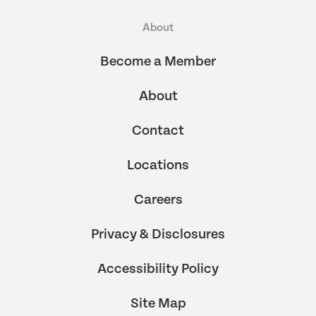
About
Become a Member
About
Contact
Locations
Careers
Privacy & Disclosures
Accessibility Policy
Site Map