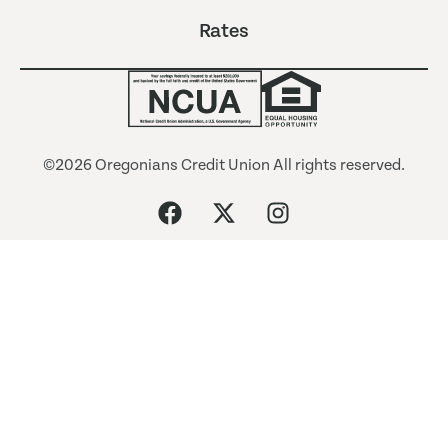
Rates
©2026 Oregonians Credit Union All rights reserved.