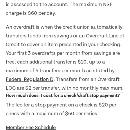
is assessed to the account. The maximum NSF
charge is $60 per day.
An overdraft is when the credit union automatically
transfers funds from savings or an Overdraft Line of
Credit to cover an item presented in your checking.
Your first 3 overdrafts per month from savings are
free, each additional transfer is $10, up to a
maximum of 6 transfers per month as stated by
Federal Regulation D
. Transfers from an Overdraft
LOC are $2 per transfer, with no monthly maximum.
How much does it cost for a check/draft stop payment?
The fee for a stop payment on a check is $20 per
check with a maximum of $60 per series.
Member Fee Schedule