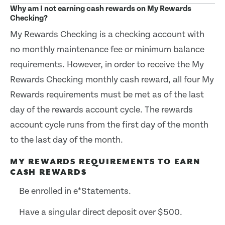
Why am I not earning cash rewards on My Rewards
Checking?
My Rewards Checking is a checking account with
no monthly maintenance fee or minimum balance
requirements. However, in order to receive the My
Rewards Checking monthly cash reward, all four My
Rewards requirements must be met as of the last
day of the rewards account cycle. The rewards
account cycle runs from the first day of the month
to the last day of the month.
MY REWARDS REQUIREMENTS TO EARN
CASH REWARDS
Be enrolled in e*Statements.
Have a singular direct deposit over $500.