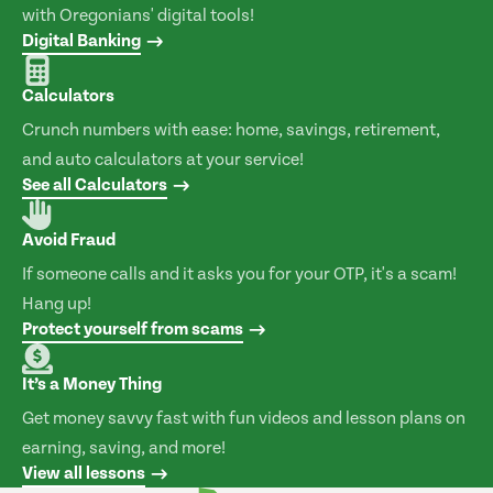
with Oregonians' digital tools!
Digital Banking
Calculators
Crunch numbers with ease: home, savings, retirement,
and auto calculators at your service!
See all Calculators
Avoid Fraud
If someone calls and it asks you for your OTP, it's a scam!
Hang up!
Protect yourself from scams
It’s a Money Thing
Get money savvy fast with fun videos and lesson plans on
earning, saving, and more!
View all lessons