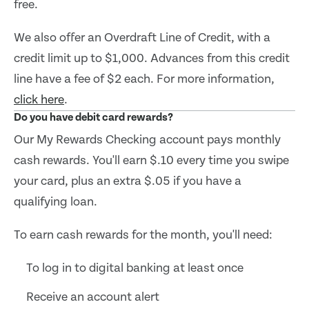
free.
We also offer an Overdraft Line of Credit, with a
credit limit up to $1,000. Advances from this credit
line have a fee of $2 each. For more information,
click here
.
Do you have debit card rewards?
Our My Rewards Checking account pays monthly
cash rewards. You'll earn $.10 every time you swipe
your card, plus an extra $.05 if you have a
qualifying loan.
To earn cash rewards for the month, you'll need:
To log in to digital banking at least once
Receive an account alert