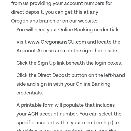
from us providing your account numbers for
direct deposit, you can get this at any
Oregonians branch or on our website:
You will need your Online Banking credentials.
Visit
www.OregoniansCU.com
and locate the
Account Access area on the right-hand side.
Click the Sign Up link beneath the login boxes.
Click the Direct Deposit button on the left-hand
side and sign in with your Online Banking
credentials.
A printable form will populate that includes
your ACH account number. You can select the
specific account within your membership (i.e.