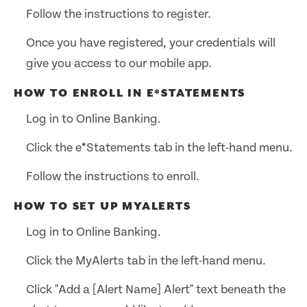
Follow the instructions to register.
Once you have registered, your credentials will
give you access to our mobile app.
HOW TO ENROLL IN E*STATEMENTS
Log in to Online Banking.
Click the e*Statements tab in the left-hand menu.
Follow the instructions to enroll.
HOW TO SET UP MYALERTS
Log in to Online Banking.
Click the MyAlerts tab in the left-hand menu.
Click "Add a [Alert Name] Alert" text beneath the