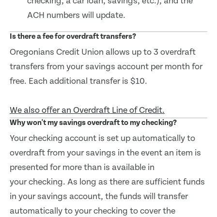
checking, a car loan, savings, etc.), and the
ACH numbers will update.
Is there a fee for overdraft transfers?
Oregonians Credit Union allows up to 3 overdraft
transfers from your savings account per month for
free. Each additional transfer is $10.
We also offer an Overdraft Line of Credit.
Why won't my savings overdraft to my checking?
Your checking account is set up automatically to
overdraft from your savings in the event an item is
presented for more than is available in
your checking. As long as there are sufficient funds
in your savings account, the funds will transfer
automatically to your checking to cover the