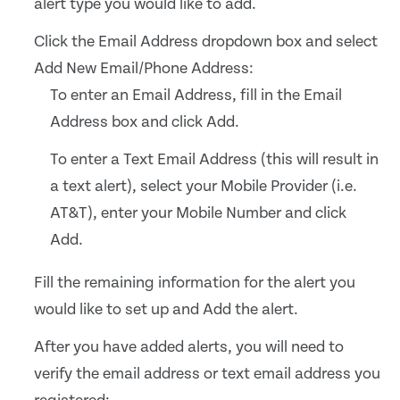
alert type you would like to add.
Click the Email Address dropdown box and select
Add New Email/Phone Address:
To enter an Email Address, fill in the Email
Address box and click Add.
To enter a Text Email Address (this will result in
a text alert), select your Mobile Provider (i.e.
AT&T), enter your Mobile Number and click
Add.
Fill the remaining information for the alert you
would like to set up and Add the alert.
After you have added alerts, you will need to
verify the email address or text email address you