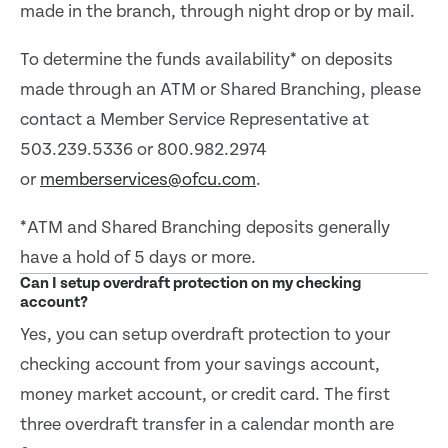
made in the branch, through night drop or by mail.
To determine the funds availability* on deposits
made through an ATM or Shared Branching, please
contact a Member Service Representative at
503.239.5336 or 800.982.2974
or
memberservices@ofcu.com
.
*ATM and Shared Branching deposits generally
have a hold of 5 days or more.
Can I setup overdraft protection on my checking
account?
Yes, you can setup overdraft protection to your
checking account from your savings account,
money market account, or credit card. The first
three overdraft transfer in a calendar month are