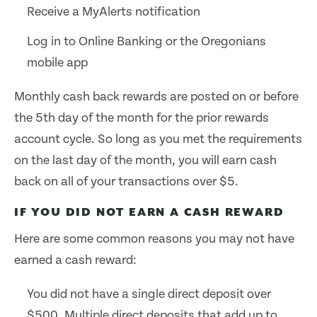
Receive a MyAlerts notification
Log in to Online Banking or the Oregonians
mobile app
Monthly cash back rewards are posted on or before
the 5th day of the month for the prior rewards
account cycle. So long as you met the requirements
on the last day of the month, you will earn cash
back on all of your transactions over $5.
IF YOU DID NOT EARN A CASH REWARD
Here are some common reasons you may not have
earned a cash reward:
You did not have a single direct deposit over
$500. Multiple direct deposits that add up to