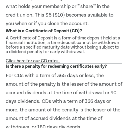
what holds your membership or ""share"" in the
credit union. This $5 ($10) becomes available to
you when or if you close the account.
What is a Certificate of Deposit (CD)?
A Certificate of Deposit is a form of time deposit held at a
financial institution; a time deposit cannot be withdrawn
before a specified maturity date without being subject to
a dividend penalty for early withdrawal.
Click here for our CD rates.
Is there a penalty for redeeming certificates early?
For CDs with a term of 365 days or less, the
amount of the penalty is the lesser of the amount of
accrued dividends at the time of withdrawal or 90
days dividends. CDs with a term of 366 days or
more, the amount of the penalty is the lesser of the
amount of accrued dividends at the time of
withdrawal or 180 days dividends.