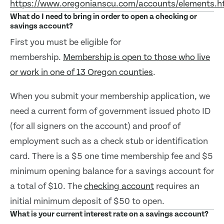
https://www.oregonianscu.com/accounts/elements.
What do I need to bring in order to open a checking or
savings account?
First you must be eligible for
membership.
Membership is open to those who live
or work in one of 13 Oregon counties
.
When you submit your membership application, we
need a current form of government issued photo ID
(for all signers on the account) and proof of
employment such as a check stub or identification
card. There is a $5 one time membership fee and $5
minimum opening balance for a savings account for
a total of $10. The
checking account
requires an
initial minimum deposit of $50 to open.
What is your current interest rate on a savings account?