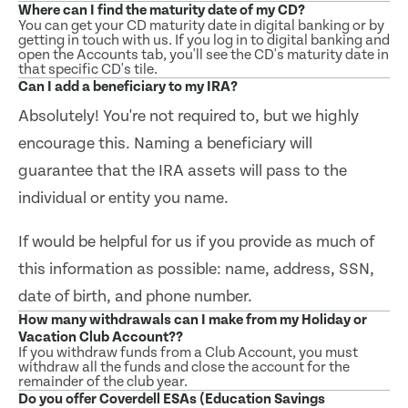
Where can I find the maturity date of my CD?
You can get your CD maturity date in digital banking or by
getting in touch with us. If you log in to digital banking and
open the Accounts tab, you'll see the CD's maturity date in
that specific CD's tile.
Can I add a beneficiary to my IRA?
Absolutely! You're not required to, but we highly
encourage this. Naming a beneficiary will
guarantee that the IRA assets will pass to the
individual or entity you name.
If would be helpful for us if you provide as much of
this information as possible: name, address, SSN,
date of birth, and phone number.
How many withdrawals can I make from my Holiday or
Vacation Club Account??
If you withdraw funds from a Club Account, you must
withdraw all the funds and close the account for the
remainder of the club year.
Do you offer Coverdell ESAs (Education Savings