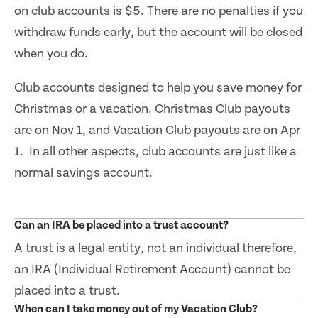
on club accounts is $5. There are no penalties if you
withdraw funds early, but the account will be closed
when you do.
Club accounts designed to help you save money for
Christmas or a vacation. Christmas Club payouts
are on Nov 1, and Vacation Club payouts are on Apr
1. In all other aspects, club accounts are just like a
normal savings account.
Can an IRA be placed into a trust account?
A trust is a legal entity, not an individual therefore,
an IRA (Individual Retirement Account) cannot be
placed into a trust.
When can I take money out of my Vacation Club?