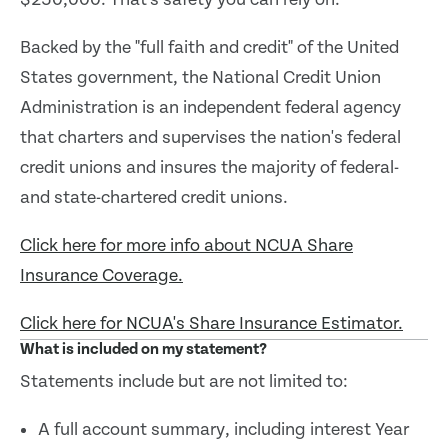
Backed by the "full faith and credit" of the United
States government, the National Credit Union
Administration is an independent federal agency
that charters and supervises the nation's federal
credit unions and insures the majority of federal-
and state-chartered credit unions.
Click here for more info about NCUA Share
Insurance Coverage.
Click here for NCUA's Share Insurance Estimator.
What is included on my statement?
Statements include but are not limited to:
A full account summary, including interest Year