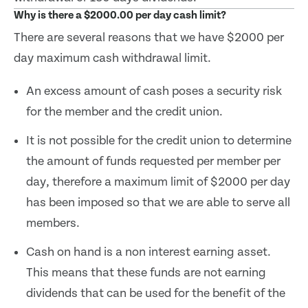
Why is there a $2000.00 per day cash limit?
There are several reasons that we have $2000 per
day maximum cash withdrawal limit.
An excess amount of cash poses a security risk
for the member and the credit union.
It is not possible for the credit union to determine
the amount of funds requested per member per
day, therefore a maximum limit of $2000 per day
has been imposed so that we are able to serve all
members.
Cash on hand is a non interest earning asset.
This means that these funds are not earning
dividends that can be used for the benefit of the