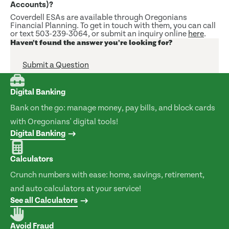
Accounts)?
Coverdell ESAs are available through Oregonians
Financial Planning. To get in touch with them, you can call
or text 503-239-3064, or submit an inquiry online
here
.
Haven't found the answer you're looking for?
Submit a Question
Digital Banking
Bank on the go: manage money, pay bills, and block cards
with Oregonians' digital tools!
Digital Banking
Calculators
Crunch numbers with ease: home, savings, retirement,
and auto calculators at your service!
See all Calculators
Avoid Fraud