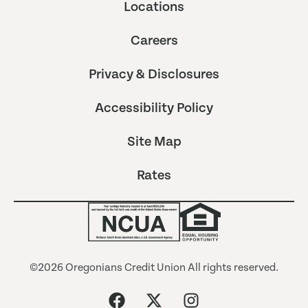
Locations
Careers
Privacy & Disclosures
Accessibility Policy
Site Map
Rates
©2026 Oregonians Credit Union All rights reserved.