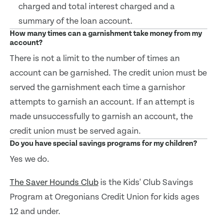
charged and total interest charged and a
summary of the loan account.
How many times can a garnishment take money from my
account?
There is not a limit to the number of times an
account can be garnished. The credit union must be
served the garnishment each time a garnishor
attempts to garnish an account. If an attempt is
made unsuccessfully to garnish an account, the
credit union must be served again.
Do you have special savings programs for my children?
Yes we do.
The Saver Hounds Club
is the Kids' Club Savings
Program at Oregonians Credit Union for kids ages
12 and under.