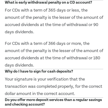
What is early withdrawal penalty on a CD account?
For CDs with a term of 365 days or less, the
amount of the penalty is the lesser of the amount of
accrued dividends at the time of withdrawal or 90
days dividends.
For CDs with a term of 366 days or more, the
amount of the penalty is the lesser of the amount of
accrued dividends at the time of withdrawal or 180
days dividends.
Why do I have to sign for cash deposits?
Your signature is your verification that the
transaction was completed properly, for the correct
dollar amount in the correct account.
Do you offer more deposit services than a regular savings
and checking account?