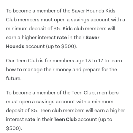
To become a member of the Saver Hounds Kids
Club members must open a savings account with a
minimum deposit of $5. Kids club members will
earn a higher interest
rate
in their
Saver
Hounds
account (up to $500).
Our Teen Club is for members age 13 to 17 to learn
how to manage their money and prepare for the
future.
To become a member of the Teen Club, members
must open a savings account with a minimum
deposit of $5. Teen club members will earn a higher
interest
rate
in their
Teen Club
account (up to
$500).