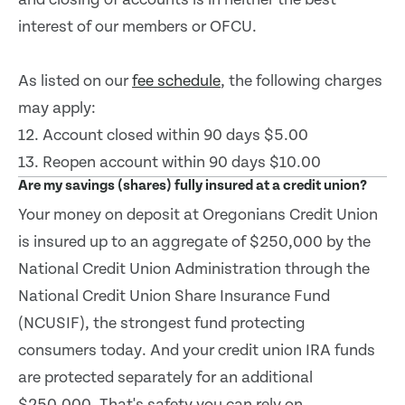
interest of our members or OFCU.
As listed on our
fee schedule
, the following charges
may apply:
12. Account closed within 90 days $5.00
13. Reopen account within 90 days $10.00
Are my savings (shares) fully insured at a credit union?
Your money on deposit at Oregonians Credit Union
is insured up to an aggregate of $250,000 by the
National Credit Union Administration through the
National Credit Union Share Insurance Fund
(NCUSIF), the strongest fund protecting
consumers today. And your credit union IRA funds
are protected separately for an additional
$250,000. That's safety you can rely on.