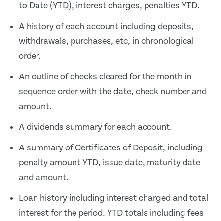
to Date (YTD), interest charges, penalties YTD.
A history of each account including deposits,
withdrawals, purchases, etc, in chronological
order.
An outline of checks cleared for the month in
sequence order with the date, check number and
amount.
A dividends summary for each account.
A summary of Certificates of Deposit, including
penalty amount YTD, issue date, maturity date
and amount.
Loan history including interest charged and total
interest for the period. YTD totals including fees