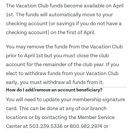
The Vacation Club funds become available on April
1st. The funds will automatically move to your
checking account (or savings if you do not have a
checking account) on the first of April.
You may remove the funds from the Vacation Club
prior to April 1st but you must close the club
account for the remainder of the club year. If you
elect to withdraw funds from your Vacation Club
early, you must withdraw all funds from it.
How do I add/remove an account beneficiary?
You will need to update your membership signature
card. This can be done at any of our branch
locations or by contacting the Member Service
Center at 503.239.5336 or 800.982.2974 or