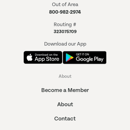
Out of Area
800-982-2974
Routing #
323075709
Download our App
About
Become a Member
About
Contact