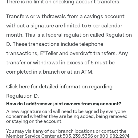
There is no limit on checking account transfers.
Transfers or withdrawals from a savings account
without a signature are limited to 6 per calendar
month. This is a federal regulation called Regulation
D. These transactions include telephone
transactions, E*Teller and overdraft transfers. Any
transfer or withdrawal in excess of 6 must be
completed in a branch or at an ATM.
Click here for detailed information regarding
Regulation D
.
How do I add/remove joint owners from my account?
A new signature card will need to be signed by everyone
concerned whether they are being added, being removed
or staying on the account.
You may visit any of our branch locations or contact the
Member Service Center at 503.239.5336 or 800.982.2974