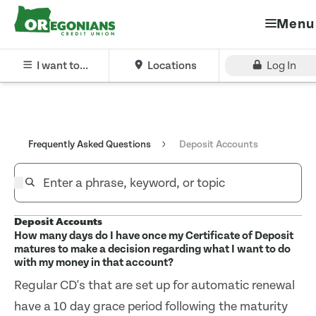
Menu
I want to...
Locations
Log In
Frequently Asked Questions
Deposit Accounts
Deposit Accounts
How many days do I have once my Certificate of Deposit
matures to make a decision regarding what I want to do
with my money in that account?
Regular CD's that are set up for automatic renewal
have a 10 day grace period following the maturity