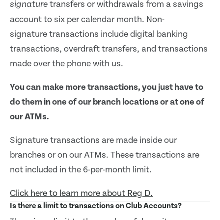
transfers or withdrawals from a savings
signature
account to six per calendar month. Non-
signature transactions include digital banking
transactions, overdraft transfers, and transactions
made over the phone with us.
You can make more transactions, you just have to
do them in one of our branch locations or at one of
our ATMs.
Signature transactions are made inside our
branches or on our ATMs. These transactions are
not included in the 6-per-month limit.
Click here to learn more about Reg D.
Is there a limit to transactions on Club Accounts?