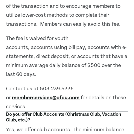
of the transaction and to encourage members to
utilize lower-cost methods to complete their
transactions. Members can easily avoid this fee.
The fee is waived for youth
accounts, accounts using bill pay, accounts with e-
statements, direct deposit, or accounts that have a
minimum average daily balance of $500 over the
last 60 days.
Contact us at 503.239.5336
or
memberservices@ofcu.com
for details on these
services.
Do you offer Club Accounts (Christmas Club, Vacation
Club, etc.)?
Yes, we offer club accounts. The minimum balance