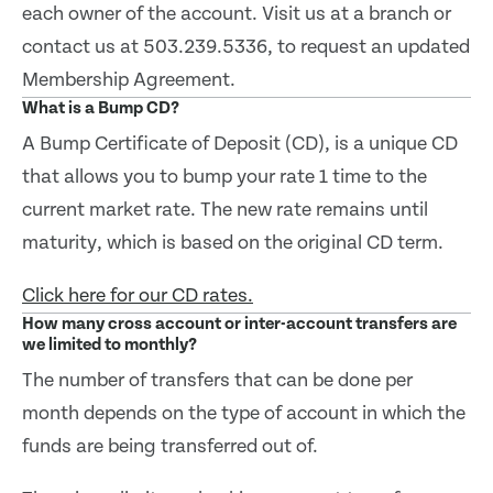
each owner of the account. Visit us at a branch or
contact us at 503.239.5336, to request an updated
Membership Agreement.
What is a Bump CD?
A Bump Certificate of Deposit (CD), is a unique CD
that allows you to bump your rate 1 time to the
current market rate. The new rate remains until
maturity, which is based on the original CD term.
Click here for our CD rates.
How many cross account or inter-account transfers are
we limited to monthly?
The number of transfers that can be done per
month depends on the type of account in which the
funds are being transferred out of.