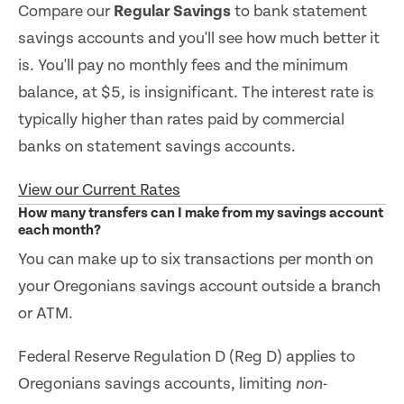
Compare our
Regular Savings
to bank statement
savings accounts and you'll see how much better it
is. You'll pay no monthly fees and the minimum
balance, at $5, is insignificant. The interest rate is
typically higher than rates paid by commercial
banks on statement savings accounts.
View our Current Rates
How many transfers can I make from my savings account
each month?
You can make up to six transactions per month on
your Oregonians savings account outside a branch
or ATM.
Federal Reserve Regulation D (Reg D) applies to
Oregonians savings accounts, limiting
non-