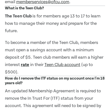
email
memberservices@ofcu.com
.
What is the Teen Club?
The T
een Club
is for members age 13 to 17 to learn
how to manage their money and prepare for the
future.
To become a member of the Teen Club, members
must open a savings account with a minimum
deposit of $5. Teen club members will earn a higher
interest
rate
in their
Teen Club account
(up to
$500).
How do I remove the ITF status on my account once I'm 18
years old?
An updated Membership Agreement is required to
remove the In Trust For (ITF) status from your
account. This agreement will need to be signed by