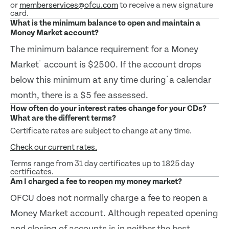
or
memberservices@ofcu.com
to receive a new signature
card.
What is the minimum balance to open and maintain a
Money Market account?
The minimum balance requirement for a Money
Market˙ account is $2500. If the account drops
below this minimum at any time during˙a calendar
month, there is a $5 fee assessed.
How often do your interest rates change for your CDs?
What are the different terms?
Certificate rates are subject to change at any time.
Check our current rates.
Terms range from 31 day certificates up to 1825 day
certificates.
Am I charged a fee to reopen my money market?
OFCU does not normally charge a fee to reopen a
Money Market account. Although repeated opening
and closing of accounts is in neither the best