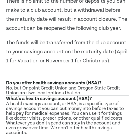
There is no limit to the number of deposits you can
make to a club account, but a withdrawal before
the maturity date will result in account closure. The
account can be reopened the following club year.
The funds will be transferred from the club account
to your savings account on the maturity date (April
1 for Vacation or November 1 for Christmas).
Do you offer health savings accounts (HSA)?
No, but Onpoint Credit Union and Oregon State Credit
Union are two local options that do.
What's a health savings account (HSA)?
A health savings account, or HSA, is a specific type of
savings account you can put money into before taxes to
help pay for medical expenses. You can use it for things
like doctor visits, prescriptions, or other qualified costs.
Whatever you don’t spend can stay in the account and
even grow over time. We don't offer health savings
accounts.