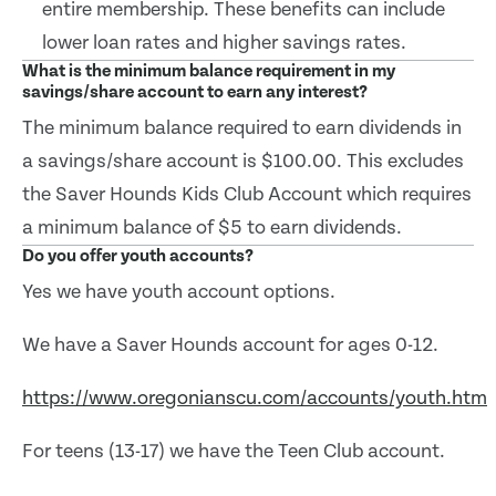
entire membership. These benefits can include
lower loan rates and higher savings rates.
What is the minimum balance requirement in my
savings/share account to earn any interest?
The minimum balance required to earn dividends in
a savings/share account is $100.00. This excludes
the Saver Hounds Kids Club Account which requires
a minimum balance of $5 to earn dividends.
Do you offer youth accounts?
Yes we have youth account options.
We have a Saver Hounds account for ages 0-12.
https://www.oregonianscu.com/accounts/youth.htm
For teens (13-17) we have the Teen Club account.