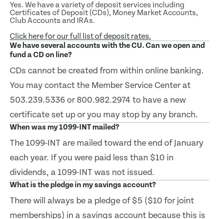
Yes. We have a variety of deposit services including
Certificates of Deposit (CDs), Money Market Accounts,
Club Accounts and IRAs.
Click here for our full list of deposit rates.
We have several accounts with the CU. Can we open and
fund a CD on line?
CDs cannot be created from within online banking.
You may contact the Member Service Center at
503.239.5336 or 800.982.2974 to have a new
certificate set up or you may stop by any branch.
When was my 1099-INT mailed?
The 1099-INT are mailed toward the end of January
each year. If you were paid less than $10 in
dividends, a 1099-INT was not issued.
What is the pledge in my savings account?
There will always be a pledge of $5 ($10 for joint
memberships) in a savings account because this is