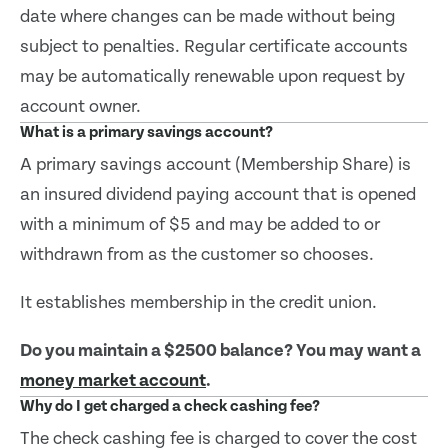
date where changes can be made without being
subject to penalties. Regular certificate accounts
may be automatically renewable upon request by
account owner.
What is a primary savings account?
A primary savings account (Membership Share) is
an insured dividend paying account that is opened
with a minimum of $5 and may be added to or
withdrawn from as the customer so chooses.
It establishes membership in the credit union.
Do you maintain a $2500 balance? You may want a
money market account
.
Why do I get charged a check cashing fee?
The check cashing fee is charged to cover the cost