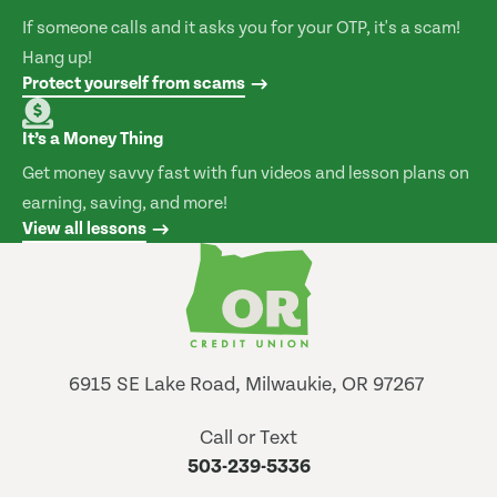
If someone calls and it asks you for your OTP, it's a scam!
Hang up!
Protect yourself from scams
It’s a Money Thing
Get money savvy fast with fun videos and lesson plans on
earning, saving, and more!
View all lessons
6915 SE Lake Road, Milwaukie, OR 97267
Call or Text
503-239-5336