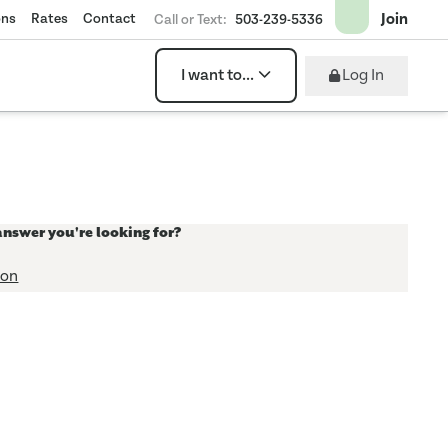
Join
ons
Rates
Contact
Call or Text:
503-239-5336
Log In
I want to...
answer you're looking for?
ion