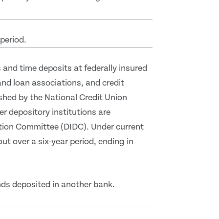
period.
and time deposits at federally insured
nd loan associations, and credit
ished by the National Credit Union
er depository institutions are
ation Committee (DIDC). Under current
out over a six-year period, ending in
nds deposited in another bank.