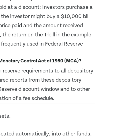
sold at a discount: Investors purchase a
, the investor might buy a $10,000 bill
 price paid and the amount received
, the return on the T-bill in the example
t frequently used in Federal Reserve
d Monetary Control Act of 1980 (MCA)?
 reserve requirements to all depository
ired reports from these depository
l Reserve discount window and to other
tion of a fee schedule.
sets.
located automatically, into other funds.