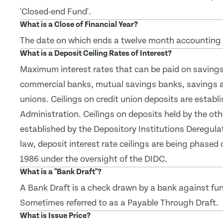
'Closed-end Fund'.
What is a Close of Financial Year?
The date on which ends a twelve month accounting 
What is a Deposit Ceiling Rates of Interest?
Maximum interest rates that can be paid on savings 
commercial banks, mutual savings banks, savings a
unions. Ceilings on credit union deposits are establ
Administration. Ceilings on deposits held by the oth
established by the Depository Institutions Deregul
law, deposit interest rate ceilings are being phased 
1986 under the oversight of the DIDC.
What is a "Bank Draft"?
A Bank Draft is a check drawn by a bank against fu
Sometimes referred to as a Payable Through Draft.
What is Issue Price?