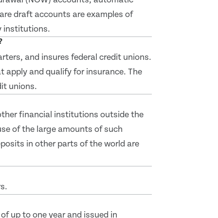
hare draft accounts are examples of
institutions.
?
ters, and insures federal credit unions.
t apply and qualify for insurance. The
it unions.
her financial institutions outside the
se of the large amounts of such
posits in other parts of the world are
s.
of up to one year and issued in