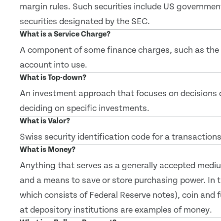
margin rules. Such securities include US governmen
securities designated by the SEC.
What is a Service Charge?
A component of some finance charges, such as the f
account into use.
What is Top-down?
An investment approach that focuses on decisions 
deciding on specific investments.
What is Valor?
Swiss security identification code for a transactions
What is Money?
Anything that serves as a generally accepted mediu
and a means to save or store purchasing power. In th
which consists of Federal Reserve notes), coin and 
at depository institutions are examples of money.