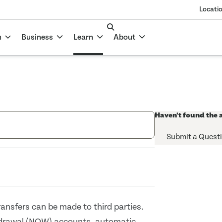
Locati
n
Business
Learn
About
Haven't found the 
Submit a Quest
ansfers can be made to third parties.
hdrawal (NOW) accounts, automatic