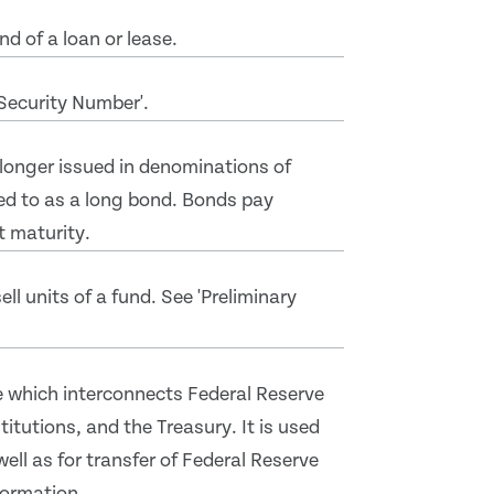
d of a loan or lease.
'Security Number'.
 longer issued in denominations of
ed to as a long bond. Bonds pay
t maturity.
ll units of a fund. See 'Preliminary
 which interconnects Federal Reserve
itutions, and the Treasury. It is used
well as for transfer of Federal Reserve
formation.