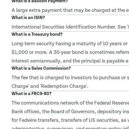
What is a Balloon Payment?
A large extra payment that may be charged at the en
What is an ISIN?
International Securities Identification Number. See 
What is a Treasury bond?
Long-term security having a maturity of 10 years or
$1,000 or more. A 30-year bond is sometimes referr
interest semiannually, and the principal is payable a
What is a Sales Commission?
The fee that is charged to investors to purchase or se
Charge' and 'Redemption Charge'.
What is a FRCS-80?
The communications network of the Federal Reserve
Bank offices, the Board of Governors, depository inst
for Fedwire transfers, transfers of US securities, as 
administrative, supervisory, and monetary policy in