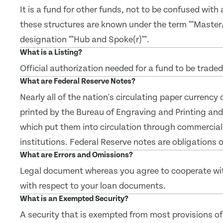
It is a fund for other funds, not to be confused with
these structures are known under the term ""Master
designation ""Hub and Spoke(r)"".
What is a Listing?
Official authorization needed for a fund to be trade
What are Federal Reserve Notes?
Nearly all of the nation's circulating paper currency
printed by the Bureau of Engraving and Printing and
which put them into circulation through commercial
institutions. Federal Reserve notes are obligations
What are Errors and Omissions?
Legal document whereas you agree to cooperate with 
with respect to your loan documents.
What is an Exempted Security?
A security that is exempted from most provisions of 