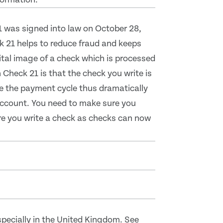
1 was signed into law on October 28,
 21 helps to reduce fraud and keeps
tal image of a check which is processed
Check 21 is that the check you write is
te the payment cycle thus dramatically
 account. You need to make sure you
ore you write a check as checks can now
pecially in the United Kingdom. See