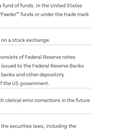
 a fund of funds. In the United States
/Feeder"" funds or under the trade mark
d on a stock exchange.
 consists of Federal Reserve notes
 issued to the Federal Reserve Banks
 banks and other depository
 of the US government.
clerical error corrections in the future
the securities laws, including the