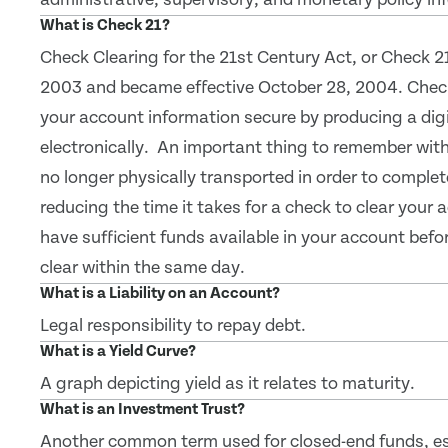
What is Check 21?
Check Clearing for the 21st Century Act, or Check 2
2003 and became effective October 28, 2004. Check
your account information secure by producing a digi
electronically. An important thing to remember with 
no longer physically transported in order to comple
reducing the time it takes for a check to clear your
have sufficient funds available in your account bef
clear within the same day.
What is a Liability on an Account?
Legal responsibility to repay debt.
What is a Yield Curve?
A graph depicting yield as it relates to maturity.
What is an Investment Trust?
Another common term used for closed-end funds, es