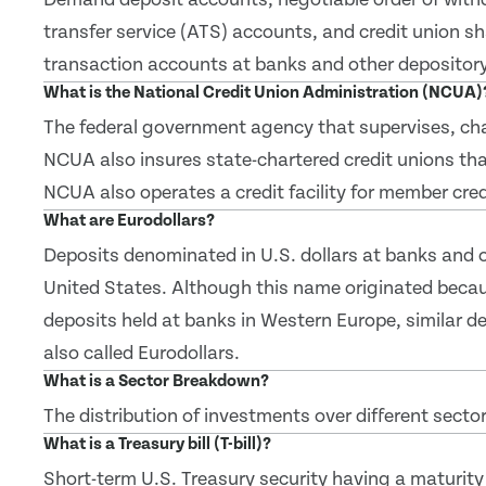
transfer service (ATS) accounts, and credit union s
transaction accounts at banks and other depository 
What is the National Credit Union Administration (NCUA)
The federal government agency that supervises, char
NCUA also insures state-chartered credit unions tha
NCUA also operates a credit facility for member cred
What are Eurodollars?
Deposits denominated in U.S. dollars at banks and ot
United States. Although this name originated becau
deposits held at banks in Western Europe, similar de
also called Eurodollars.
What is a Sector Breakdown?
The distribution of investments over different sector
What is a Treasury bill (T-bill)?
Short-term U.S. Treasury security having a maturity 