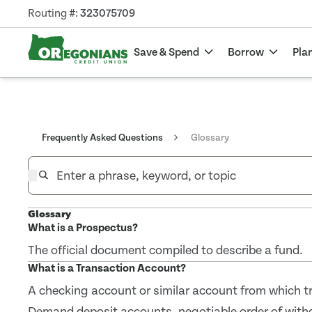
Routing #:
323075709
Save & Spend
Borrow
Pla
Frequently Asked Questions
Glossary
Glossary
What is a Prospectus?
The official document compiled to describe a fund.
What is a Transaction Account?
A checking account or similar account from which tr
Demand deposit accounts, negotiable order of wit