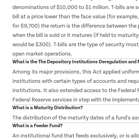
denominations of $10,000 to $1 million. T-bills are 
bill at a price lower than the face value (for example
for $9,700) the return is the difference between the
when the bill is sold or it matures (if held to maturity
would be $300). T-bills are the type of security mos
open market operations.
What is the The Depository Institutions Deregulation an
Among its major provisions, this Act applied uniform
institutions with certain types of accounts and requ
institutions. It also extended access to the Federa
Federal Reserve services in step with the implementa
What is a Maturity Distribution?
The distribution of the maturity dates of a fund's as
What is a Feeder Fund?
An institutional fund that feeds exclusively, or is al