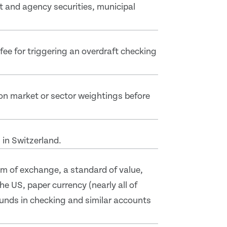
t and agency securities, municipal
ee for triggering an overdraft checking
on market or sector weightings before
 in Switzerland.
m of exchange, a standard of value,
e US, paper currency (nearly all of
funds in checking and similar accounts