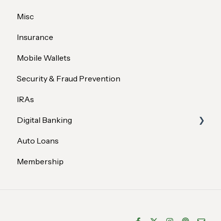
Misc
Insurance
Mobile Wallets
Security & Fraud Prevention
IRAs
Digital Banking
Auto Loans
Profile & Settings
Membership
Transfers & Payments
Security
Services & Features