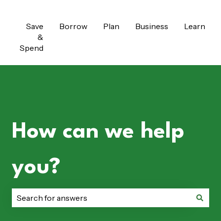
Save
Borrow
Plan
Business
Learn
&
Spend
How can we help
you?
There are no suggestions because the search field is