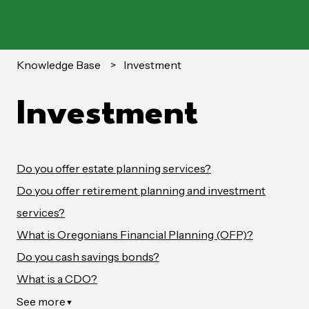
Knowledge Base
Investment
Investment
Do you offer estate planning services?
Do you offer retirement planning and investment
services?
What is Oregonians Financial Planning (OFP)?
Do you cash savings bonds?
What is a CDO?
See more
▼