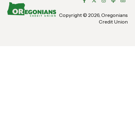
Bill Pay
Copyright © 2026, Oregonians
Credit Union