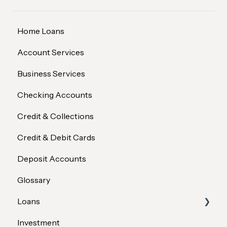
Home Loans
Account Services
Business Services
Checking Accounts
Credit & Collections
Credit & Debit Cards
Deposit Accounts
Glossary
Loans
Investment
Member Assistance