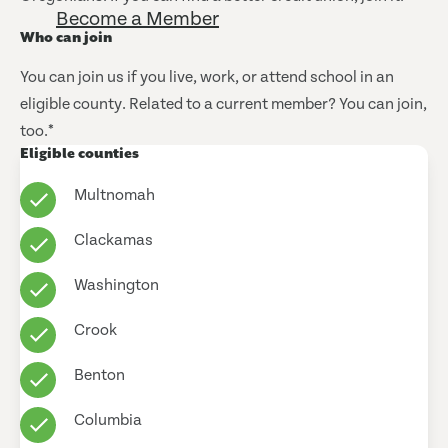
Become a Member
Who can join
You can join us if you live, work, or attend school in an
eligible county. Related to a current member? You can join,
too.*
Eligible counties
Multnomah
Clackamas
Washington
Crook
Benton
Columbia