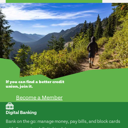
If you can find a better credit
union, join it.
Become a Member
Digital Banking
Bank on the go: manage money, pay bills, and block cards