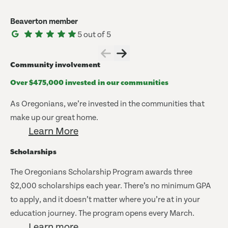
Beaverton member
5 out of 5
Community involvement
Over $475,000 invested in our communities
As Oregonians, we’re invested in the communities that
make up our great home.
Learn More
Scholarships
The Oregonians Scholarship Program awards three
$2,000 scholarships each year. There’s no minimum GPA
to apply, and it doesn’t matter where you’re at in your
education journey. The program opens every March.
Learn more