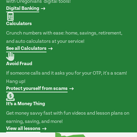
with Oregonians' digital tools!
Digital Banking
Calculators
Crunch numbers with ease: home, savings, retirement,
and auto calculators at your service!
See all Calculators
Avoid Fraud
If someone calls and it asks you for your OTP, it's a scam!
Hang up!
Protect yourself from scams
It’s a Money Thing
Get money savvy fast with fun videos and lesson plans on
earning, saving, and more!
View all lessons