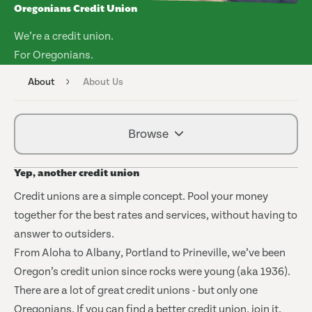
Oregonians Credit Union
We’re a credit union.
For Oregonians.
About
About Us
Browse
Yep, another credit union
Credit unions are a simple concept. Pool your money
together for the best rates and services, without having to
answer to outsiders.
From Aloha to Albany, Portland to Prineville, we’ve been
Oregon’s credit union since rocks were young (aka 1936).
There are a lot of great credit unions - but only one
Oregonians. If you can find a better credit union, join it.