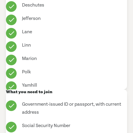
Deschutes
Jefferson
Lane
Linn
Marion
Polk
Yamhill
What you need to join
Government-issued ID or passport, with current
address
Social Security Number