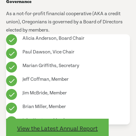
Governance
As a not-for-profit financial cooperative (AKA a credit
union), Oregonians is governed by a Board of Directors
elected by members.
Alicia Anderson, Board Chair
Paul Dawson, Vice Chair
Marian Griffiths, Secretary
Jeff Coffman, Member
Jim McBride, Member
Brian Miller, Member
John Knutson, Member
View the Latest Annual Report