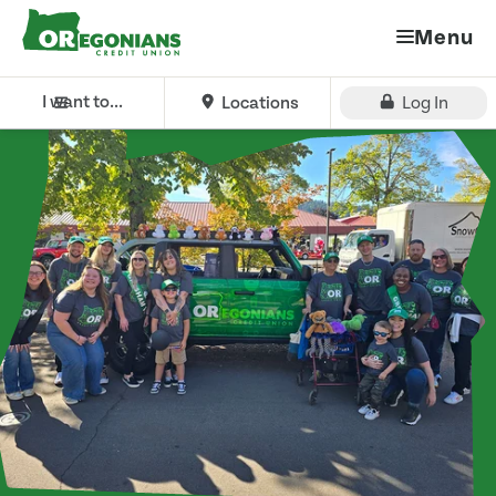
Menu
I want to...
Locations
Log In