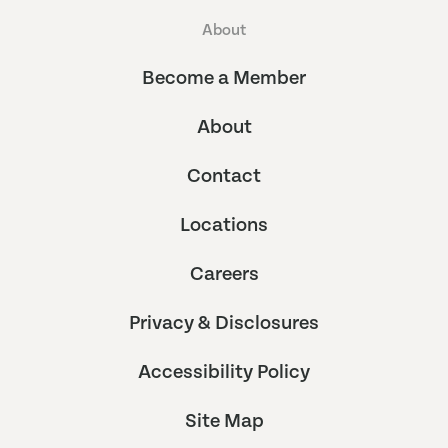
About
Become a Member
About
Contact
Locations
Careers
Privacy & Disclosures
Accessibility Policy
Site Map