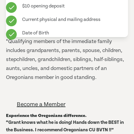
$10 opening deposit
Current physical and mailing address
Date of Birth
*Qualifying members of the immediate family
includes grandparents, parents, spouse, children,
stepchildren, grandchildren, siblings, half-siblings,
aunts, uncles, and domestic partners of an
Oregonians member in good standing.
Become a Member
Experience the Oregonians difference.
Grant knows what he is doing! Hands down the BEST in
the Business. I recommend Oregonians CU BVTN !!