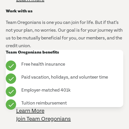
Work with us
Team Oregonians is one you can join for life. But if that’s
not your plan, no worries. Our goal is for your journey with
us to be mutually beneficial for you, our members, and the
credit union.
Team Oregonians benefits
Free health insurance
Paid vacation, holidays, and volunteer time
Employer-matched 401k
Tuition reimbursement
Learn More
Join Team Oregonians