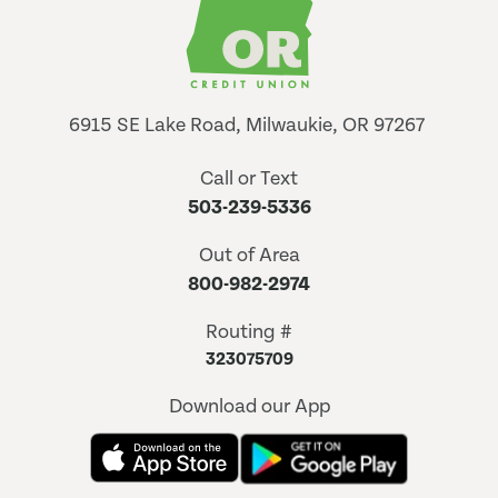
6915 SE Lake Road, Milwaukie, OR 97267
Call or Text
503-239-5336
Out of Area
800-982-2974
Routing #
323075709
Download our App