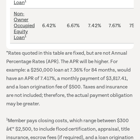
1
Loan
Non-
Owner
Occupied
6.42%
6.67%
7.42%
7.67%
75%
Equity
1
Loan
*Rates quoted in this table are fixed, but are not Annual
Percentage Rates (APR). The APR will be higher. For
example: a $250,000 loan at 7.36% for 84 months, would
have an APR of 7.417%, a monthly payment of $3,817.41,
and a loan origination fee of $500. Taxes and insurance
are not included; therefore, the actual payment obligation
may be greater.
1
Member pays closing costs, which range between $300
â€“ $2,500, to include flood certification, appraisal, title
insurance, escrow fees (if required), and a loan origination