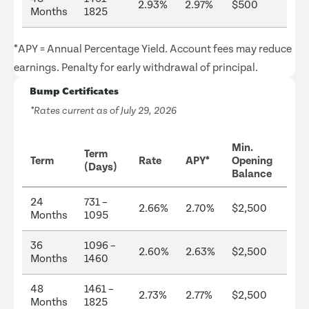
2.93%
2.97%
$500
Months
1825
*APY = Annual Percentage Yield. Account fees may reduce
earnings. Penalty for early withdrawal of principal.
Bump Certificates
*Rates current as of July 29, 2026
Min.
Term
Term
Rate
APY*
Opening
(Days)
Balance
24
731 –
2.66%
2.70%
$2,500
Months
1095
36
1096 –
2.60%
2.63%
$2,500
Months
1460
48
1461 –
2.73%
2.77%
$2,500
Months
1825