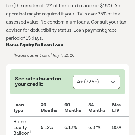
fee (the greater of .2% of the loan balance or $150). An
appraisal maybe required if your LTV is over 75% of tax
assessed value. No condominium loans. Consult your tax
advisor for deductibility status. Loan payment grace
period of 15 days.
Home Equity Balloon Loan
*Rates current as of July 7, 2026
See rates based on
your credit:
Loan
36
60
84
Max
Type
Months
Months
Months
LTV
Home
Equity
6.12%
6.12%
6.87%
80%
Ap
1
Balloon