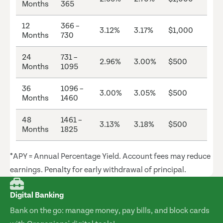
Months
365
12
366 –
3.12%
3.17%
$1,000
Months
730
24
731 –
2.96%
3.00%
$500
Months
1095
36
1096 –
3.00%
3.05%
$500
Months
1460
48
1461 –
3.13%
3.18%
$500
Months
1825
*APY = Annual Percentage Yield. Account fees may reduce
earnings. Penalty for early withdrawal of principal.
Digital Banking
Bank on the go: manage money, pay bills, and block cards