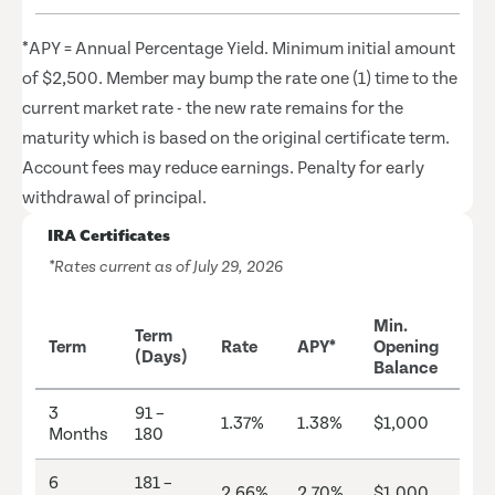
*APY = Annual Percentage Yield. Minimum initial amount
of $2,500. Member may bump the rate one (1) time to the
current market rate - the new rate remains for the
maturity which is based on the original certificate term.
Account fees may reduce earnings. Penalty for early
withdrawal of principal.
IRA Certificates
*Rates current as of July 29, 2026
Min.
Term
Term
Rate
APY*
Opening
(Days)
Balance
3
91 –
1.37%
1.38%
$1,000
Months
180
6
181 –
2.66%
2.70%
$1,000