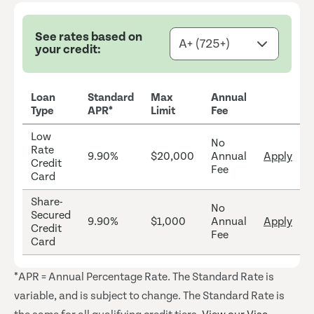
See rates based on
your credit:
Loan
Standard
Max
Annual
Type
APR*
Limit
Fee
Low
No
Rate
9.90%
$20,000
Annual
Apply
Credit
Fee
Card
Share-
No
Secured
9.90%
$1,000
Annual
Apply
Credit
Fee
Card
*APR = Annual Percentage Rate. The Standard Rate is
variable, and is subject to change. The Standard Rate is