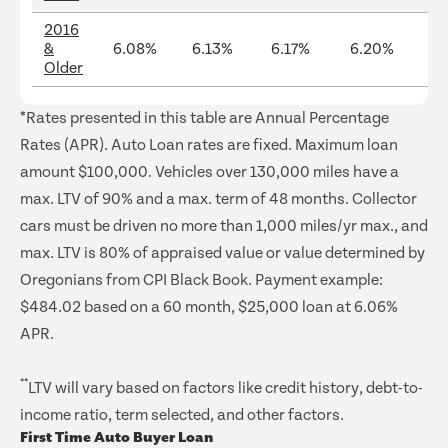
2016
&
6.08%
6.13%
6.17%
6.20%
12
Older
*Rates presented in this table are Annual Percentage
Rates (APR). Auto Loan rates are fixed. Maximum loan
amount $100,000. Vehicles over 130,000 miles have a
max. LTV of 90% and a max. term of 48 months. Collector
cars must be driven no more than 1,000 miles/yr max., and
max. LTV is 80% of appraised value or value determined by
Oregonians from CPI Black Book. Payment example:
$484.02 based on a 60 month, $25,000 loan at 6.06%
APR.
**
LTV will vary based on factors like credit history, debt-to-
income ratio, term selected, and other factors.
First Time Auto Buyer Loan