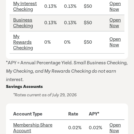
My Interest
Open
0.13%
0.13%
$50
Checking
Now
Business
Open
0.13%
0.13%
$50
Checking
Now
My
Open
Rewards
0%
0%
$50
Now
Checking
*APY = Annual Percentage Yield.
Small Business Checking,
My Checking, and My Rewards Checking do not earn
interest.
Savings Accounts
*Rates current as of July 29, 2026
Account Type
Rate
APY*
Membership Share
Open
0.02%
0.02%
Account
Now