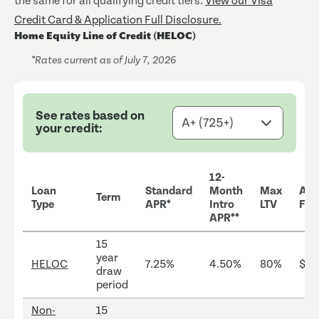
the same for all qualifying credit tiers.
View our Visa
Credit Card & Application Full Disclosure.
Home Equity Line of Credit (HELOC)
*Rates current as of July 7, 2026
See rates based on
your credit:
12-
Loan
Standard
Month
Max
Ann
Term
Type
APR*
Intro
LTV
Fee
APR**
15
year
HELOC
7.25%
4.50%
80%
$25
draw
period
Non-
15