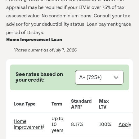
appraisal may be required if your LTV is over 75% of tax
assessed value. No condominium loans. Consult your tax
advisor for your deductibility status. Loan payment grace
period of 15 days.
Home Improvement Loan
*Rates current as of July 7, 2026
See rates based on
your credit:
Standard
Max
Loan Type
Term
APR*
LTV
Up to
Home
10
8.17%
100%
Apply
1
Improvement
years