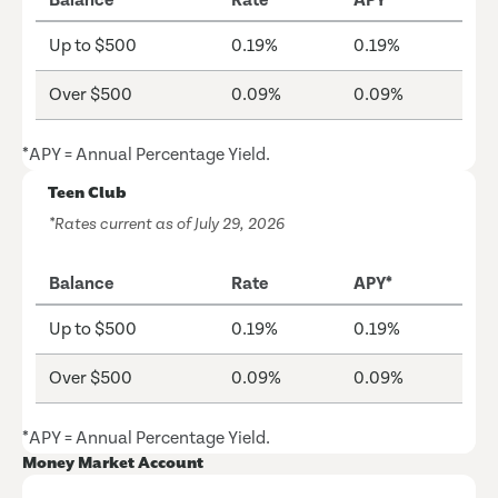
Balance
Rate
APY*
Up to $500
0.19%
0.19%
Over $500
0.09%
0.09%
*APY = Annual Percentage Yield.
Teen Club
*Rates current as of July 29, 2026
Balance
Rate
APY*
Up to $500
0.19%
0.19%
Over $500
0.09%
0.09%
*APY = Annual Percentage Yield.
Money Market Account