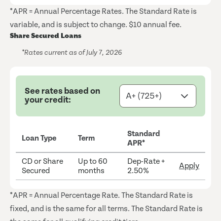
*APR = Annual Percentage Rates. The Standard Rate is
variable, and is subject to change. $10 annual fee.
Share Secured Loans
*Rates current as of July 7, 2026
See rates based on
your credit:
Standard
Loan Type
Term
APR*
CD or Share
Up to 60
Dep-Rate +
Apply
Secured
months
2.50%
*APR = Annual Percentage Rate. The Standard Rate is
fixed, and is the same for all terms. The Standard Rate is