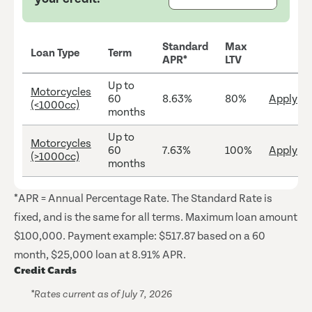
Standard
Max
Loan Type
Term
APR*
LTV
Up to
Motorcycles
60
8.63%
80%
Apply
(<1000cc)
months
Up to
Motorcycles
60
7.63%
100%
Apply
(>1000cc)
months
*APR = Annual Percentage Rate. The Standard Rate is
fixed, and is the same for all terms. Maximum loan amount
$100,000. Payment example: $517.87 based on a 60
month, $25,000 loan at 8.91% APR.
Credit Cards
*Rates current as of July 7, 2026