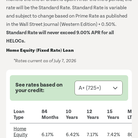
rate will be the Standard Rate. Standard Rate is variable
and subject to change based on Prime Rate as published
in the Wall Street Journal (Western Edition) + 0.50%.
Standard Rate will never exceed 9.00% APR for all
HELOCs.
Home Equity (Fixed Rate) Loan
*Rates current as of July 7, 2026
See rates based on
your credit:
Loan
84
10
12
15
Max
Type
Months
Years
Years
Years
LTV
Home
Equity
6.17%
6.42%
7.17%
7.42%
80%