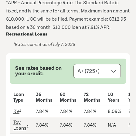
*APR = Annual Percentage Rate. The Standard Rate is
fixed, and is the same for all terms. Maximum loan amount
$10,000. UCC will be be filed. Payment example: $312.95
based on a 36 month, $10,000 loan at 7.91% APR.
Recreational Loans
*Rates current as of July 7, 2026
See rates based on
your credit:
Loan
36
60
72
10
12
Type
Months
Months
Months
Years
Yea
1
RV
7.84%
7.84%
7.84%
8.09%
8.
Toy
7.84%
7.84%
7.84%
N/A
N/
2
Loans