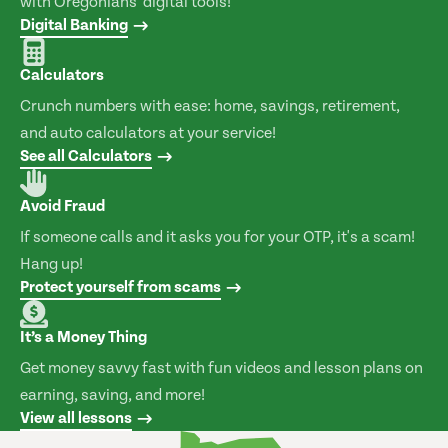
with Oregonians' digital tools!
Digital Banking
Calculators
Crunch numbers with ease: home, savings, retirement,
and auto calculators at your service!
See all Calculators
Avoid Fraud
If someone calls and it asks you for your OTP, it's a scam!
Hang up!
Protect yourself from scams
It’s a Money Thing
Get money savvy fast with fun videos and lesson plans on
earning, saving, and more!
View all lessons