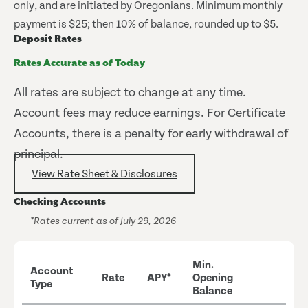
only, and are initiated by Oregonians. Minimum monthly
payment is $25; then 10% of balance, rounded up to $5.
Deposit Rates
Rates Accurate as of Today
All rates are subject to change at any time.
Account fees may reduce earnings. For Certificate
Accounts, there is a penalty for early withdrawal of
principal.
View Rate Sheet & Disclosures
Checking Accounts
*Rates current as of July 29, 2026
Min.
Account
Rate
APY*
Opening
Type
Balance