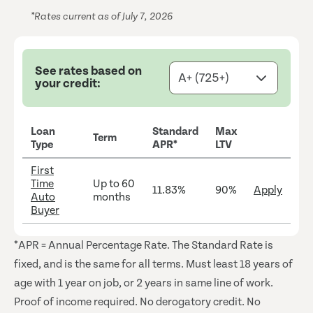
*Rates current as of July 7, 2026
See rates based on
your credit:
Loan
Standard
Max
Term
Type
APR*
LTV
First
Time
Up to 60
11.83%
90%
Apply
Auto
months
Buyer
*APR = Annual Percentage Rate. The Standard Rate is
fixed, and is the same for all terms.
Must least 18 years of
age with 1 year on job, or 2 years in same line of work.
Proof of income required. No derogatory credit. No