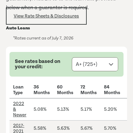
below when a guarantor is required.
View Rate Sheets & Disclosures
Auto Loans
*Rates current as of July 7, 2026
See rates based on
your credit:
Loan
36
60
72
84
M
Type
Months
Months
Months
Months
LT
2022
&
5.08%
5.13%
5.17%
5.20%
13
Newer
2017-
5.58%
5.63%
5.67%
5.70%
12
2021