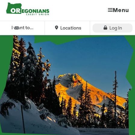
Menu
I want to...
Locations
Log In