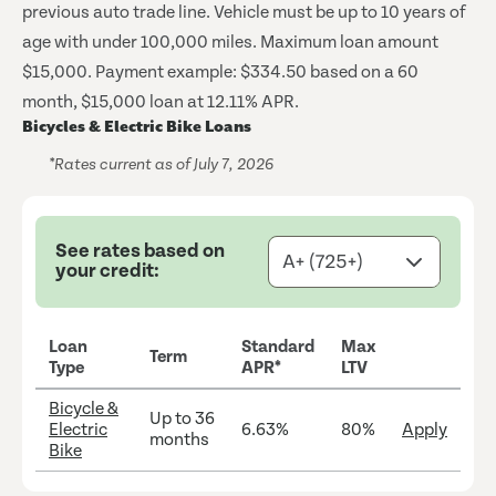
previous auto trade line. Vehicle must be up to 10 years of
age with under 100,000 miles. Maximum loan amount
$15,000.
Payment example: $334.50 based on a 60
month, $15,000 loan at 12.11% APR.
Bicycles & Electric Bike Loans
*Rates current as of July 7, 2026
See rates based on
your credit:
Loan
Standard
Max
Term
Type
APR*
LTV
Bicycle &
Up to 36
Electric
6.63%
80%
Apply
months
Bike