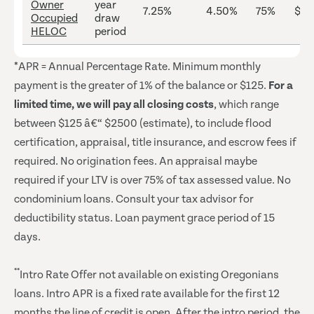
Owner
year
7.25%
4.50%
75%
$25
Occupied
draw
HELOC
period
*APR = Annual Percentage Rate. Minimum monthly
payment is the greater of 1% of the balance or $125.
For a
limited time, we will pay all closing costs
, which range
between $125 â€“ $2500 (estimate), to include flood
certification, appraisal, title insurance, and escrow fees if
required. No origination fees. An appraisal maybe
required if your LTV is over 75% of tax assessed value. No
condominium loans. Consult your tax advisor for
deductibility status. Loan payment grace period of 15
days.
**
Intro Rate Offer not available on existing Oregonians
loans. Intro APR is a fixed rate available for the first 12
months the line of credit is open. After the intro period, the