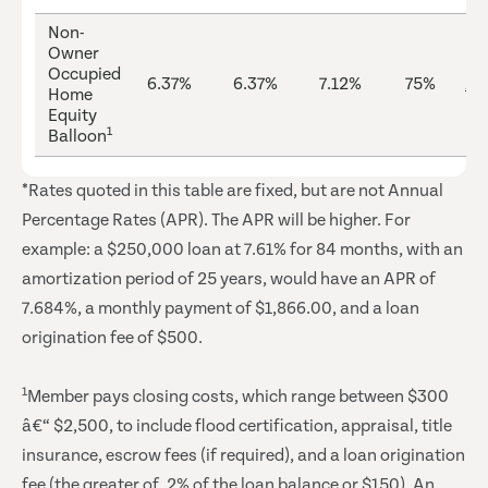
Non-
Owner
Occupied
6.37%
6.37%
7.12%
75%
Ap
Home
Equity
1
Balloon
*Rates quoted in this table are fixed, but are not Annual
Percentage Rates (APR). The APR will be higher. For
example: a $250,000 loan at 7.61% for 84 months, with an
amortization period of 25 years, would have an APR of
7.684%, a monthly payment of $1,866.00, and a loan
origination fee of $500.
1
Member pays closing costs, which range between $300
â€“ $2,500, to include flood certification, appraisal, title
insurance, escrow fees (if required), and a loan origination
fee (the greater of .2% of the loan balance or $150). An