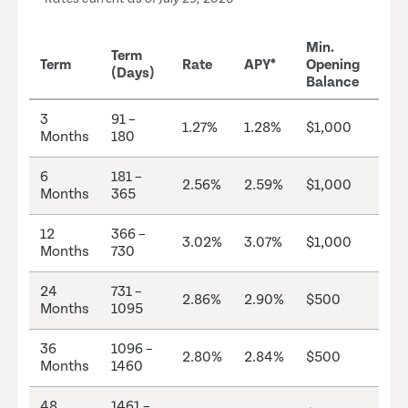
Min.
Term
Term
Rate
APY*
Opening
(Days)
Balance
3
91 –
1.27%
1.28%
$1,000
Months
180
6
181 –
2.56%
2.59%
$1,000
Months
365
12
366 –
3.02%
3.07%
$1,000
Months
730
24
731 –
2.86%
2.90%
$500
Months
1095
36
1096 –
2.80%
2.84%
$500
Months
1460
48
1461 –