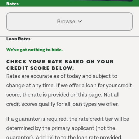
Rates
Browse
Loan Rates
We've got nothing to hide.
CHECK YOUR RATE BASED ON YOUR
CREDIT SCORE BELOW.
Rates are accurate as of today and subject to
change at any time. If we offer a loan for your credit
score, the rate is provided on this page. Not all
credit scores qualify for all loan types we offer.
If a guarantor is required, the rate credit tier will be
determined by the primary applicant (not the
guarantor). Add 1% to to the loan rate provided