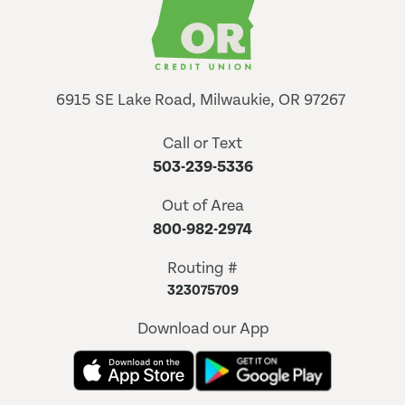
6915 SE Lake Road, Milwaukie, OR 97267
Call or Text
503-239-5336
Out of Area
800-982-2974
Routing #
323075709
Download our App