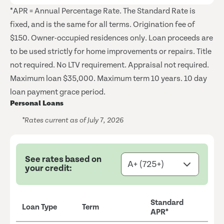
*APR = Annual Percentage Rate. The Standard Rate is
fixed, and is the same for all terms. Origination fee of
$150. Owner-occupied residences only. Loan proceeds are
to be used strictly for home improvements or repairs. Title
not required. No LTV requirement. Appraisal not required.
Maximum loan $35,000. Maximum term 10 years. 10 day
loan payment grace period.
Personal Loans
*Rates current as of July 7, 2026
See rates based on
your credit:
Standard
Loan Type
Term
APR*