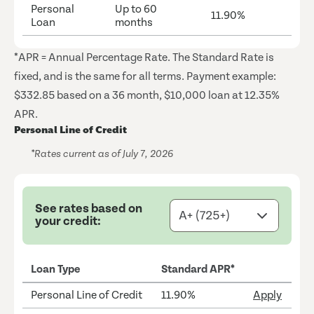
Personal
Up to 60
11.90%
Loan
months
*APR = Annual Percentage Rate. The Standard Rate is
fixed, and is the same for all terms. Payment example:
$332.85 based on a 36 month, $10,000 loan at 12.35%
APR.
Personal Line of Credit
*Rates current as of July 7, 2026
See rates based on
your credit:
Loan Type
Standard APR*
Personal Line of Credit
11.90%
Apply