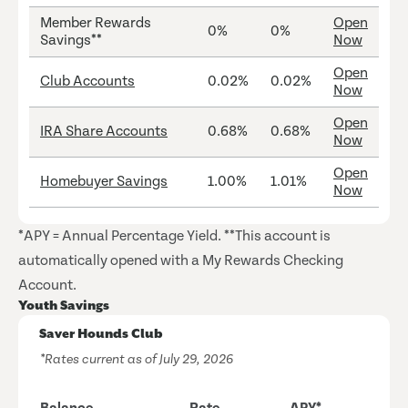
Member Rewards
Open
0%
0%
Savings**
Now
Open
Club Accounts
0.02%
0.02%
Now
Open
IRA Share Accounts
0.68%
0.68%
Now
Open
Homebuyer Savings
1.00%
1.01%
Now
*APY = Annual Percentage Yield. **This account is
automatically opened with a My Rewards Checking
Account.
Youth Savings
Saver Hounds Club
*Rates current as of July 29, 2026