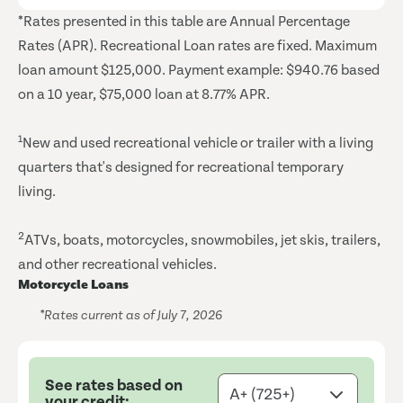
*Rates presented in this table are Annual Percentage
Rates (APR). Recreational Loan rates are fixed. Maximum
loan amount $125,000. Payment example: $940.76 based
on a 10 year, $75,000 loan at 8.77% APR.
1
New and used recreational vehicle or trailer with a living
quarters that's designed for recreational temporary
living.
2
ATVs, boats, motorcycles, snowmobiles, jet skis, trailers,
and other recreational vehicles.
Motorcycle Loans
*Rates current as of July 7, 2026
See rates based on
your credit: