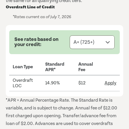
the same for all qualifying credit tiers.
Overdraft Line of Credit
*Rates current as of July 7, 2026
See rates based on
your credit:
Standard
Annual
Loan Type
APR*
Fee
Overdraft
14.90%
$12
Apply
LOC
*APR = Annual Percentage Rate. The Standard Rate is
variable, and is subject to change. Annual fee of $12.00
first charged upon opening. Transfer/advance fee from
loan of $2.00. Advances are used to cover overdrafts