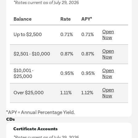
*Rates current as of July 29, 2026
Balance
Rate
APY*
Open
Up to $2,500
0.71%
0.71%
Now
Open
$2,501 - $10,000
0.87%
0.87%
Now
$10,001 -
Open
0.95%
0.95%
$25,000
Now
Open
Over $25,000
1.11%
1.12%
Now
*APY = Annual Percentage Yield.
CDs
Certificate Accounts
*Rates current as of July 29, 2026