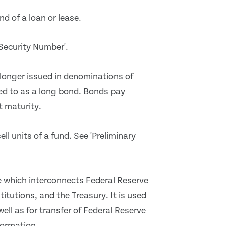
d of a loan or lease.
'Security Number'.
 longer issued in denominations of
ed to as a long bond. Bonds pay
t maturity.
ll units of a fund. See 'Preliminary
 which interconnects Federal Reserve
itutions, and the Treasury. It is used
well as for transfer of Federal Reserve
formation.