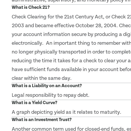
What is Check 21?
Check Clearing for the 21st Century Act, or Check 2
2003 and became effective October 28, 2004. Check
your account information secure by producing a digi
electronically. An important thing to remember with 
no longer physically transported in order to comple
reducing the time it takes for a check to clear your
have sufficient funds available in your account bef
clear within the same day.
What is a Liability on an Account?
Legal responsibility to repay debt.
What is a Yield Curve?
A graph depicting yield as it relates to maturity.
What is an Investment Trust?
Another common term used for closed-end funds, es