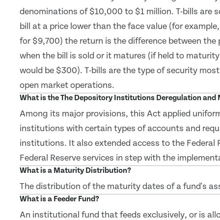
denominations of $10,000 to $1 million. T-bills are 
bill at a price lower than the face value (for example
for $9,700) the return is the difference between the
when the bill is sold or it matures (if held to maturity
would be $300). T-bills are the type of security mos
open market operations.
What is the The Depository Institutions Deregulation an
Among its major provisions, this Act applied uniform
institutions with certain types of accounts and requ
institutions. It also extended access to the Federa
Federal Reserve services in step with the implementa
What is a Maturity Distribution?
The distribution of the maturity dates of a fund's as
What is a Feeder Fund?
An institutional fund that feeds exclusively, or is al