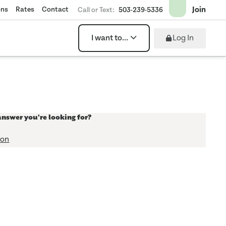
Join
ons
Rates
Contact
Call or Text:
503-239-5336
Log In
I want to...
answer you're looking for?
ion