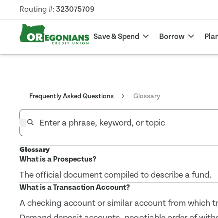
Routing #:
323075709
Save & Spend
Borrow
Pla
Frequently Asked Questions
Glossary
Glossary
What is a Prospectus?
The official document compiled to describe a fund.
What is a Transaction Account?
A checking account or similar account from which tr
Demand deposit accounts, negotiable order of wit