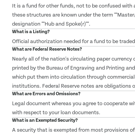
It is a fund for other funds, not to be confused with
these structures are known under the term ""Master
designation ""Hub and Spoke(r)"".
What is a Listing?
Official authorization needed for a fund to be trade
What are Federal Reserve Notes?
Nearly all of the nation's circulating paper currency
printed by the Bureau of Engraving and Printing and
which put them into circulation through commercial
institutions. Federal Reserve notes are obligations
What are Errors and Omissions?
Legal document whereas you agree to cooperate with 
with respect to your loan documents.
What is an Exempted Security?
A security that is exempted from most provisions of 