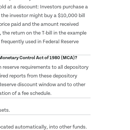
sold at a discount: Investors purchase a
, the investor might buy a $10,000 bill
 price paid and the amount received
, the return on the T-bill in the example
t frequently used in Federal Reserve
d Monetary Control Act of 1980 (MCA)?
 reserve requirements to all depository
ired reports from these depository
l Reserve discount window and to other
tion of a fee schedule.
sets.
located automatically, into other funds.