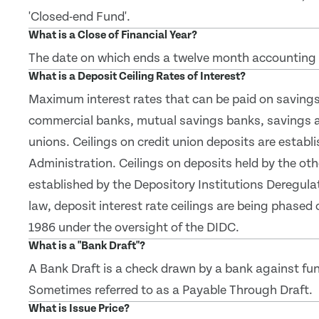
'Closed-end Fund'.
What is a Close of Financial Year?
The date on which ends a twelve month accounting 
What is a Deposit Ceiling Rates of Interest?
Maximum interest rates that can be paid on savings 
commercial banks, mutual savings banks, savings a
unions. Ceilings on credit union deposits are establ
Administration. Ceilings on deposits held by the oth
established by the Depository Institutions Deregul
law, deposit interest rate ceilings are being phased 
1986 under the oversight of the DIDC.
What is a "Bank Draft"?
A Bank Draft is a check drawn by a bank against fu
Sometimes referred to as a Payable Through Draft.
What is Issue Price?