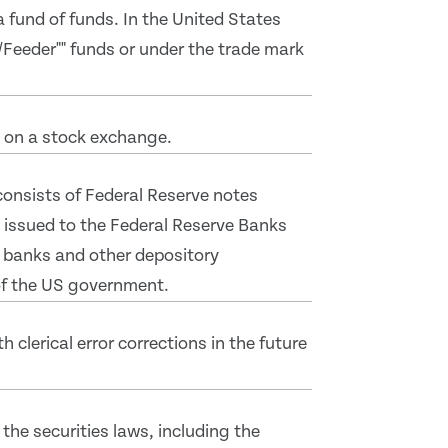
 a fund of funds. In the United States
/Feeder"" funds or under the trade mark
d on a stock exchange.
 consists of Federal Reserve notes
 issued to the Federal Reserve Banks
 banks and other depository
 of the US government.
clerical error corrections in the future
the securities laws, including the