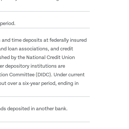
period.
and time deposits at federally insured
nd loan associations, and credit
ished by the National Credit Union
er depository institutions are
ation Committee (DIDC). Under current
out over a six-year period, ending in
nds deposited in another bank.