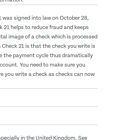
1 was signed into law on October 28,
 21 helps to reduce fraud and keeps
tal image of a check which is processed
Check 21 is that the check you write is
te the payment cycle thus dramatically
 account. You need to make sure you
ore you write a check as checks can now
pecially in the United Kingdom. See