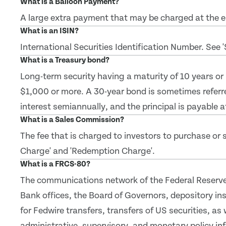
What is a Balloon Payment?
A large extra payment that may be charged at the en
What is an ISIN?
International Securities Identification Number. See 
What is a Treasury bond?
Long-term security having a maturity of 10 years or
$1,000 or more. A 30-year bond is sometimes referr
interest semiannually, and the principal is payable a
What is a Sales Commission?
The fee that is charged to investors to purchase or se
Charge' and 'Redemption Charge'.
What is a FRCS-80?
The communications network of the Federal Reserve
Bank offices, the Board of Governors, depository inst
for Fedwire transfers, transfers of US securities, as 
administrative, supervisory, and monetary policy in