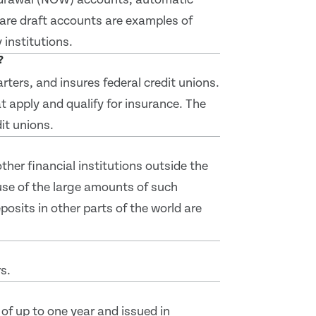
hare draft accounts are examples of
institutions.
?
ters, and insures federal credit unions.
t apply and qualify for insurance. The
it unions.
her financial institutions outside the
se of the large amounts of such
posits in other parts of the world are
s.
of up to one year and issued in