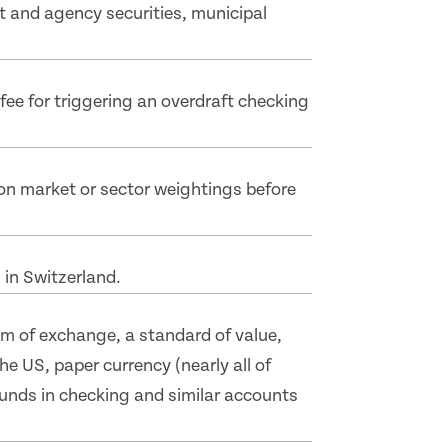
t and agency securities, municipal
ee for triggering an overdraft checking
on market or sector weightings before
 in Switzerland.
m of exchange, a standard of value,
e US, paper currency (nearly all of
funds in checking and similar accounts