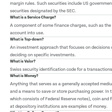
margin rules. Such securities include US governmen
securities designated by the SEC.
What is a Service Charge?
A component of some finance charges, such as the f
account into use.
What is Top-down?
An investment approach that focuses on decisions 
deciding on specific investments.
What is Valor?
Swiss security identification code for a transactions
What is Money?
Anything that serves as a generally accepted mediu
and a means to save or store purchasing power. In th
which consists of Federal Reserve notes), coin and 
at depository institutions are examples of money.