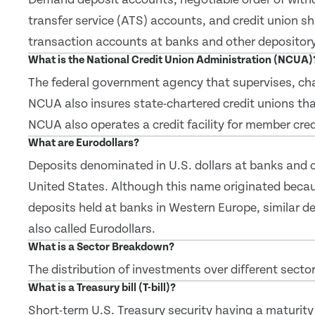
transfer service (ATS) accounts, and credit union s
transaction accounts at banks and other depository 
What is the National Credit Union Administration (NCUA)
The federal government agency that supervises, char
NCUA also insures state-chartered credit unions tha
NCUA also operates a credit facility for member cred
What are Eurodollars?
Deposits denominated in U.S. dollars at banks and ot
United States. Although this name originated becau
deposits held at banks in Western Europe, similar de
also called Eurodollars.
What is a Sector Breakdown?
The distribution of investments over different sector
What is a Treasury bill (T-bill)?
Short-term U.S. Treasury security having a maturity 