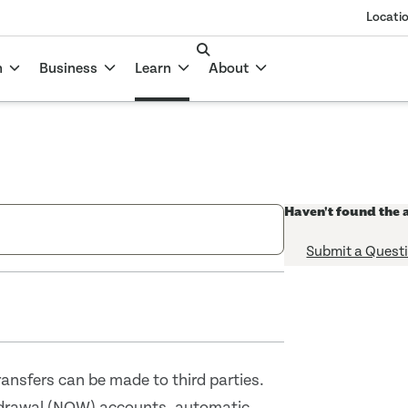
Locati
n
Business
Learn
About
Haven't found the 
Submit a Quest
ansfers can be made to third parties.
hdrawal (NOW) accounts, automatic