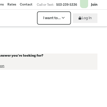
Join
ons
Rates
Contact
Call or Text:
503-239-5336
Log In
I want to...
answer you're looking for?
ion