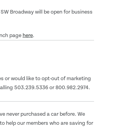
 SW Broadway will be open for business
ranch page
here
.
s or would like to opt-out of marketing
 calling 503.239.5336 or 800.982.2974.
've never purchased a car before. We
to help our members who are saving for