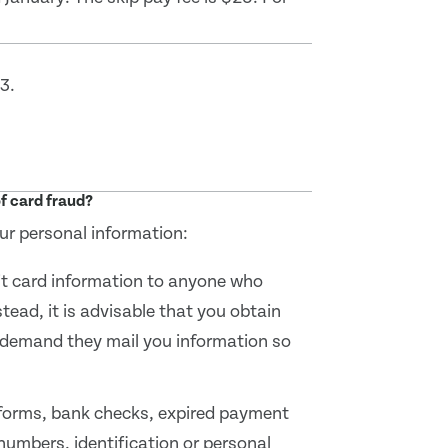
3.
f card fraud?
ur personal information:
it card information to anyone who
tead, it is advisable that you obtain
 demand they mail you information so
 forms, bank checks, expired payment
numbers, identification or personal