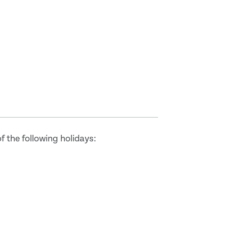
 the following holidays: