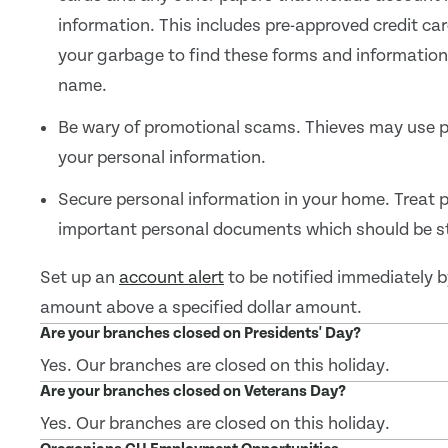
information. This includes pre-approved credit car
your garbage to find these forms and information a
name.
Be wary of promotional scams. Thieves may use p
your personal information.
Secure personal information in your home. Treat 
important personal documents which should be sto
Set up an
account alert
to be notified immediately b
amount above a specified dollar amount.
Are your branches closed on Presidents' Day?
Yes. Our branches are closed on this holiday.
Are your branches closed on Veterans Day?
Yes. Our branches are closed on this holiday.