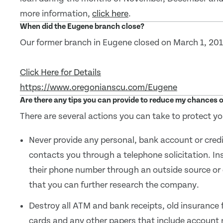
more information,
click here
.
When did the Eugene branch close?
Our former branch in Eugene closed on March 1, 201
Click Here for Details
https://www.oregonianscu.com/Eugene
Are there any tips you can provide to reduce my chances o
There are several actions you can take to protect yo
Never provide any personal, bank account or cred
contacts you through a telephone solicitation. Ins
their phone number through an outside source or
that you can further research the company.
Destroy all ATM and bank receipts, old insurance
cards and any other papers that include account 