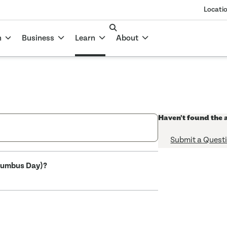
Locati
n
Business
Learn
About
Haven't found the 
Submit a Quest
olumbus Day)?