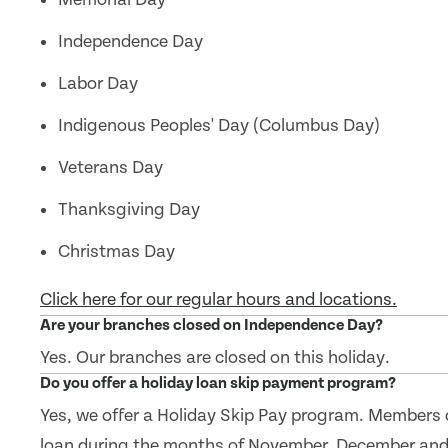
Independence Day
Labor Day
Indigenous Peoples' Day (Columbus Day)
Veterans Day
Thanksgiving Day
Christmas Day
Click here for our regular hours and locations.
Are your branches closed on Independence Day?
Yes. Our branches are closed on this holiday.
Do you offer a holiday loan skip payment program?
Yes, we offer a Holiday Skip Pay program. Members 
loan during the months of November, December and J