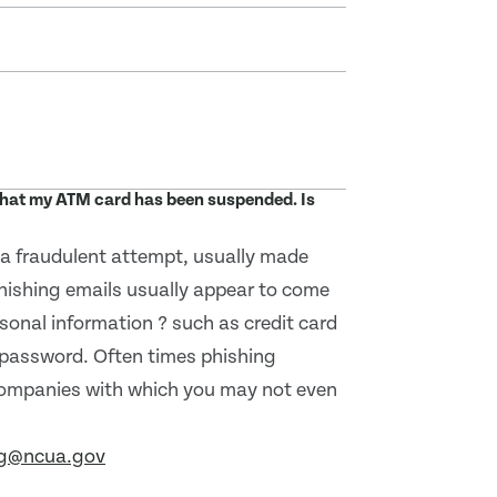
 that my ATM card has been suspended. Is
s a fraudulent attempt, usually made
Phishing emails usually appear to come
sonal information ? such as credit card
 password. Often times phishing
companies with which you may not even
ng@ncua.gov