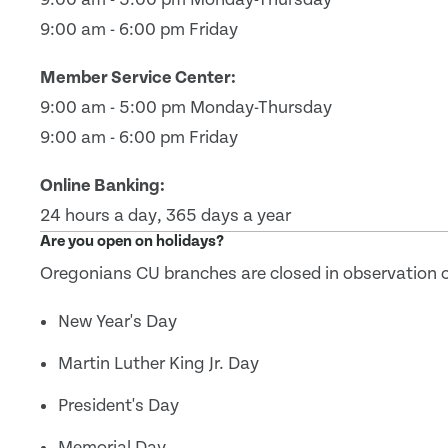
9:00 am - 6:00 pm Friday
Member Service Center:
9:00 am - 5:00 pm Monday-Thursday
9:00 am - 6:00 pm Friday
Online Banking:
24 hours a day, 365 days a year
Are you open on holidays?
Oregonians CU branches are closed in observation of
New Year's Day
Martin Luther King Jr. Day
President's Day
Memorial Day