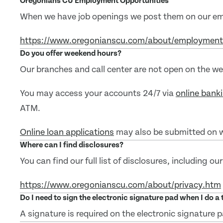
Oregonians CU Employment Opportunities
When we have job openings we post them on our e
https://www.oregonianscu.com/about/employmen
Do you offer weekend hours?
Our branches and call center are not open on the w
You may access your accounts 24/7 via
online bank
ATM.
Online loan applications
may also be submitted on 
Where can I find disclosures?
You can find our full list of disclosures, including our
https://www.oregonianscu.com/about/privacy.htm
Do I need to sign the electronic signature pad when I do a
A signature is required on the electronic signature p