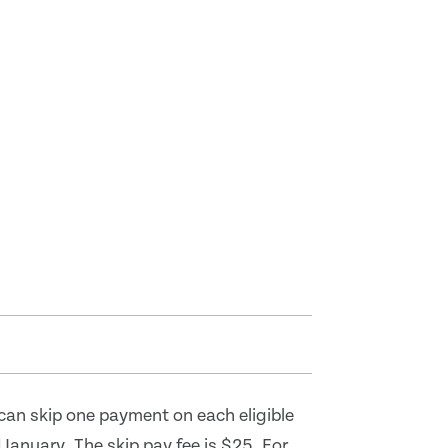
can skip one payment on each eligible
anuary. The skip pay fee is $25. For