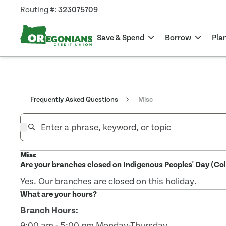
Routing #:
323075709
Save & Spend
Borrow
Pla
Frequently Asked Questions
Misc
Misc
Are your branches closed on Indigenous Peoples' Day (C
Yes. Our branches are closed on this holiday.
What are your hours?
Branch Hours:
9:00 am - 5:00 pm Monday-Thursday