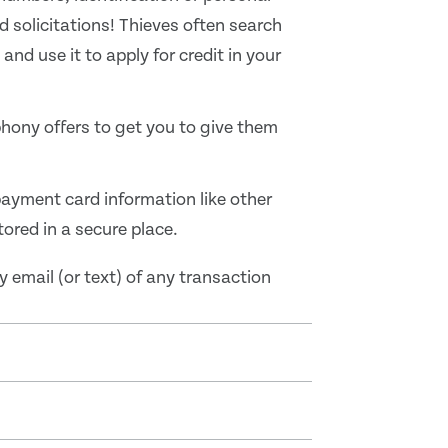
d solicitations! Thieves often search
nd use it to apply for credit in your
hony offers to get you to give them
payment card information like other
red in a secure place.
y email (or text) of any transaction