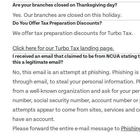
Are your branches closed on Thanksgiving day?
Yes. Our branches are closed on this holiday.
Do You Offer Tax Preparation Discounts?
We offer tax preparation discounts for Turbo Tax.
Click here for our Turbo Tax landing page.
I received an email that claimed to be from NCUA stating
this a legitimate email?
No, this email is an attempt at phishing. Phishing i
through email, to steal your personal information. 
from a well-known organization and ask for your per
number, social security number, account number or
attempts appear to come from sites, services and 
have an account.
Please forward the entire e-mail message to
Phishi