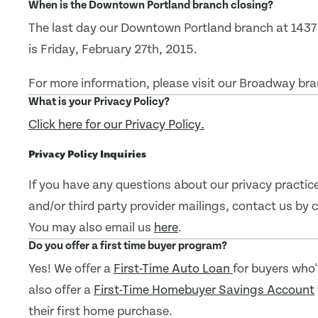
When is the Downtown Portland branch closing?
The last day our Downtown Portland branch at 1437
is Friday, February 27th, 2015.
For more information, please visit our Broadway b
What is your Privacy Policy?
Click here for our Privacy Policy.
Privacy Policy Inquiries
If you have any questions about our privacy practice
and/or third party provider mailings, contact us by
You may also email us
here
.
Do you offer a first time buyer program?
Yes! We offer a
First-Time Auto Loan
for buyers who
also offer a
First-Time Homebuyer Savings Account
their first home purchase.