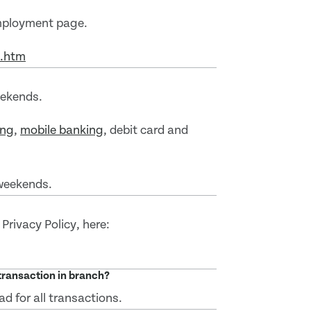
mployment page.
t.htm
eekends.
ing
,
mobile banking
, debit card and
weekends.
 Privacy Policy, here:
 transaction in branch?
ad for all transactions.