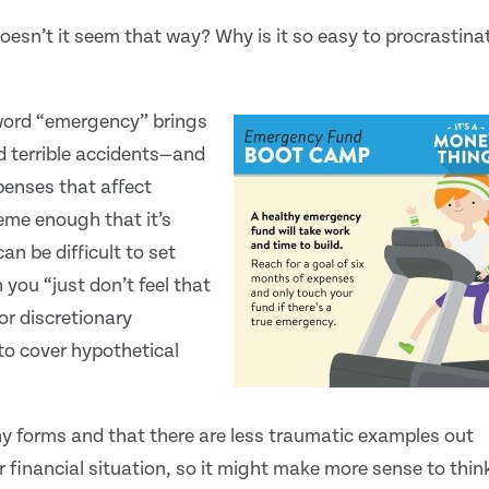
doesn’t it seem that way? Why is it so easy to procrastina
 word “emergency” brings
d terrible accidents—and
penses that affect
reme enough that it’s
can be difficult to set
you “just don’t feel that
or discretionary
to cover hypothetical
y forms and that there are less traumatic examples out
 financial situation, so it might make more sense to thin