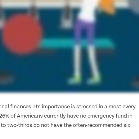
nal finances. Its importance is stressed in almost every
 26% of Americans currently have no emergency fund in
 to two-thirds do not have the often-recommended six