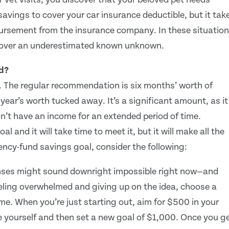
avings to cover your car insurance deductible, but it tak
ursement from the insurance company. In these situation
 cover an underestimated known unknown.
d?
 The regular recommendation is six months’ worth of
ear’s worth tucked away. It’s a significant amount, as it
idn’t have an income for an extended period of time.
 and it will take time to meet it, but it will make all the
ncy-fund savings goal, consider the following:
nses might sound downright impossible right now—and
eeling overwhelmed and giving up on the idea, choose a
ime. When you’re just starting out, aim for $500 in your
e yourself and then set a new goal of $1,000. Once you g