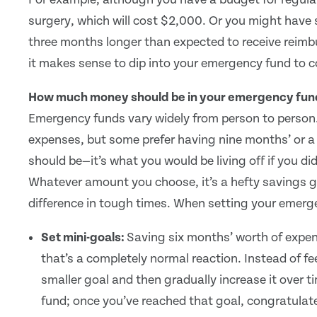
surgery, which will cost $2,000. Or you might have s
three months longer than expected to receive reimb
it makes sense to dip into your emergency fund to
How much money should be in your emergency fun
Emergency funds vary widely from person to person.
expenses, but some prefer having nine months’ or a y
should be—it’s what you would be living off if you d
Whatever amount you choose, it’s a hefty savings goal
difference in tough times. When setting your emerge
Set mini-goals:
Saving six months’ worth of expe
that’s a completely normal reaction. Instead of f
smaller goal and then gradually increase it over t
fund; once you’ve reached that goal, congratulat