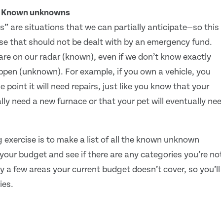
: Known unknowns
are situations that we can partially anticipate—so this 
se that should not be dealt with by an emergency fund.
are on our radar (known), even if we don’t know exactly
ppen (unknown). For example, if you own a vehicle, you
point it will need repairs, just like you know that your
lly need a new furnace or that your pet will eventually ne
exercise is to make a list of all the known unknown
your budget and see if there are any categories you’re no
y a few areas your current budget doesn’t cover, so you’ll
ies.