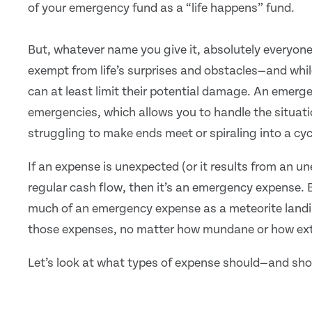
of your emergency fund as a “life happens” fund.
But, whatever name you give it, absolutely everyon
exempt from life’s surprises and obstacles—and whi
can at least limit their potential damage. An emerg
emergencies, which allows you to handle the situatio
struggling to make ends meet or spiraling into a cyc
If an expense is unexpected (or it results from an un
regular cash flow, then it’s an emergency expense. 
much of an emergency expense as a meteorite landin
those expenses, no matter how mundane or how extr
Let’s look at what types of expense should—and sho