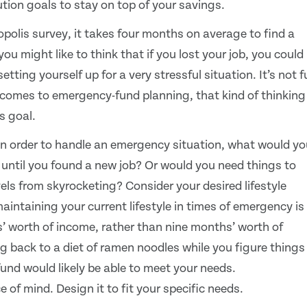
ution goals to stay on top of your savings.
olis survey, it takes four months on average to find a
 might like to think that if you lost your job, you could
tting yourself up for a very stressful situation. It’s not 
t comes to emergency-fund planning, that kind of thinking
s goal.
b in order to handle an emergency situation, what would yo
it until you found a new job? Or would you need things to
els from skyrocketing? Consider your desired lifestyle
intaining your current lifestyle in times of emergency is
’ worth of income, rather than nine months’ worth of
ng back to a diet of ramen noodles while you figure things
fund would likely be able to meet your needs.
of mind. Design it to fit your specific needs.