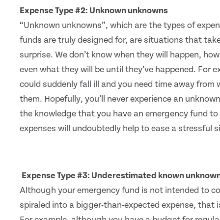
Expense Type #2: Unknown unknowns
“Unknown unknowns”, which are the types of expe
funds are truly designed for, are situations that tak
surprise. We don’t know when they will happen, how 
even what they will be until they’ve happened. For 
could suddenly fall ill and you need time away from w
them. Hopefully, you’ll never experience an unknown
the knowledge that you have an emergency fund to 
expenses will undoubtedly help to ease a stressful s
Expense Type #3: Underestimated known unknow
Although your emergency fund is not intended to co
spiraled into a bigger-than-expected expense, that 
For example, although you have a budget for regular