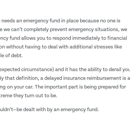
e needs an emergency fund in place because no one is
le we can’t completely prevent emergency situations, we
ency fund allows you to respond immediately to financial
n without having to deal with additional stresses like
le of debt.
expected circumstance) and it has the ability to derail yo
By that definition, a delayed insurance reimbursement is 
g on your car. The important part is being prepared for
eme they turn out to be.
uldn’t—be dealt with by an emergency fund.