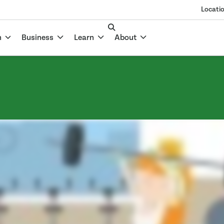
Locati
n
Business
Learn
About