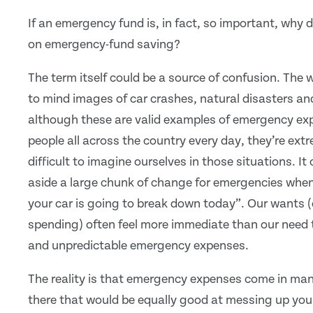
If an emergency fund is, in fact, so important, why 
on emergency-fund saving?
The term itself could be a source of confusion. The
to mind images of car crashes, natural disasters an
although these are valid examples of emergency ex
people all across the country every day, they’re ext
difficult to imagine ourselves in those situations. It 
aside a large chunk of change for emergencies when 
your car is going to break down today”. Our wants (
spending) often feel more immediate than our need 
and unpredictable emergency expenses.
The reality is that emergency expenses come in man
there that would be equally good at messing up your