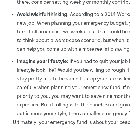
there, consider setting weekly or monthly contrib
Avoid wishful thinking:
According to a 2014 Workop
new job. When planning your emergency budget, you
turn it all around in two weeks—but that could be se
to think about a worst-case scenario, but when i
can help you come up with a more realistic saving
Imagine your lifestyle:
If you had to quit your jo
lifestyle look like? Would you be willing to rough 
stay pretty much the same to stop your stress lev
carefully when planning your emergency fund. If ma
priority to you, you may want to save nine months
expenses. But if rolling with the punches and goi
out is more your style, then a smaller emergency 
Ultimately, your emergency fund is about your peace 