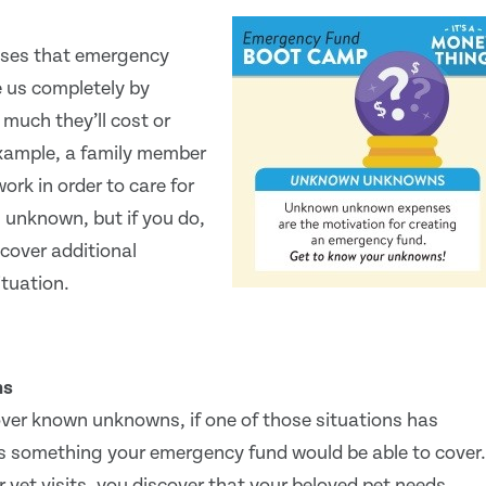
nses that emergency
e us completely by
much they’ll cost or
example, a family member
ork in order to care for
 unknown, but if you do,
cover additional
ituation.
ns
ver known unknowns, if one of those situations has
is something your emergency fund would be able to cover.
 vet visits, you discover that your beloved pet needs