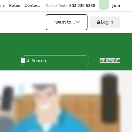
Join
ons
Rates
Contact
Call or Text:
503-239-5336
Log In
I want to...
Subscribe