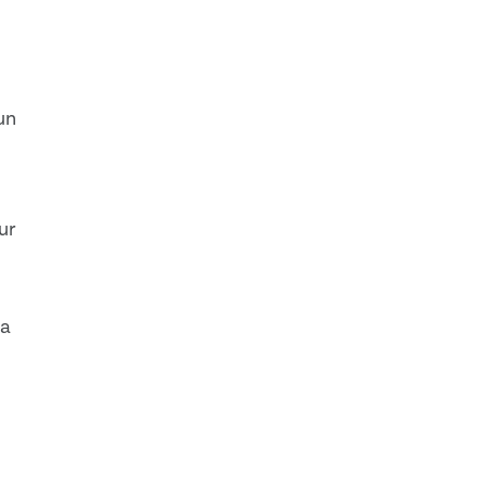
fun
ur
 a