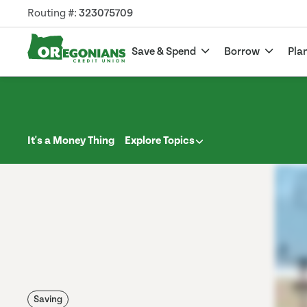
Routing #:
323075709
Save & Spend
Borrow
Pla
It's a Money Thing
Explore Topics
Saving