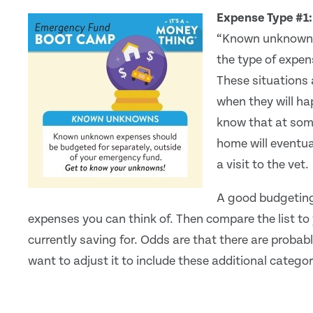
Expense Type #1
“Known unknowns” 
the type of expen
These situations 
when they will ha
know that at some 
home will eventua
a visit to the vet.
A good budgeting 
expenses you can think of. Then compare the list to 
currently saving for. Odds are that there are probabl
want to adjust it to include these additional categor