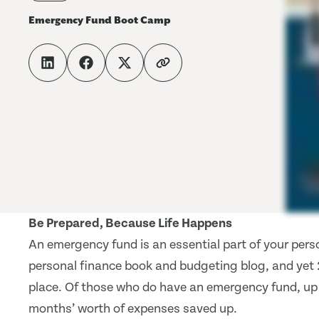
Emergency Fund Boot Camp
Be Prepared, Because Life Happens
An emergency fund is an essential part of your perso
personal finance book and budgeting blog, and yet
place. Of those who do have an emergency fund, up
months’ worth of expenses saved up.