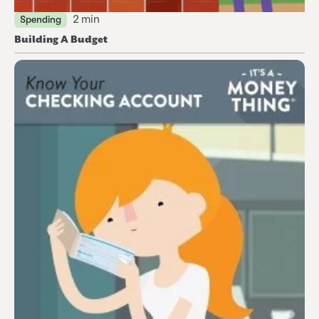
2 min
Spending
Building A Budget