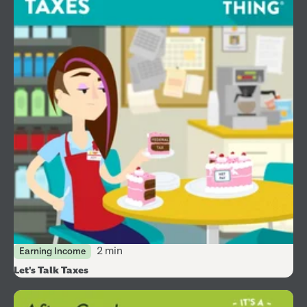
2 min
Earning Income
Let's Talk Taxes