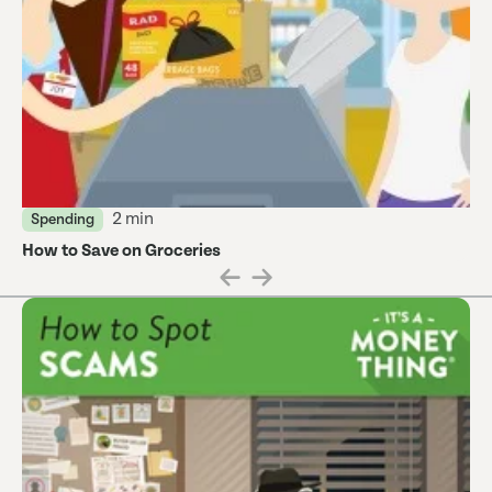
2 min
Spending
How to Save on Groceries