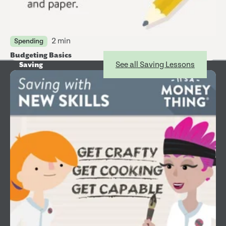
2 min
Spending
Budgeting Basics
See all Saving Lessons
Saving