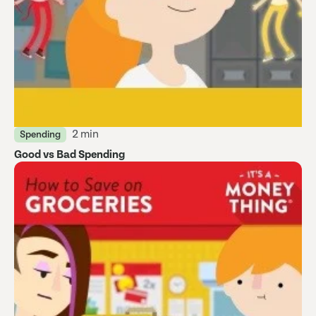
2 min
Spending
Good vs Bad Spending