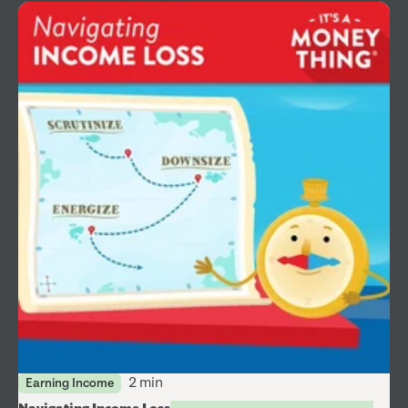
2 min
Earning Income