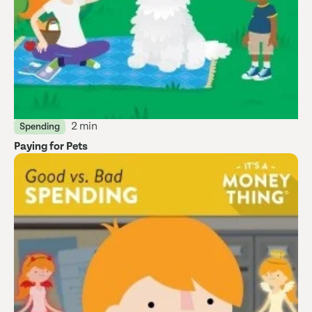
2 min
Spending
Paying for Pets