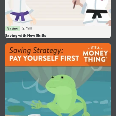
2 min
Saving
Saving with New Skills