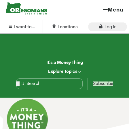
Menu
I want to...
Locations
Log In
It's a Money Thing
Explore Topics
Subscribe