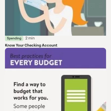
2 min
Spending
Know Your Checking Account