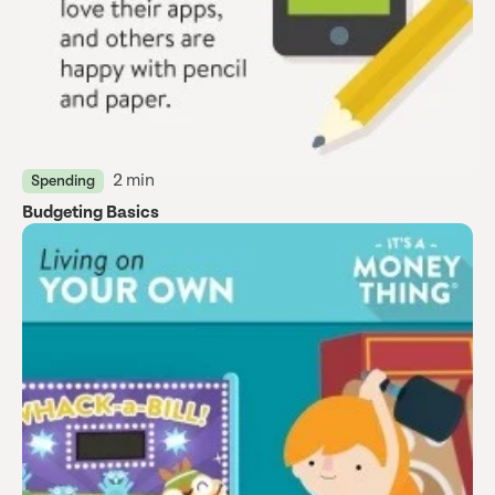
2 min
Spending
Budgeting Basics