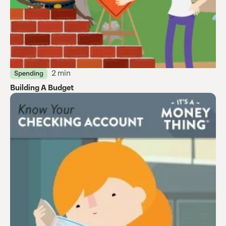
2 min
Spending
Building A Budget