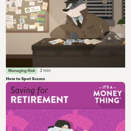
2 min
Managing Risk
How to Spot Scams