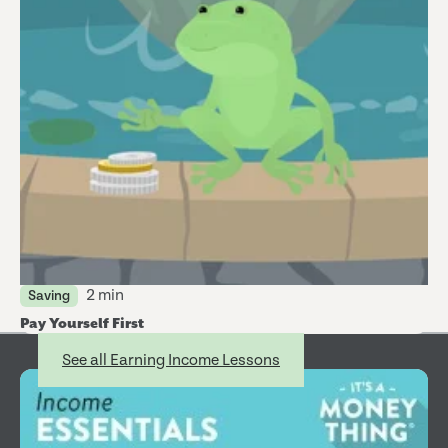
2 min
Saving
Pay Yourself First
Earning Income
See all Earning Income Lessons