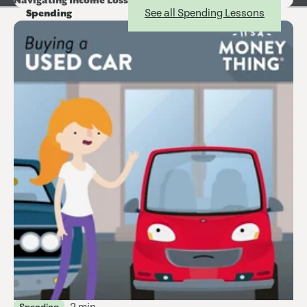
Navigating Income Loss
See all Spending Lessons
Spending