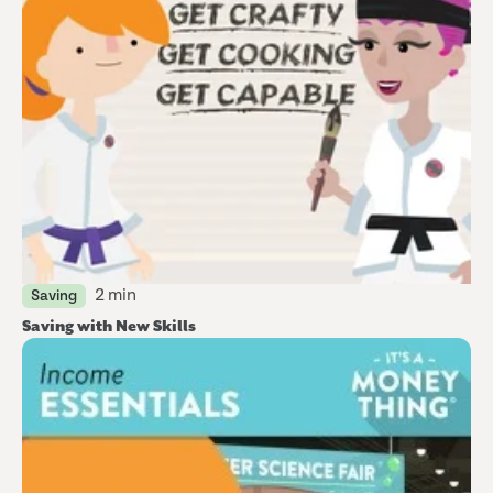
2 min
Saving
Saving with New Skills