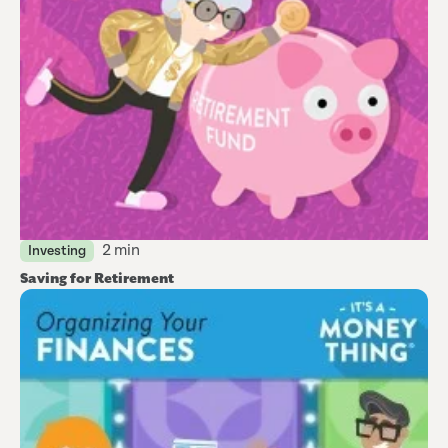
2 min
Investing
Saving for Retirement