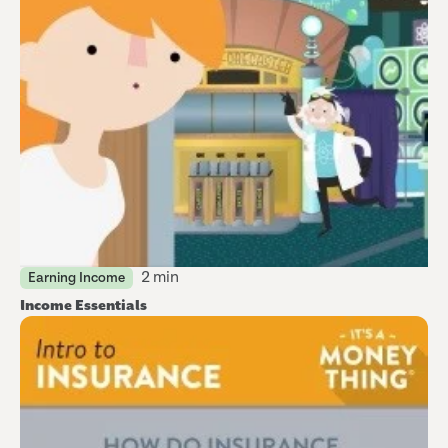
2 min
Earning Income
Income Essentials