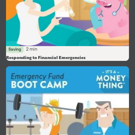
2 min
Saving
Responding to Financial Emergencies