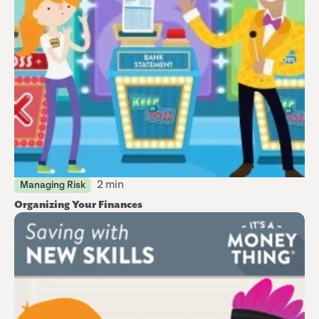
2 min
Managing Risk
Organizing Your Finances