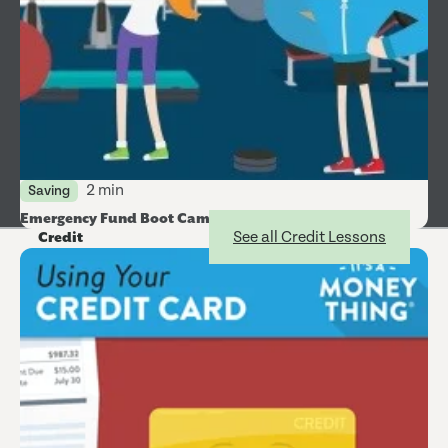
2 min
Saving
Emergency Fund Boot Camp
See all Credit Lessons
Credit