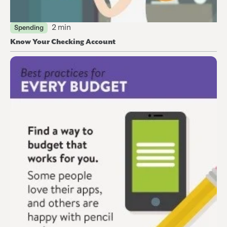
2 min
Spending
Know Your Checking Account