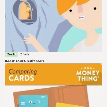
2 min
Credit
Boost Your Credit Score