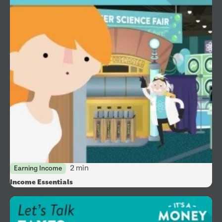
2 min
Earning Income
Income Essentials