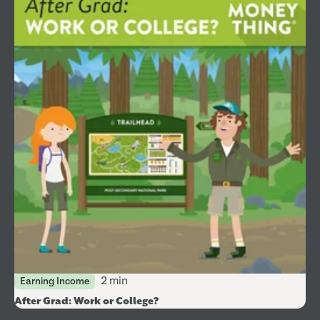
2 min
Earning Income
After Grad: Work or College?