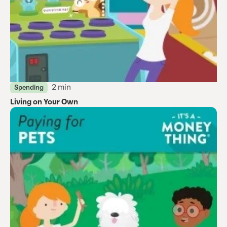
2 min
Spending
Living on Your Own