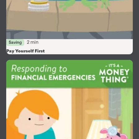
2 min
Saving
Pay Yourself First