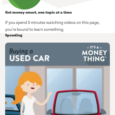
Get money smart, one topic at a time
If you spend 5 minutes watching videos on this page,
you're bound to learn something.
Spending