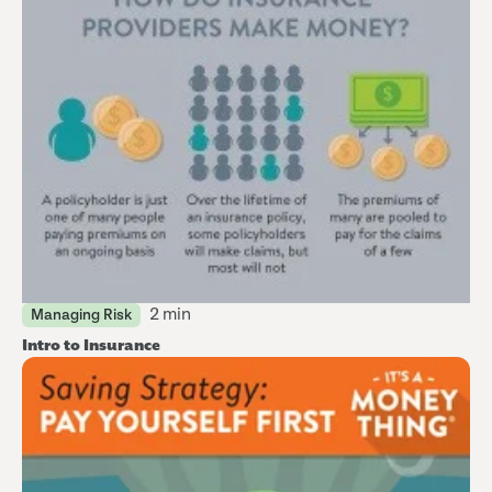
2 min
Managing Risk
Intro to Insurance