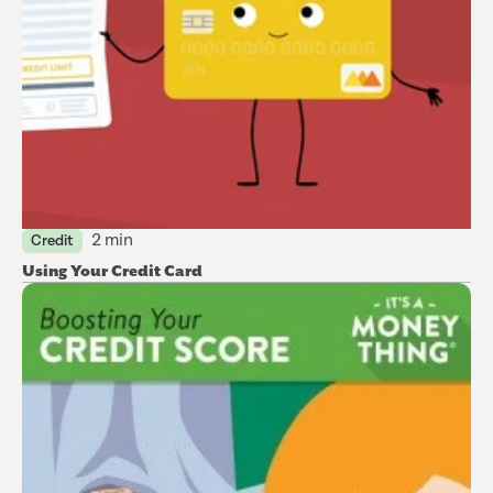
2 min
Credit
Using Your Credit Card