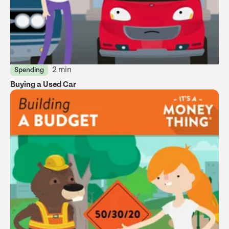
2 min
Spending
Buying a Used Car