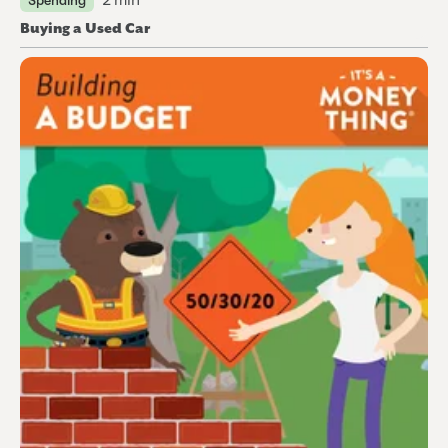
2 min
Spending
Buying a Used Car