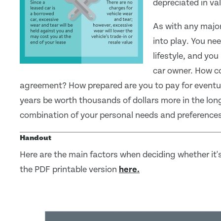
depreciated in va
As with any major
into play. You ne
lifestyle, and yo
car owner. How co
agreement? How prepared are you to pay for eventual
years be worth thousands of dollars more in the lon
combination of your personal needs and preferences
Handout
Here are the main factors when deciding whether it's
the PDF printable version
here.