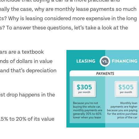
really the case, why are monthly lease payments so much
s? Why is leasing considered more expensive in the long
? To answer these questions, let’s take a look at the
ars are a textbook
ds of dollars in value
 and that’s depreciation
est drop happens in the
5% to 20% of its value