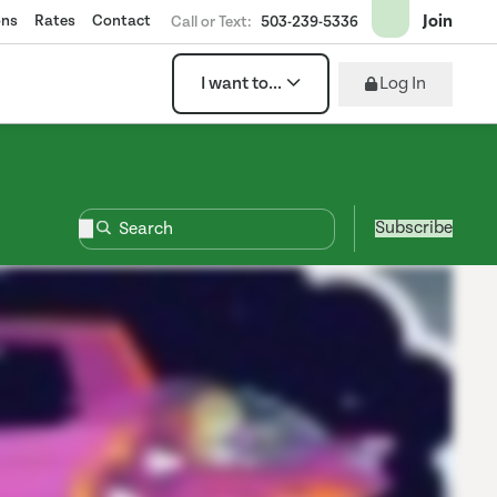
Join
ons
Rates
Contact
Call or Text:
503-239-5336
Log In
I want to...
Subscribe