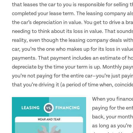
that leases the car to you is responsible for selling 
completed your lease term. The leasing company als
the car’s depreciation in value. You get to drive a b
needing to think about its loss in value. That sounds
reality, even though the leasing company deals with
car, you’re the one who makes up for its loss in val
payments. That payment includes an estimate of ho
depreciate by the time your term is up. Monthly pa
you’re not paying for the entire car—you’re just pay
that you’re driving it (a period of time when, coincid
When you finance
paying for the ent
back, your month
as long as you’re 