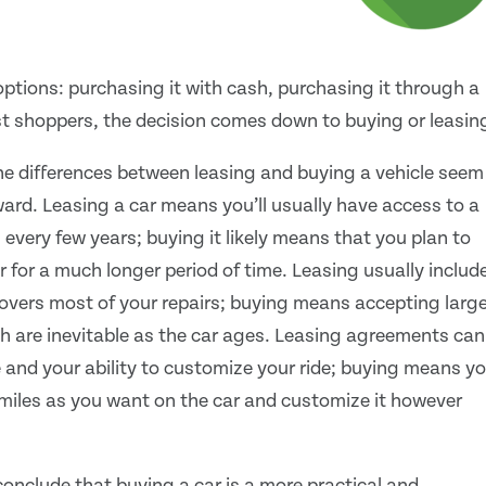
ptions: purchasing it with cash, purchasing it through a
ost shoppers, the decision comes down to buying or leasin
he differences between leasing and buying a vehicle seem
rward. Leasing a car means you’ll usually have access to a
 every few years; buying it likely means that you plan to
r for a much longer period of time. Leasing usually includ
overs most of your repairs; buying means accepting large
ch are inevitable as the car ages. Leasing agreements can
e and your ability to customize your ride; buying means y
miles as you want on the car and customize it however
onclude that buying a car is a more practical and