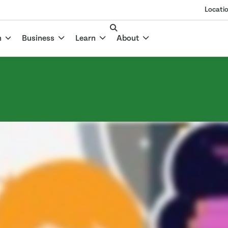
Locati
n
Business
Learn
About