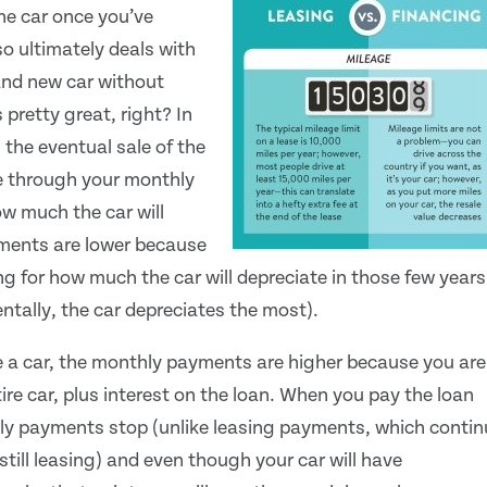
the car once you’ve
o ultimately deals with
rand new car without
 pretty great, right? In
 the eventual sale of the
ue through your monthly
w much the car will
yments are lower because
ing for how much the car will depreciate in those few years
entally, the car depreciates the most).
 a car, the monthly payments are higher because you are
ire car, plus interest on the loan. When you pay the loan
ly payments stop (unlike leasing payments, which contin
still leasing) and even though your car will have