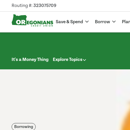
Routing #:
323075709
Save & Spend
Borrow
Pla
It's a Money Thing
Explore Topics
Borrowing