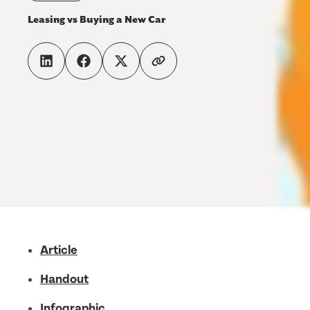
Leasing vs Buying a New Car
Article
Handout
Infographic