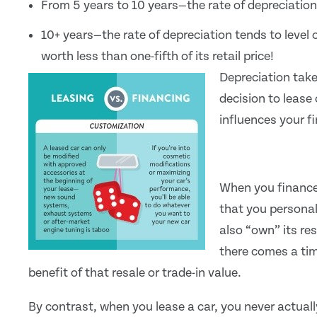
From 5 years to 10 years—the rate of depreciation 
10+ years—the rate of depreciation tends to level o
worth less than one-fifth of its retail price!
Depreciation takes
decision to lease
influences your f
When you finance 
that you personall
also “own” its res
there comes a time
benefit of that resale or trade-in value.
By contrast, when you lease a car, you never actual