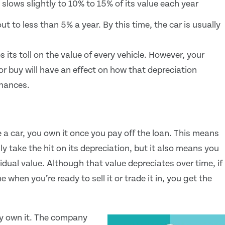
slows slightly to 10% to 15% of its value each year
ut to less than 5% a year. By this time, the car is usually
 its toll on the value of every vehicle. However, your
 or buy will have an effect on how that depreciation
inances.
a car, you own it once you pay off the loan. This means
y take the hit on its depreciation, but it also means you
idual value. Although that value depreciates over time, if
 when you’re ready to sell it or trade it in, you get the
ly own it. The company