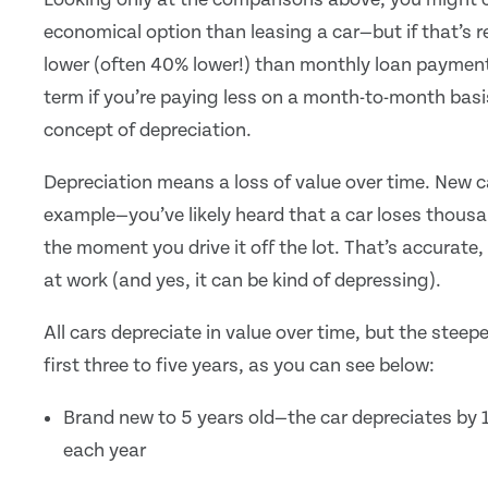
economical option than leasing a car—but if that’s 
lower (often 40% lower!) than monthly loan payment
term if you’re paying less on a month-to-month basis
concept of depreciation.
Depreciation means a loss of value over time. New c
example—you’ve likely heard that a car loses thousan
the moment you drive it off the lot. That’s accurate,
at work (and yes, it can be kind of depressing).
All cars depreciate in value over time, but the steep
first three to five years, as you can see below:
Brand new to 5 years old—the car depreciates by 1
each year