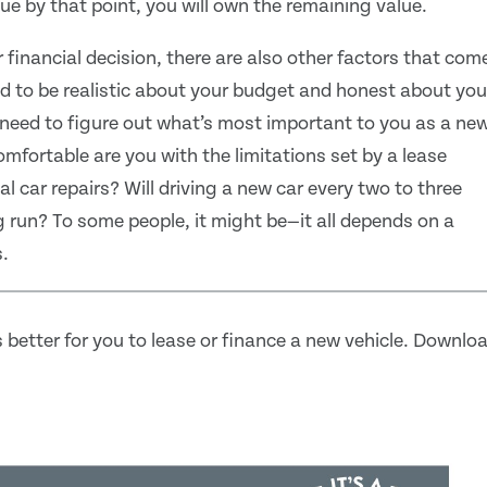
lue by that point, you will own the remaining value.
 financial decision, there are also other factors that com
ed to be realistic about your budget and honest about you
u need to figure out what’s most important to you as a ne
mfortable are you with the limitations set by a lease
 car repairs? Will driving a new car every two to three
g run? To some people, it might be—it all depends on a
.
 better for you to lease or finance a new vehicle. Downlo