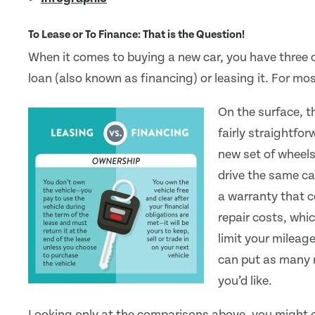
To Lease or To Finance: That is the Question!
When it comes to buying a new car, you have three o
loan (also known as financing) or leasing it. For m
On the surface, t
fairly straightfo
new set of wheels
drive the same ca
a warranty that c
repair costs, whi
limit your mileag
can put as many 
you’d like.
Looking only at the comparisons above, you might c