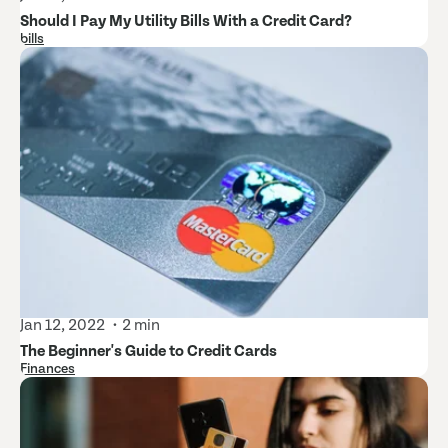
Should I Pay My Utility Bills With a Credit Card?
bills
Jan 12, 2022
2 min
The Beginner's Guide to Credit Cards
Finances