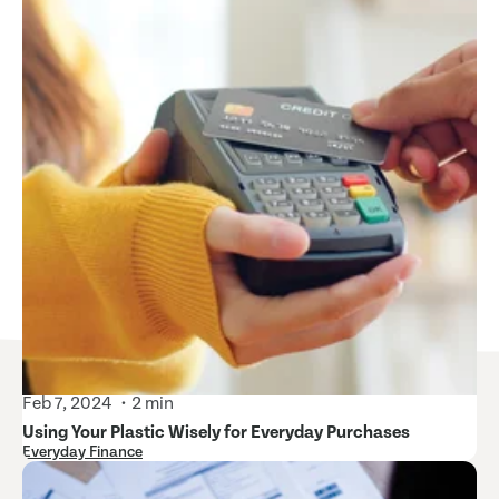
Feb 7, 2024
2 min
Using Your Plastic Wisely for Everyday Purchases
Everyday Finance