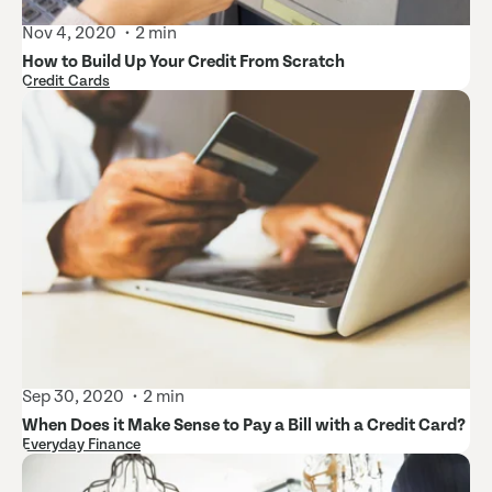
Nov 4, 2020
2 min
How to Build Up Your Credit From Scratch
Credit Cards
Sep 30, 2020
2 min
When Does it Make Sense to Pay a Bill with a Credit Card?
Everyday Finance