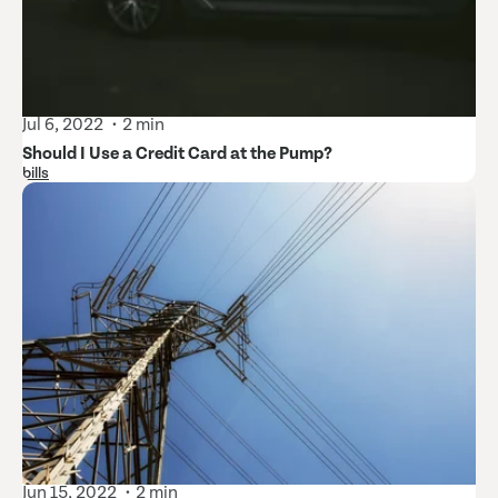
Jul 6, 2022
2 min
Should I Use a Credit Card at the Pump?
bills
Jun 15, 2022
2 min