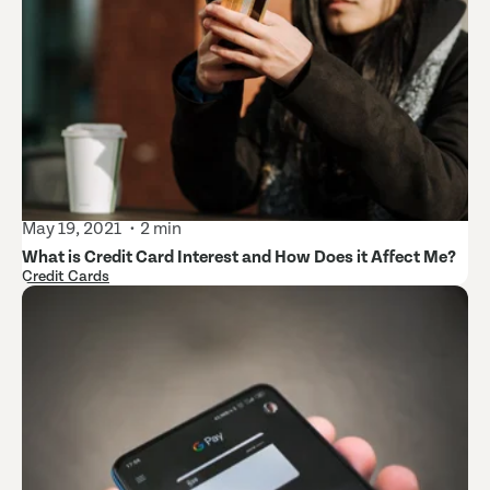
May 19, 2021
2 min
What is Credit Card Interest and How Does it Affect Me?
Credit Cards