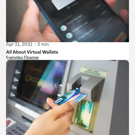
Apr 21, 2021
2 min
All About Virtual Wallets
Everyday Finance