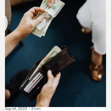
Sep 14, 2022
2 min