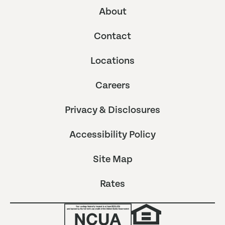
About
Contact
Locations
Careers
Privacy & Disclosures
Accessibility Policy
Site Map
Rates