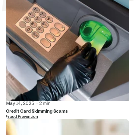
May 14, 2025
2 min
Credit Card Skimming Scams
Fraud Prevention