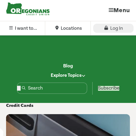
Menu
I want to...
Locations
Log In
Blog
Explore Topics
Subscribe
Credit Cards