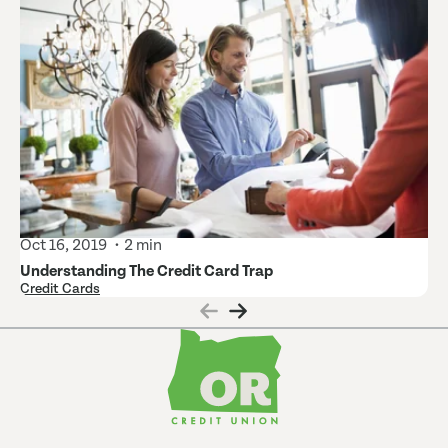
Oct 16, 2019
2 min
Understanding The Credit Card Trap
Credit Cards