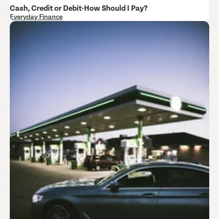
Cash, Credit or Debit-How Should I Pay?
Everyday Finance