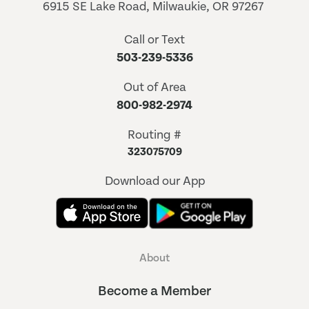
6915 SE Lake Road, Milwaukie, OR 97267
Call or Text
503-239-5336
Out of Area
800-982-2974
Routing #
323075709
Download our App
About
Become a Member