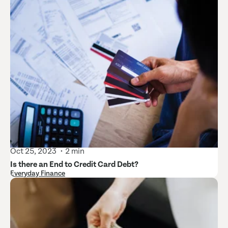
Oct 25, 2023
2 min
Is there an End to Credit Card Debt?
Everyday Finance