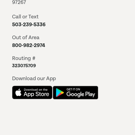
97267
Call or Text
503-239-5336
Out of Area
800-982-2974
Routing #
323075709
Download our App