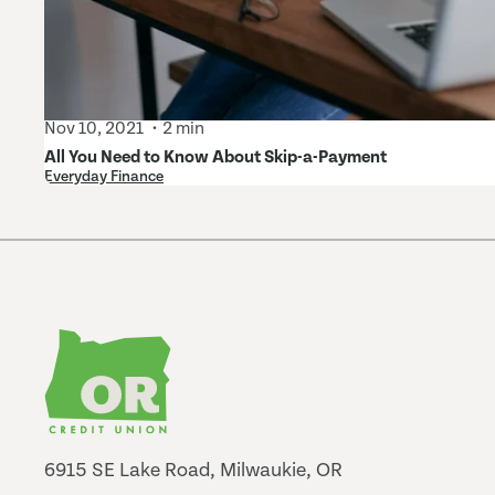
Nov 10, 2021
2 min
All You Need to Know About Skip-a-Payment
Everyday Finance
6915 SE Lake Road, Milwaukie, OR