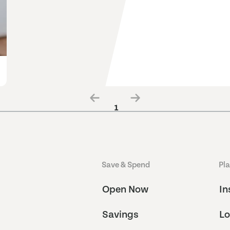
1
Save & Spend
Pl
Open Now
In
Savings
Lo