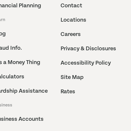
nancial Planning
Contact
Locations
arn
og
Careers
aud Info.
Privacy & Disclosures
's a Money Thing
Accessibility Policy
lculators
Site Map
rdship Assistance
Rates
siness
siness Accounts