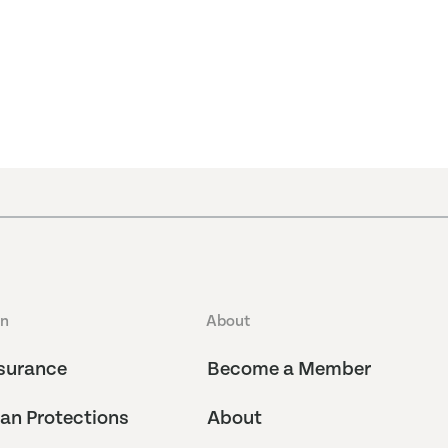
an
About
surance
Become a Member
an Protections
About