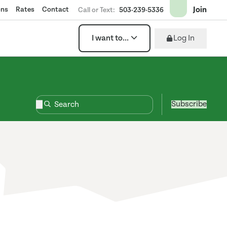
Join
ons
Rates
Contact
Call or Text:
503-239-5336
Log In
I want to...
Subscribe