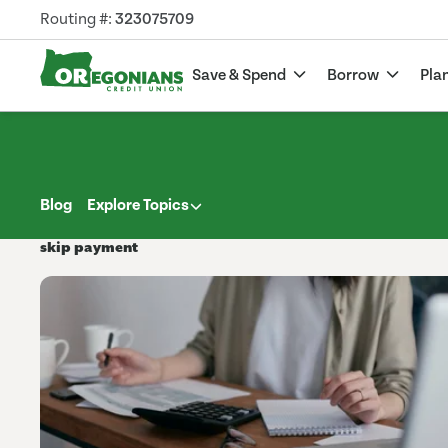
Routing #:
323075709
Save & Spend
Borrow
Pla
Blog
Explore Topics
skip payment