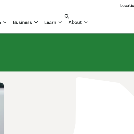
Locati
n
Business
Learn
About