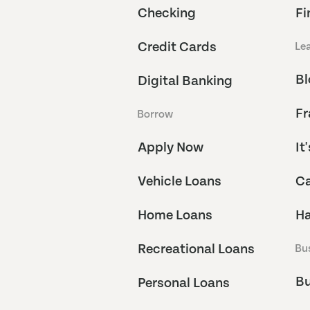
Checking
Fi
Credit Cards
Le
Bl
Digital Banking
Fr
Borrow
Apply Now
It
Vehicle Loans
Ca
Home Loans
Ha
Recreational Loans
Bu
Bu
Personal Loans