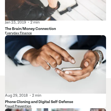
Jan 23, 2019
2 min
The Brain/Money Connection
Everyday Finance
Aug 29, 2018
2 min
Phone Cloning and Digital Self-Defense
Fraud Prevention