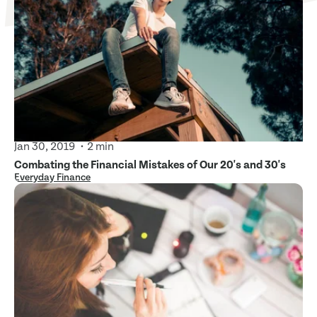
Jan 30, 2019
2 min
Combating the Financial Mistakes of Our 20's and 30's
Everyday Finance