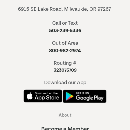
6915 SE Lake Road, Milwaukie, OR 97267
Call or Text
503-239-5336
Out of Area
800-982-2974
Routing #
323075709
Download our App
About
Become a Member