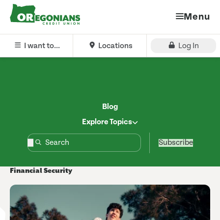
Menu
I want to...
Locations
Log In
Blog
Explore Topics
Subscribe
Financial Security