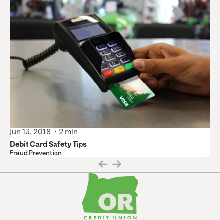
Jun 13, 2018
2 min
Debit Card Safety Tips
Fraud Prevention