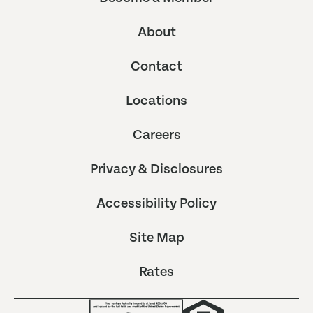
About
Contact
Locations
Careers
Privacy & Disclosures
Accessibility Policy
Site Map
Rates