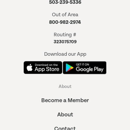
503-239-5336
Out of Area
800-982-2974
Routing #
323075709
Download our App
About
Become a Member
About
Contact