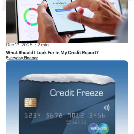
Dec 17, 2025
2 min
What Should I Look For In My Credit Report?
Everyday Finance