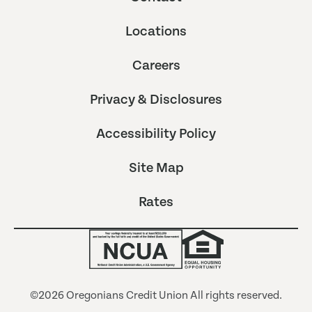
Locations
Careers
Privacy & Disclosures
Accessibility Policy
Site Map
Rates
©2026 Oregonians Credit Union All rights reserved.