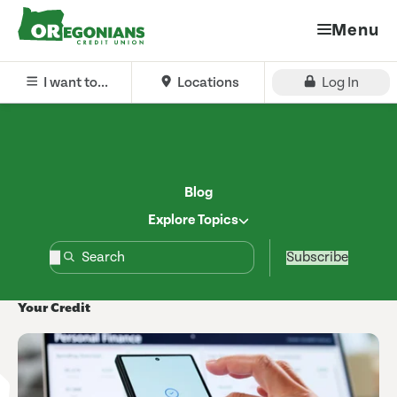
Menu
I want to...
Locations
Log In
Blog
Explore Topics
Subscribe
Your Credit