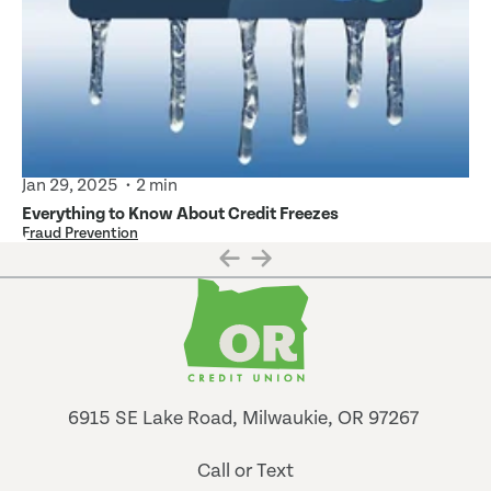
Jan 29, 2025
2 min
Everything to Know About Credit Freezes
Fraud Prevention
6915 SE Lake Road, Milwaukie, OR 97267
Call or Text