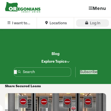
Menu
I want to...
Locations
Log In
Blog
Explore Topics
Subscribe
Share Secured Loans