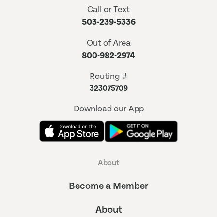
Call or Text
503-239-5336
Out of Area
800-982-2974
Routing #
323075709
Download our App
About
Become a Member
About