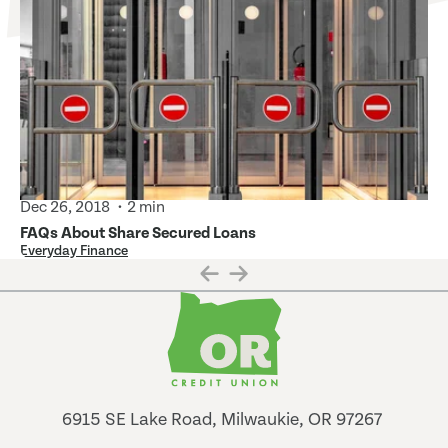
Dec 26, 2018
2 min
FAQs About Share Secured Loans
Everyday Finance
6915 SE Lake Road, Milwaukie, OR 97267