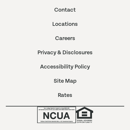
Contact
Locations
Careers
Privacy & Disclosures
Accessibility Policy
Site Map
Rates