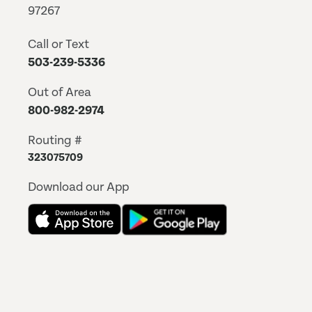
97267
Call or Text
503-239-5336
Out of Area
800-982-2974
Routing #
323075709
Download our App