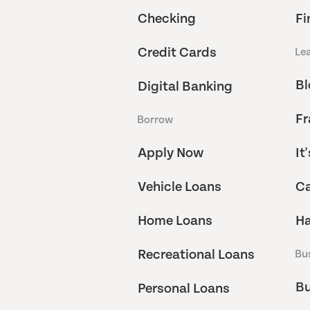
Checking
Fi
Credit Cards
Le
Bl
Digital Banking
Fr
Borrow
Apply Now
It
Vehicle Loans
Ca
Home Loans
Ha
Recreational Loans
Bu
Bu
Personal Loans