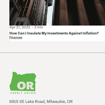
Apr 27, 2022
2 min
How Can I Insulate My Investments Against Inflation?
Finances
6915 SE Lake Road, Milwaukie, OR