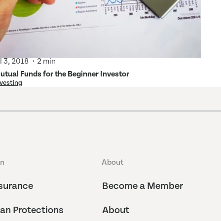
ul 3, 2018
2 min
utual Funds for the Beginner Investor
vesting
an
About
surance
Become a Member
an Protections
About