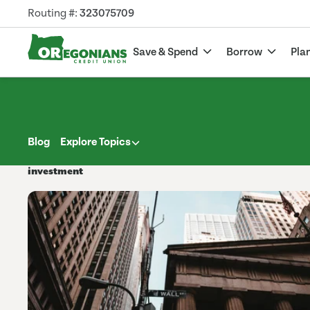
Routing #:
323075709
Save & Spend
Borrow
Pla
Blog
Explore Topics
investment