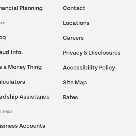
nancial Planning
Contact
Locations
arn
og
Careers
aud Info.
Privacy & Disclosures
's a Money Thing
Accessibility Policy
lculators
Site Map
rdship Assistance
Rates
siness
siness Accounts