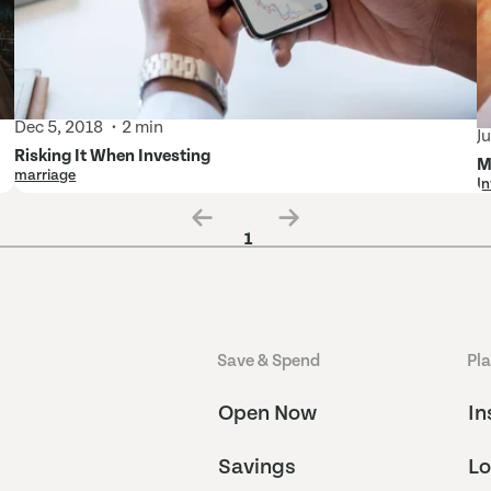
Dec 5, 2018
2 min
J
Risking It When Investing
M
marriage
In
1
Save & Spend
Pl
Open Now
In
Savings
Lo