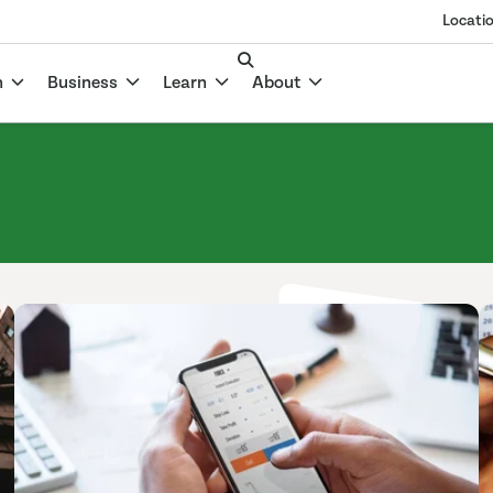
Locati
n
Business
Learn
About