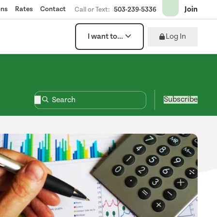
Join
ons
Rates
Contact
Call or Text:
503-239-5336
Log In
I want to...
Subscribe