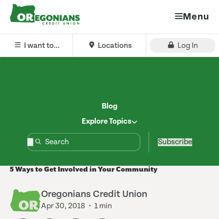
Menu
I want to...
Locations
Log In
Blog
Explore Topics
Subscribe
5 Ways to Get Involved in Your Community
Oregonians Credit Union
Apr 30, 2018
1 min