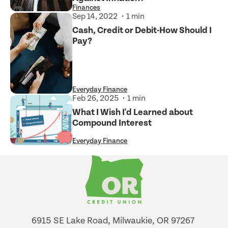
Finances
Sep 14, 2022
1 min
Cash, Credit or Debit-How Should I
Pay?
Everyday Finance
Feb 26, 2025
1 min
What I Wish I'd Learned about
Compound Interest
Everyday Finance
6915 SE Lake Road, Milwaukie, OR 97267