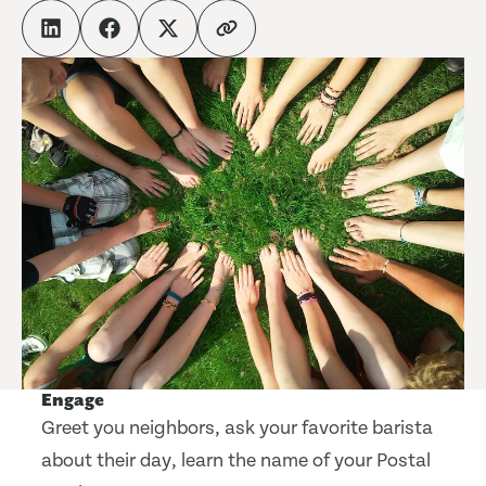
Engage
Greet you neighbors, ask your favorite barista
about their day, learn the name of your Postal