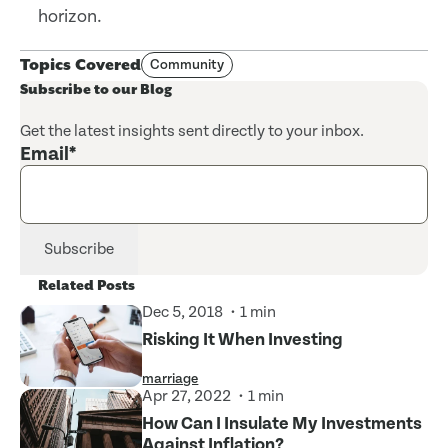
horizon.
Topics Covered
Community
Subscribe to our Blog
Get the latest insights sent directly to your inbox.
Email
*
Related Posts
Dec 5, 2018
1 min
Risking It When Investing
marriage
Apr 27, 2022
1 min
How Can I Insulate My Investments
Against Inflation?