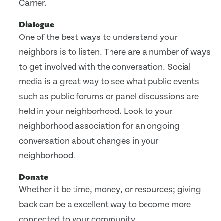
Carrier.
Dialogue
One of the best ways to understand your
neighbors is to listen. There are a number of ways
to get involved with the conversation. Social
media is a great way to see what public events
such as public forums or panel discussions are
held in your neighborhood. Look to your
neighborhood association for an ongoing
conversation about changes in your
neighborhood.
Donate
Whether it be time, money, or resources; giving
back can be a excellent way to become more
connected to your community.