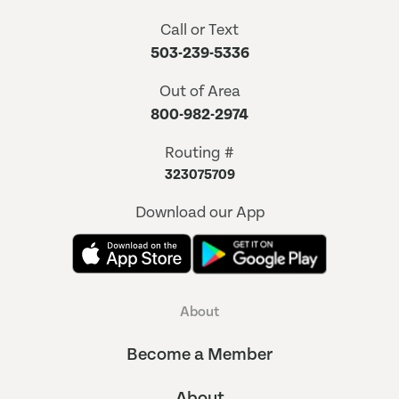
Call or Text
503-239-5336
Out of Area
800-982-2974
Routing #
323075709
Download our App
About
Become a Member
About