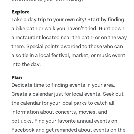
Explore
Take a day trip to your own city! Start by finding
a bike path or walk you haven’t tried. Hunt down
a restaurant located near the path- or on the way
there. Special points awarded to those who can
also tie in a local festival, market, or music event
into the day.
Plan
Dedicate time to finding events in your area.
Create a calendar just for local events. Seek out
the calendar for your local parks to catch all
information about concerts, movies, and
potlucks. Find your favorite annual events on
Facebook and get reminded about events on the