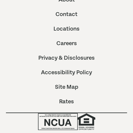
Contact
Locations
Careers
Privacy & Disclosures
Accessibility Policy
Site Map
Rates