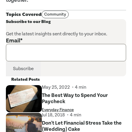
together.
Topics Covered
Community
Subscribe to our Blog
Get the latest insights sent directly to your inbox.
Email
*
Related Posts
May 25, 2022
4 min
The Best Way to Spend Your
Paycheck
Everyday Finance
Jul 18, 2018
4 min
Don't Let Financial Stress Take the
(Wedding) Cake