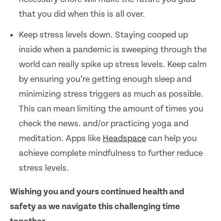
that you did when this is all over.
Keep stress levels down. Staying cooped up
inside when a pandemic is sweeping through the
world can really spike up stress levels. Keep calm
by ensuring you’re getting enough sleep and
minimizing stress triggers as much as possible.
This can mean limiting the amount of times you
check the news. and/or practicing yoga and
meditation. Apps like
Headspace
can help you
achieve complete mindfulness to further reduce
stress levels.
Wishing you and yours continued health and
safety as we navigate this challenging time