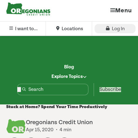
Menu
I want to...
Locations
Log In
Blog
Explore Topics
Subscribe
Stuck at Home? Spend Your Time Productively
Oregonians Credit Union
Apr 15, 2020
4 min