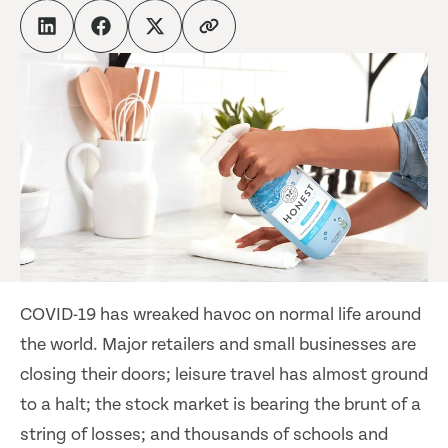
COVID-19 has wreaked havoc on normal life around
the world. Major retailers and small businesses are
closing their doors; leisure travel has almost ground
to a halt; the stock market is bearing the brunt of a
string of losses; and thousands of schools and