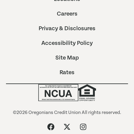
Careers
Privacy & Disclosures
Accessibility Policy
Site Map
Rates
©2026 Oregonians Credit Union All rights reserved.