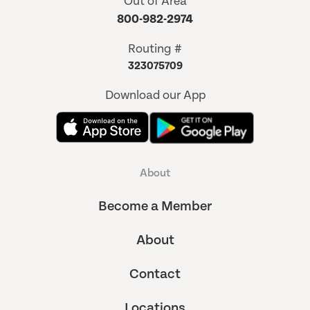
Out of Area
800-982-2974
Routing #
323075709
Download our App
About
Become a Member
About
Contact
Locations