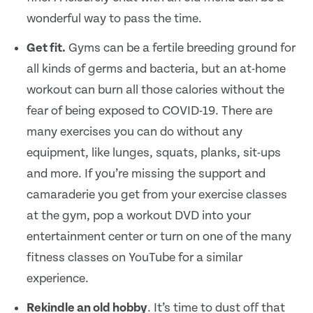
wonderful way to pass the time.
Get fit.
Gyms can be a fertile breeding ground for
all kinds of germs and bacteria, but an at-home
workout can burn all those calories without the
fear of being exposed to COVID-19. There are
many exercises you can do without any
equipment, like lunges, squats, planks, sit-ups
and more. If you’re missing the support and
camaraderie you get from your exercise classes
at the gym, pop a workout DVD into your
entertainment center or turn on one of the many
fitness classes on YouTube for a similar
experience.
Rekindle an old hobby
. It’s time to dust off that