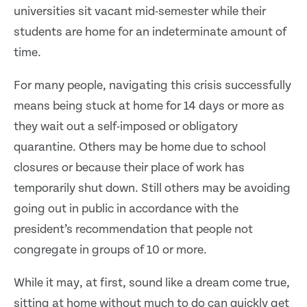
universities sit vacant mid-semester while their
students are home for an indeterminate amount of
time.
For many people, navigating this crisis successfully
means being stuck at home for 14 days or more as
they wait out a self-imposed or obligatory
quarantine. Others may be home due to school
closures or because their place of work has
temporarily shut down. Still others may be avoiding
going out in public in accordance with the
president’s recommendation that people not
congregate in groups of 10 or more.
While it may, at first, sound like a dream come true,
sitting at home without much to do can quickly get