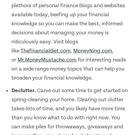
plethora of personal finance blogs and websites
available today, beefing up your financial
knowledge so you can make the best, informed
decisions about managing your money is
ridiculously easy. Visit blogs
like
Thefinancialdiet.com
,
MoneyNing.com
,
or
Mr.MoneyMustache.com
for interesting reads
on a wide range money topics that can help you
broaden your financial knowledge.
Declutter.
Carve out some time to get started on
spring-cleaning your home. Clearing out clutter
takes lots of time, and you likely have more time
than you know what to do with right now. You
can make piles for throwaways, giveaways and