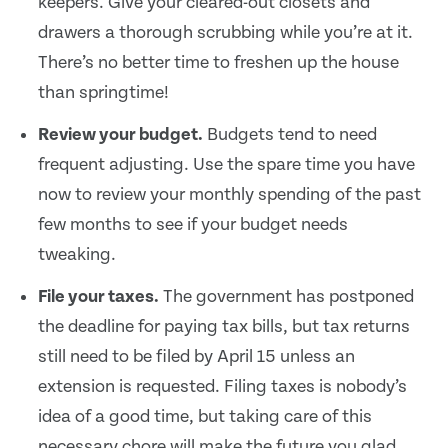
keepers. Give your cleared-out closets and
drawers a thorough scrubbing while you’re at it.
There’s no better time to freshen up the house
than springtime!
Review your budget.
Budgets tend to need
frequent adjusting. Use the spare time you have
now to review your monthly spending of the past
few months to see if your budget needs
tweaking.
File your taxes.
The government has postponed
the deadline for paying tax bills, but tax returns
still need to be filed by April 15 unless an
extension is requested. Filing taxes is nobody’s
idea of a good time, but taking care of this
necessary chore will make the future you glad