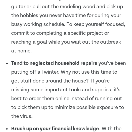
guitar or pull out the modeling wood and pick up
the hobbies you never have time for during your
busy working schedule. To keep yourself focused,
commit to completing a specific project or
reaching a goal while you wait out the outbreak
at home.
Tend to neglected household repairs
you’ve been
putting off all winter. Why not use this time to
get stuff done around the house? If you’re
missing some important tools and supplies, it’s
best to order them online instead of running out
to pick them up to minimize possible exposure to
the virus.
Brush up on your financial knowledge
. With the