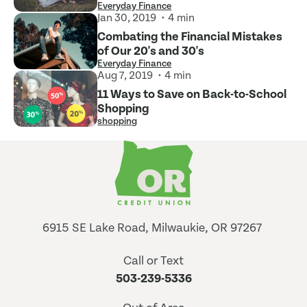
Everyday Finance
Jan 30, 2019
4 min
Combating the Financial Mistakes
of Our 20's and 30's
Everyday Finance
Aug 7, 2019
4 min
11 Ways to Save on Back-to-School
Shopping
shopping
6915 SE Lake Road, Milwaukie, OR 97267
Call or Text
503-239-5336