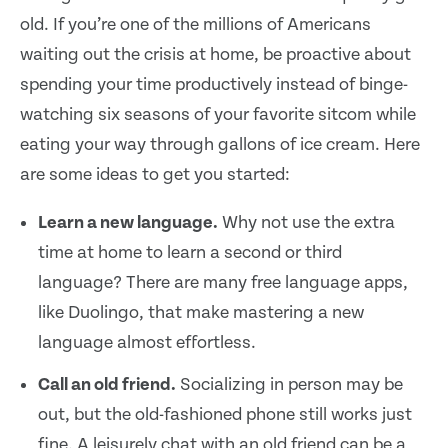
old. If you’re one of the millions of Americans
waiting out the crisis at home, be proactive about
spending your time productively instead of binge-
watching six seasons of your favorite sitcom while
eating your way through gallons of ice cream. Here
are some ideas to get you started:
Learn a new language.
Why not use the extra
time at home to learn a second or third
language? There are many free language apps,
like Duolingo, that make mastering a new
language almost effortless.
Call an old friend.
Socializing in person may be
out, but the old-fashioned phone still works just
fine. A leisurely chat with an old friend can be a