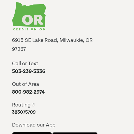
6915 SE Lake Road, Milwaukie, OR
97267
Call or Text
503-239-5336
Out of Area
800-982-2974
Routing #
323075709
Download our App