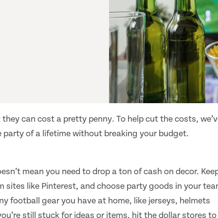
 they can cost a pretty penny. To help cut the costs, we’
 party of a lifetime without breaking your budget.
oesn’t mean you need to drop a ton of cash on decor. Kee
om sites like Pinterest, and choose party goods in your te
ny football gear you have at home, like jerseys, helmets
ou’re still stuck for ideas or items, hit the dollar stores to