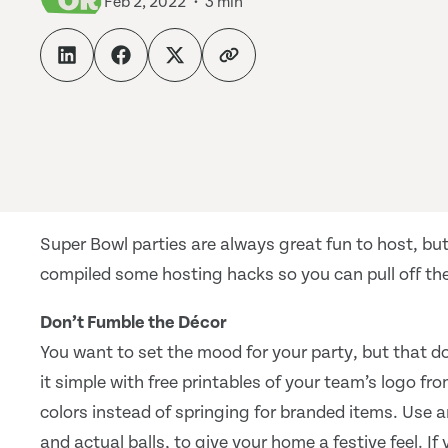
Feb 2, 2022
3 min
Super Bowl parties are always great fun to host, but
compiled some hosting hacks so you can pull off the
Don’t Fumble the Décor
You want to set the mood for your party, but that d
it simple with free printables of your team’s logo fr
colors instead of springing for branded items. Use a
and actual balls, to give your home a festive feel. If y