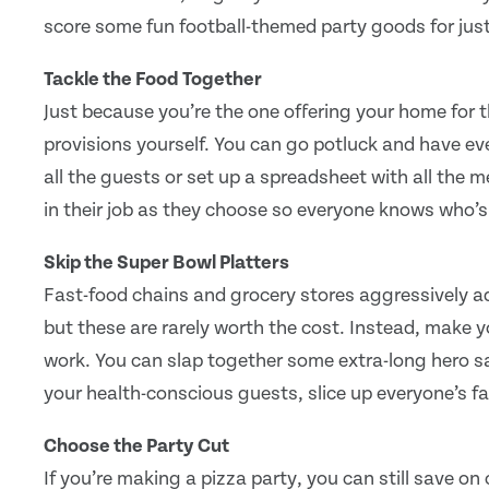
score some fun football-themed party goods for jus
Tackle the Food Together
Just because you’re the one offering your home for 
provisions yourself. You can go potluck and have ever
all the guests or set up a spreadsheet with all the 
in their job as they choose so everyone knows who’
Skip the Super Bowl Platters
Fast-food chains and grocery stores aggressively a
but these are rarely worth the cost. Instead, make yo
work. You can slap together some extra-long hero s
your health-conscious guests, slice up everyone’s fa
Choose the Party Cut
If you’re making a pizza party, you can still save o