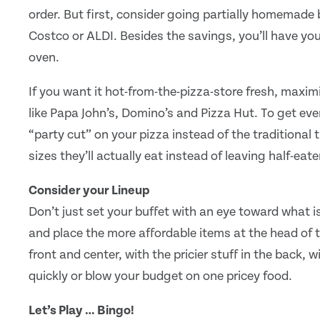
order. But first, consider going partially homemade b
Costco or ALDI. Besides the savings, you’ll have y
oven.
If you want it hot-from-the-pizza-store fresh, maxi
like Papa John’s, Domino’s and Pizza Hut. To get eve
“party cut” on your pizza instead of the traditional
sizes they’ll actually eat instead of leaving half-eate
Consider your Lineup
Don’t just set your buffet with an eye toward what i
and place the more affordable items at the head of t
front and center, with the pricier stuff in the back, 
quickly or blow your budget on one pricey food.
Let’s Play … Bingo!