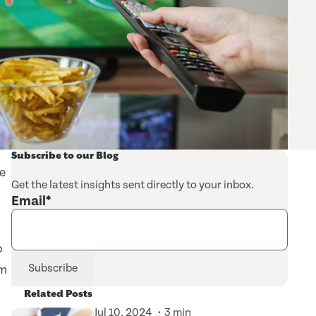
Subscribe to our Blog
ve
Get the latest insights sent directly to your inbox.
Email
*
p
am
Related Posts
Jul 10, 2024
3 min