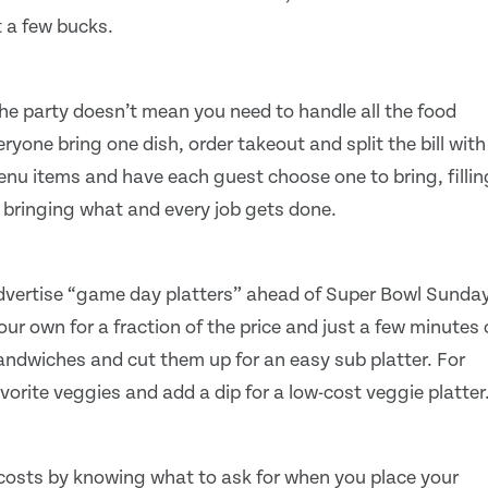
t a few bucks.
the party doesn’t mean you need to handle all the food
yone bring one dish, order takeout and split the bill with
menu items and have each guest choose one to bring, fillin
s bringing what and every job gets done.
dvertise “game day platters” ahead of Super Bowl Sunday
ur own for a fraction of the price and just a few minutes 
andwiches and cut them up for an easy sub platter. For
vorite veggies and add a dip for a low-cost veggie platter
n costs by knowing what to ask for when you place your