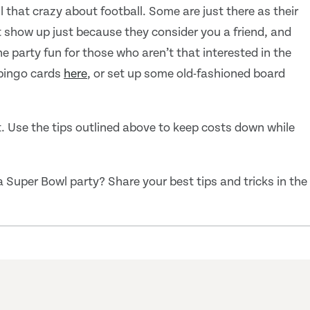
ll that crazy about football. Some are just there as their
 show up just because they consider you a friend, and
 party fun for those who aren’t that interested in the
bingo cards
here
, or set up some old-fashioned board
. Use the tips outlined above to keep costs down while
Super Bowl party? Share your best tips and tricks in the