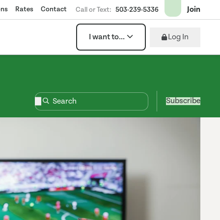
Join
ons
Rates
Contact
Call or Text:
503-239-5336
Log In
I want to...
Subscribe