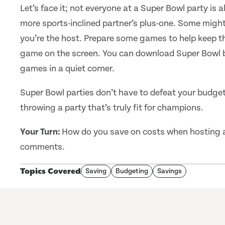
Let’s face it; not everyone at a Super Bowl party is a
more sports-inclined partner’s plus-one. Some might
you’re the host. Prepare some games to help keep the
game on the screen. You can download Super Bowl 
games in a quiet corner.
Super Bowl parties don’t have to defeat your budget
throwing a party that’s truly fit for champions.
Your Turn:
How do you save on costs when hosting a 
comments.
Topics Covered
Saving
Budgeting
Savings