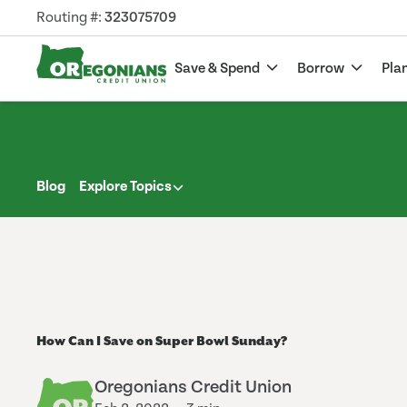
Routing #:
323075709
Save & Spend
Borrow
Pla
Blog
Explore Topics
How Can I Save on Super Bowl Sunday?
Oregonians Credit Union