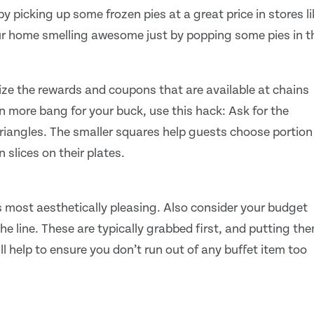
y picking up some frozen pies at a great price in stores li
our home smelling awesome just by popping some pies in t
mize the rewards and coupons that are available at chains
n more bang for your buck, use this hack: Ask for the
 triangles. The smaller squares help guests choose portion
n slices on their plates.
s most aesthetically pleasing. Also consider your budget
he line. These are typically grabbed first, and putting th
will help to ensure you don’t run out of any buffet item too