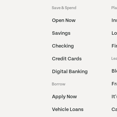
Save & Spend
Pl
Open Now
In
Savings
Lo
Checking
Fi
Credit Cards
Le
Bl
Digital Banking
Fr
Borrow
Apply Now
It
Vehicle Loans
Ca