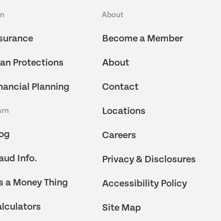
an
About
surance
Become a Member
an Protections
About
nancial Planning
Contact
Locations
arn
og
Careers
aud Info.
Privacy & Disclosures
's a Money Thing
Accessibility Policy
lculators
Site Map