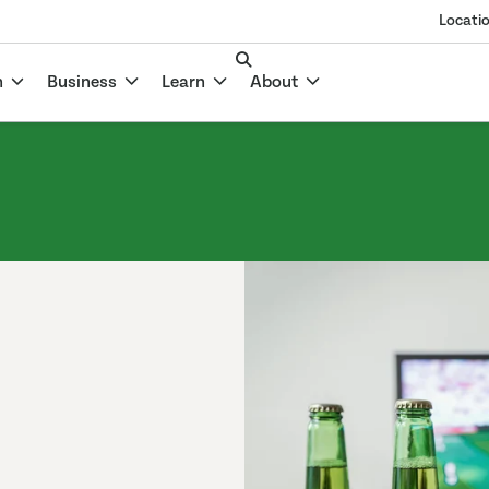
Locati
n
Business
Learn
About