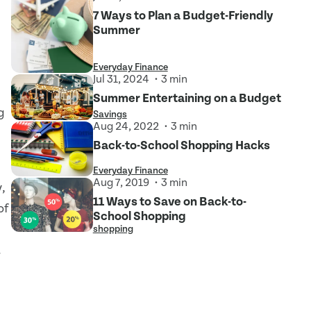
7 Ways to Plan a Budget-Friendly
Summer
Everyday Finance
Jul 31, 2024
3 min
Summer Entertaining on a Budget
g
Savings
Aug 24, 2022
3 min
Back-to-School Shopping Hacks
Everyday Finance
Aug 7, 2019
3 min
,
11 Ways to Save on Back-to-
of
School Shopping
shopping
.