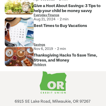
Give a Hoot About Savings: 3 Tips to
help your child be money savvy
Everyday Finance
Aug 21, 2024
2 min
Best Times to Buy Vacations
Savings
Nov 6, 2019
2 min
Thanksgiving Hacks To Save Time,
Stress, and Money
Holidays
6915 SE Lake Road, Milwaukie, OR 97267