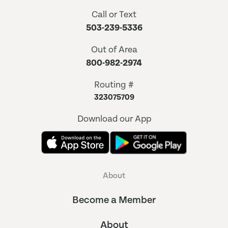
Call or Text
503-239-5336
Out of Area
800-982-2974
Routing #
323075709
Download our App
About
Become a Member
About