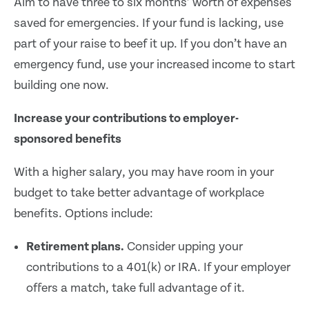
Aim to have three to six months’ worth of expenses
saved for emergencies. If your fund is lacking, use
part of your raise to beef it up. If you don’t have an
emergency fund, use your increased income to start
building one now.
Increase your contributions to employer-
sponsored benefits
With a higher salary, you may have room in your
budget to take better advantage of workplace
benefits. Options include:
Retirement plans.
Consider upping your
contributions to a 401(k) or IRA. If your employer
offers a match, take full advantage of it.