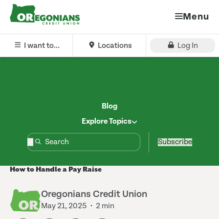
Menu
I want to...
Locations
Log In
Blog
Explore Topics
Subscribe
How to Handle a Pay Raise
Oregonians Credit Union
May 21, 2025
2 min