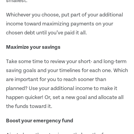
smallest.
Whichever you choose, put part of your additional
income toward maximizing payments on your
chosen debt until you’ve paid it all.
Maximize your savings
Take some time to review your short- and long-term
saving goals and your timelines for each one. Which
are important for you to reach sooner than
planned? Use your additional income to make it
happen quicker! Or, set a new goal and allocate all
the funds toward it.
Boost your emergency fund