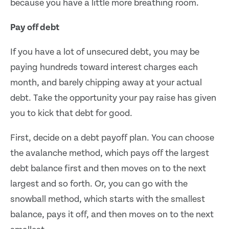
because you have a little more breathing room.
Pay off debt
If you have a lot of unsecured debt, you may be
paying hundreds toward interest charges each
month, and barely chipping away at your actual
debt. Take the opportunity your pay raise has given
you to kick that debt for good.
First, decide on a debt payoff plan. You can choose
the avalanche method, which pays off the largest
debt balance first and then moves on to the next
largest and so forth. Or, you can go with the
snowball method, which starts with the smallest
balance, pays it off, and then moves on to the next