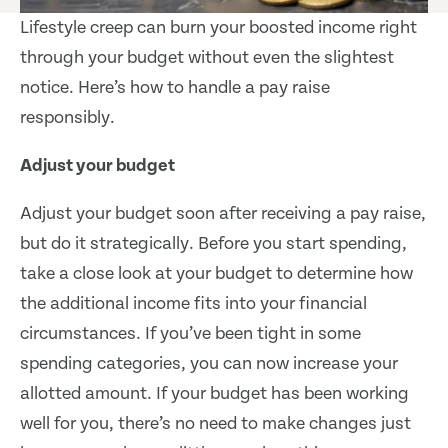
Lifestyle creep can burn your boosted income right
through your budget without even the slightest
notice. Here’s how to handle a pay raise
responsibly.
Adjust your budget
Adjust your budget soon after receiving a pay raise,
but do it strategically. Before you start spending,
take a close look at your budget to determine how
the additional income fits into your financial
circumstances. If you’ve been tight in some
spending categories, you can now increase your
allotted amount. If your budget has been working
well for you, there’s no need to make changes just