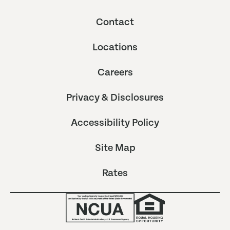
Contact
Locations
Careers
Privacy & Disclosures
Accessibility Policy
Site Map
Rates