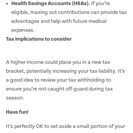
Health Savings Accounts (HSAs).
If you’re
eligible, maxing out contributions can provide tax
advantages and help with future medical
expenses.
Tax implications to consider
A higher income could place you in a new tax
bracket, potentially increasing your tax liability. It’s
a good idea to review your tax withholding to
ensure you’re not caught off-guard during tax
season.
Have fun!
It’s perfectly OK to set aside a small portion of your