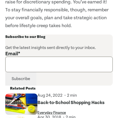
raise for discretionary spending. You’ve earned it!
To stay financially responsible, though, remember
your overall goals, plan and take strategic action
before lifestyle creep takes hold.
Subscribe to our Blog
Get the latest insights sent directly to your inbox.
Email
*
Related Posts
Aug 24, 2022
2 min
Back-to-School Shopping Hacks
Everyday Finance
Apr 30, 2018
2 min