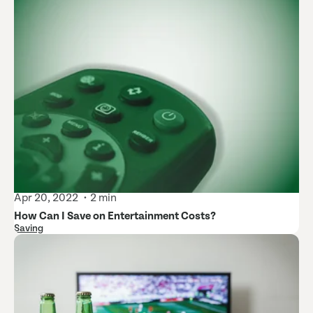
Apr 20, 2022
2 min
How Can I Save on Entertainment Costs?
Saving