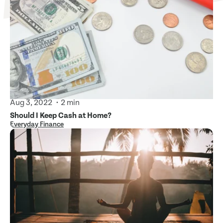
Aug 3, 2022
2 min
Should I Keep Cash at Home?
Everyday Finance