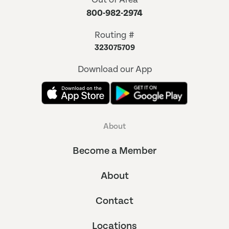
800-982-2974
Routing #
323075709
Download our App
About
Become a Member
About
Contact
Locations