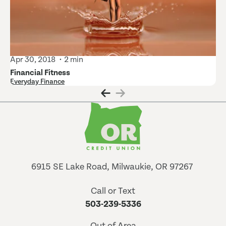
Apr 30, 2018
2 min
Financial Fitness
Everyday Finance
6915 SE Lake Road, Milwaukie, OR 97267
Call or Text
503-239-5336
Out of Area