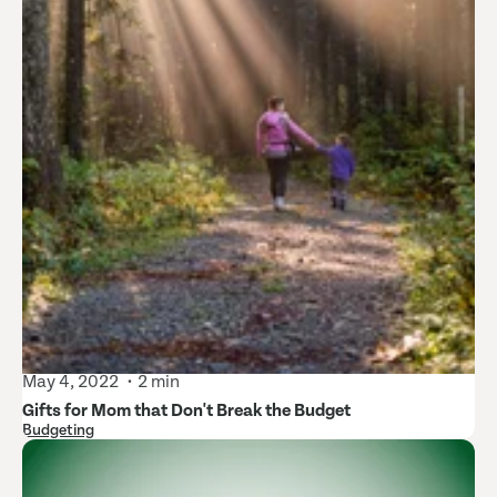
May 4, 2022
2 min
Gifts for Mom that Don't Break the Budget
Budgeting