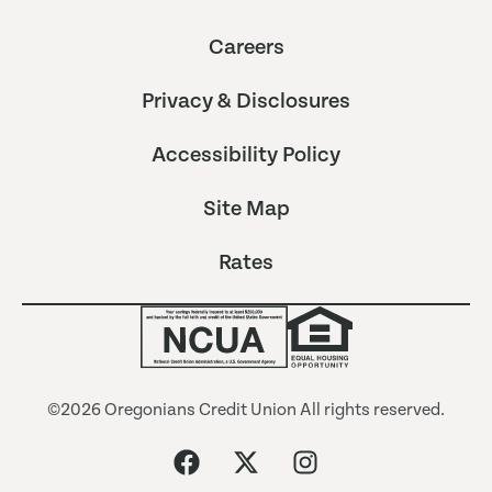
Careers
Privacy & Disclosures
Accessibility Policy
Site Map
Rates
©2026 Oregonians Credit Union All rights reserved.