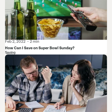
Feb 2, 2022
2 min
How Can I Save on Super Bowl Sunday?
Saving