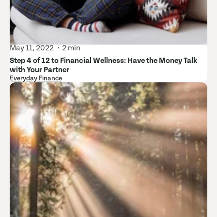
May 11, 2022
2 min
Step 4 of 12 to Financial Wellness: Have the Money Talk
with Your Partner
Everyday Finance