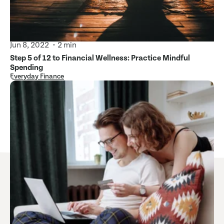
Jun 8, 2022
2 min
Step 5 of 12 to Financial Wellness: Practice Mindful
Spending
Everyday Finance