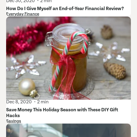
Dec 30, 2020
2 min
How Do I Give Myself an End-of-Year Financial Review?
Everyday Finance
Dec 8, 2020
2 min
Save Money This Holiday Season with These DIY Gift
Hacks
Savings