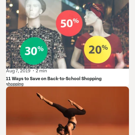
Aug 7, 2019
2 min
11 Ways to Save on Back-to-School Shopping
shopping