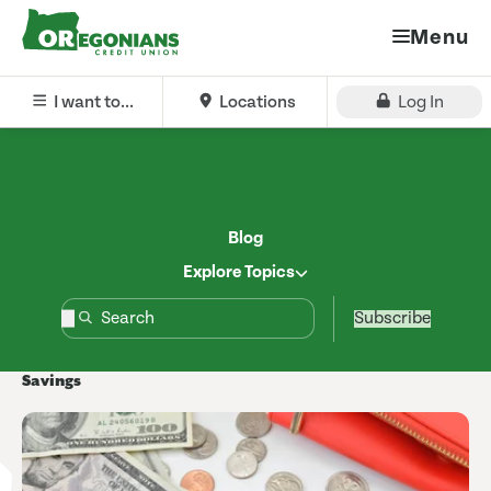
Menu
I want to...
Locations
Log In
Blog
Explore Topics
Subscribe
Savings