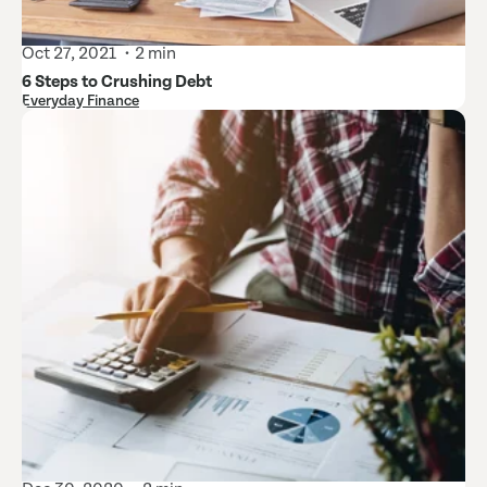
Oct 27, 2021
2 min
6 Steps to Crushing Debt
Everyday Finance