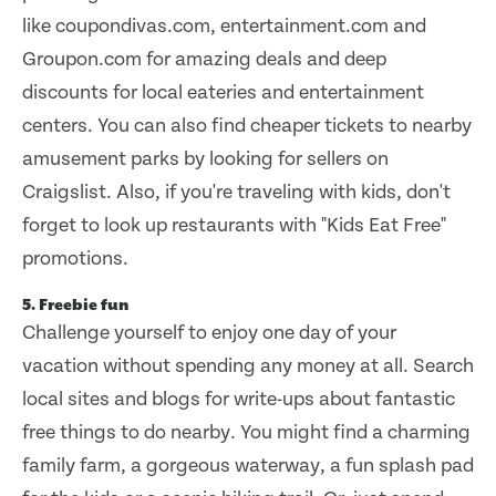
like coupondivas.com, entertainment.com and
Groupon.com for amazing deals and deep
discounts for local eateries and entertainment
centers. You can also find cheaper tickets to nearby
amusement parks by looking for sellers on
Craigslist. Also, if you're traveling with kids, don't
forget to look up restaurants with "Kids Eat Free"
promotions.
5. Freebie fun
Challenge yourself to enjoy one day of your
vacation without spending any money at all. Search
local sites and blogs for write-ups about fantastic
free things to do nearby. You might find a charming
family farm, a gorgeous waterway, a fun splash pad