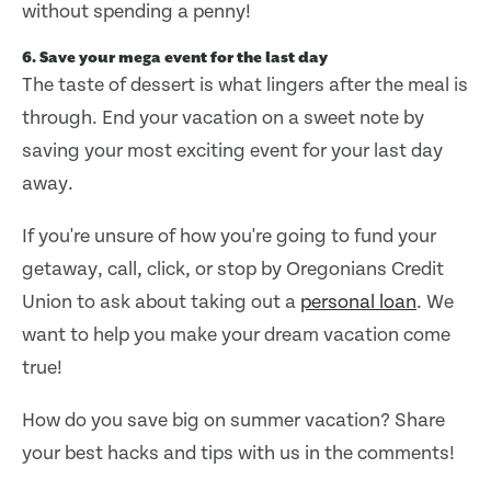
without spending a penny!
6. Save your mega event for the last day
The taste of dessert is what lingers after the meal is
through. End your vacation on a sweet note by
saving your most exciting event for your last day
away.
If you're unsure of how you're going to fund your
getaway, call, click, or stop by Oregonians Credit
Union to ask about taking out a
personal loan
. We
want to help you make your dream vacation come
true!
How do you save big on summer vacation? Share
your best hacks and tips with us in the comments!