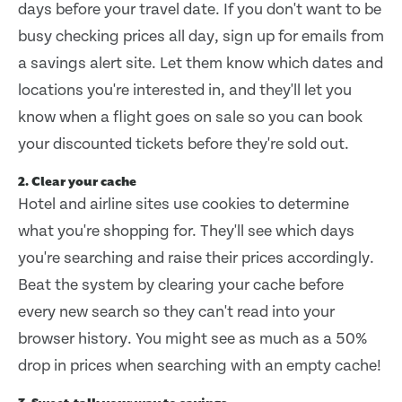
days before your travel date. If you don't want to be
busy checking prices all day, sign up for emails from
a savings alert site. Let them know which dates and
locations you're interested in, and they'll let you
know when a flight goes on sale so you can book
your discounted tickets before they're sold out.
2. Clear your cache
Hotel and airline sites use cookies to determine
what you're shopping for. They'll see which days
you're searching and raise their prices accordingly.
Beat the system by clearing your cache before
every new search so they can't read into your
browser history. You might see as much as a 50%
drop in prices when searching with an empty cache!