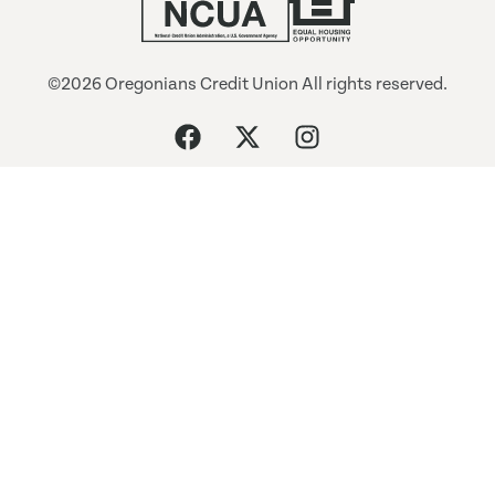
©2026 Oregonians Credit Union All rights reserved.