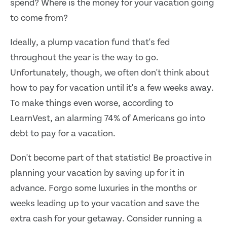
spend? Where is the money for your vacation going
to come from?
Ideally, a plump vacation fund that's fed
throughout the year is the way to go.
Unfortunately, though, we often don't think about
how to pay for vacation until it's a few weeks away.
To make things even worse, according to
LearnVest, an alarming 74% of Americans go into
debt to pay for a vacation.
Don't become part of that statistic! Be proactive in
planning your vacation by saving up for it in
advance. Forgo some luxuries in the months or
weeks leading up to your vacation and save the
extra cash for your getaway. Consider running a