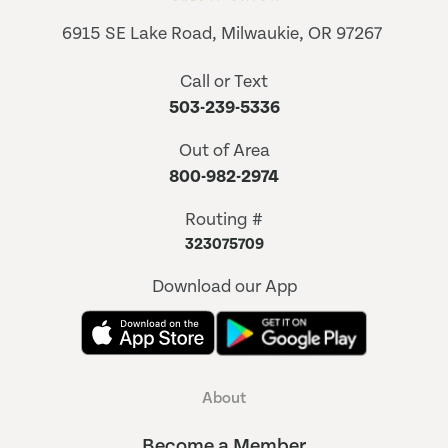
6915 SE Lake Road, Milwaukie, OR 97267
Call or Text
503-239-5336
Out of Area
800-982-2974
Routing #
323075709
Download our App
About
Become a Member