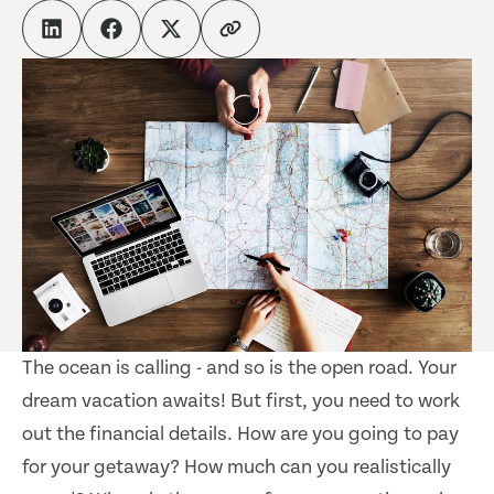
The ocean is calling - and so is the open road. Your
dream vacation awaits! But first, you need to work
out the financial details. How are you going to pay
for your getaway? How much can you realistically