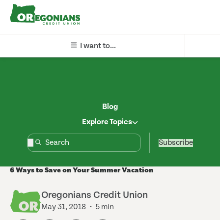
I want to...
Blog
Explore Topics
Subscribe
6 Ways to Save on Your Summer Vacation
Oregonians Credit Union
May 31, 2018
5 min