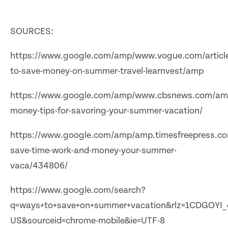
SOURCES:
https://www.google.com/amp/www.vogue.com/articl
to-save-money-on-summer-travel-learnvest/amp
https://www.google.com/amp/www.cbsnews.com/am
money-tips-for-savoring-your-summer-vacation/
https://www.google.com/amp/amp.timesfreepress.co
save-time-work-and-money-your-summer-
vaca/434806/
https://www.google.com/search?
q=ways+to+save+on+summer+vacation&rlz=1CDGOYI_e
US&sourceid=chrome-mobile&ie=UTF-8