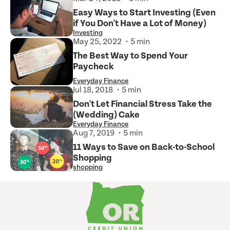
Easy Ways to Start Investing (Even
if You Don't Have a Lot of Money)
Investing
May 25, 2022
5 min
The Best Way to Spend Your
Paycheck
Everyday Finance
Jul 18, 2018
5 min
Don't Let Financial Stress Take the
(Wedding) Cake
Everyday Finance
Aug 7, 2019
5 min
11 Ways to Save on Back-to-School
Shopping
shopping