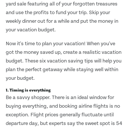
yard sale featuring all of your forgotten treasures
and use the profits to fund your trip. Skip your
weekly dinner out for a while and put the money in
your vacation budget.
Now it's time to plan your vacation! When you've
got the money saved up, create a realistic vacation
budget. These six vacation saving tips will help you
plan the perfect getaway while staying well within
your budget.
1. Timing is everything
Be a savvy shopper. There is an ideal window for
buying everything, and booking airline flights is no
exception. Flight prices generally fluctuate until
departure day, but experts say the sweet spot is 54