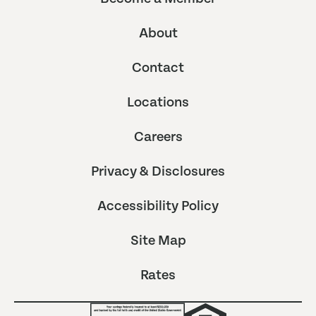
About
Contact
Locations
Careers
Privacy & Disclosures
Accessibility Policy
Site Map
Rates