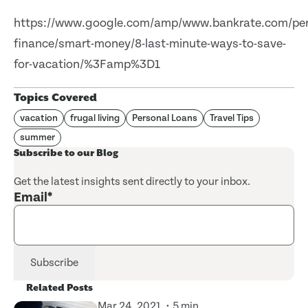
https://www.google.com/amp/www.bankrate.com/per
finance/smart-money/8-last-minute-ways-to-save-
for-vacation/%3Famp%3D1
Topics Covered
vacation
frugal living
Personal Loans
Travel Tips
summer
Subscribe to our Blog
Get the latest insights sent directly to your inbox.
Email
*
Related Posts
Mar 24, 2021
5 min