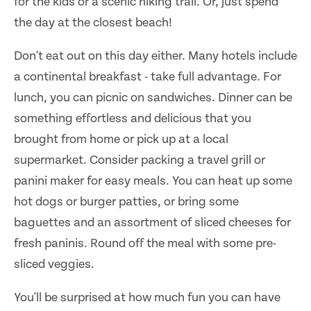
for the kids or a scenic hiking trail. Or, just spend
the day at the closest beach!
Don't eat out on this day either. Many hotels include
a continental breakfast - take full advantage. For
lunch, you can picnic on sandwiches. Dinner can be
something effortless and delicious that you
brought from home or pick up at a local
supermarket. Consider packing a travel grill or
panini maker for easy meals. You can heat up some
hot dogs or burger patties, or bring some
baguettes and an assortment of sliced cheeses for
fresh paninis. Round off the meal with some pre-
sliced veggies.
You'll be surprised at how much fun you can have