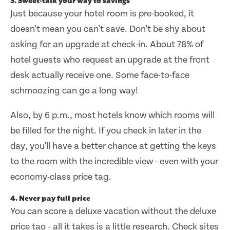
3. Sweet-talk your way to savings
Just because your hotel room is pre-booked, it
doesn't mean you can't save. Don't be shy about
asking for an upgrade at check-in. About 78% of
hotel guests who request an upgrade at the front
desk actually receive one. Some face-to-face
schmoozing can go a long way!
Also, by 6 p.m., most hotels know which rooms will
be filled for the night. If you check in later in the
day, you'll have a better chance at getting the keys
to the room with the incredible view - even with your
economy-class price tag.
4. Never pay full price
You can score a deluxe vacation without the deluxe
price tag - all it takes is a little research. Check sites